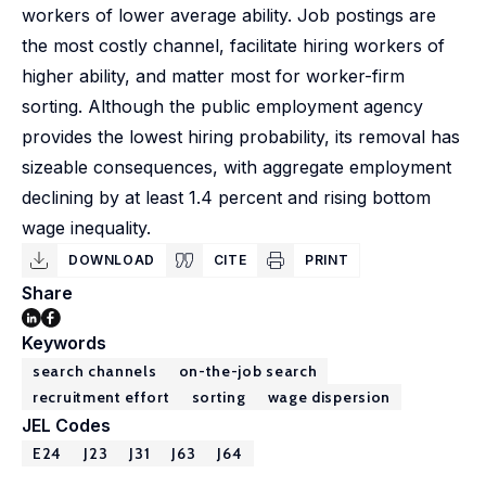
workers of lower average ability. Job postings are
the most costly channel, facilitate hiring workers of
higher ability, and matter most for worker-firm
sorting. Although the public employment agency
provides the lowest hiring probability, its removal has
sizeable consequences, with aggregate employment
declining by at least 1.4 percent and rising bottom
wage inequality.
DOWNLOAD
CITE
PRINT
Share
Keywords
search channels
on-the-job search
recruitment effort
sorting
wage dispersion
JEL Codes
E24
J23
J31
J63
J64