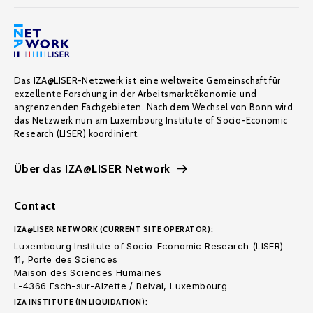
Das IZA@LISER-Netzwerk ist eine weltweite Gemeinschaft für
exzellente Forschung in der Arbeitsmarktökonomie und
angrenzenden Fachgebieten. Nach dem Wechsel von Bonn wird
das Netzwerk nun am Luxembourg Institute of Socio-Economic
Research (LISER) koordiniert.
Über das IZA@LISER Network
Contact
IZA@LISER NETWORK (CURRENT SITE OPERATOR):
Luxembourg Institute of Socio-Economic Research (LISER)
11, Porte des Sciences
Maison des Sciences Humaines
L-4366 Esch-sur-Alzette / Belval, Luxembourg
IZA INSTITUTE (IN LIQUIDATION):