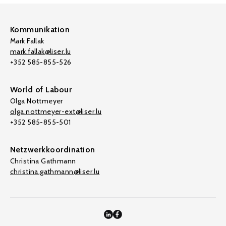
Kommunikation
Mark Fallak
mark.fallak@liser.lu
+352 585-855-526
World of Labour
Olga Nottmeyer
olga.nottmeyer-ext@liser.lu
+352 585-855-501
Netzwerkkoordination
Christina Gathmann
christina.gathmann@liser.lu