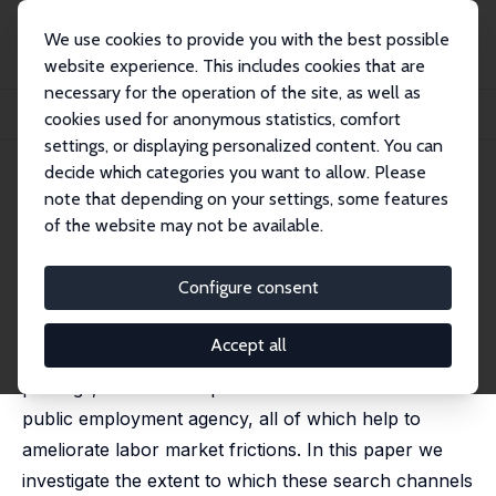
We use cookies to provide you with the best possible
website experience. This includes cookies that are
necessary for the operation of the site, as well as
Startseite
Publikationen
IZA Discussion Papers
cookies used for anonymous statistics, comfort
Matching through Search Channels
settings, or displaying personalized content. You can
decide which categories you want to allow. Please
IZA Discussion Paper No. 16583
note that depending on your settings, some features
November 2023
of the website may not be available.
Matching through Search
Channels
Configure consent
Carlos Carrillo-Tudela
,
Leo Kaas
,
Benjamin Lochner
Accept all
Firms and workers predominately match via job
postings, networks of personal contacts or the
public employment agency, all of which help to
ameliorate labor market frictions. In this paper we
investigate the extent to which these search channels