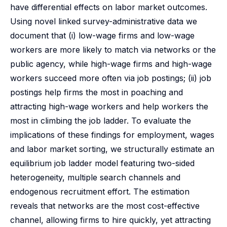
have differential effects on labor market outcomes.
Using novel linked survey-administrative data we
document that (i) low-wage firms and low-wage
workers are more likely to match via networks or the
public agency, while high-wage firms and high-wage
workers succeed more often via job postings; (ii) job
postings help firms the most in poaching and
attracting high-wage workers and help workers the
most in climbing the job ladder. To evaluate the
implications of these findings for employment, wages
and labor market sorting, we structurally estimate an
equilibrium job ladder model featuring two-sided
heterogeneity, multiple search channels and
endogenous recruitment effort. The estimation
reveals that networks are the most cost-effective
channel, allowing firms to hire quickly, yet attracting