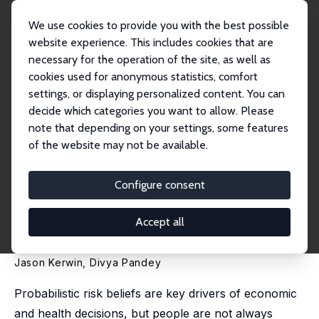
We use cookies to provide you with the best possible
website experience. This includes cookies that are
necessary for the operation of the site, as well as
Startseite
Publikationen
IZA Discussion Papers
cookies used for anonymous statistics, comfort
Navigating Ambiguity: Imprecise Probabilities and the Updating of Disease
Risk B...
settings, or displaying personalized content. You can
decide which categories you want to allow. Please
IZA Discussion Paper No. 16478
note that depending on your settings, some features
September 2023
of the website may not be available.
Navigating Ambiguity:
Imprecise Probabilities and the
Configure consent
Updating of Disease Risk
Accept all
Beliefs
Jason Kerwin
,
Divya Pandey
Probabilistic risk beliefs are key drivers of economic
and health decisions, but people are not always