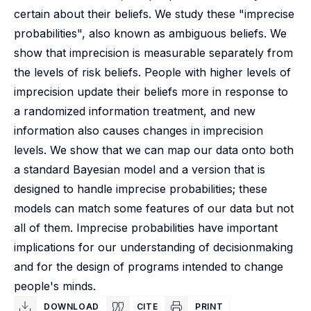
certain about their beliefs. We study these "imprecise
probabilities", also known as ambiguous beliefs. We
show that imprecision is measurable separately from
the levels of risk beliefs. People with higher levels of
imprecision update their beliefs more in response to
a randomized information treatment, and new
information also causes changes in imprecision
levels. We show that we can map our data onto both
a standard Bayesian model and a version that is
designed to handle imprecise probabilities; these
models can match some features of our data but not
all of them. Imprecise probabilities have important
implications for our understanding of decisionmaking
and for the design of programs intended to change
people's minds.
DOWNLOAD
CITE
PRINT