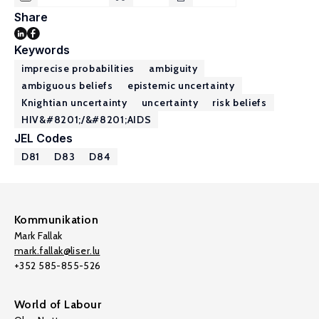
Share
Keywords
imprecise probabilities
ambiguity
ambiguous beliefs
epistemic uncertainty
Knightian uncertainty
uncertainty
risk beliefs
HIV&#8201;/&#8201;AIDS
JEL Codes
D81
D83
D84
Kommunikation
Mark Fallak
mark.fallak@liser.lu
+352 585-855-526
World of Labour