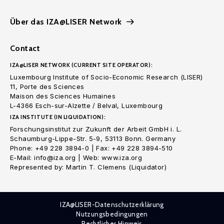
Über das IZA@LISER Network
Contact
IZA@LISER NETWORK (CURRENT SITE OPERATOR):
Luxembourg Institute of Socio-Economic Research (LISER)
11, Porte des Sciences
Maison des Sciences Humaines
L-4366 Esch-sur-Alzette / Belval, Luxembourg
IZA INSTITUTE (IN LIQUIDATION):
Forschungsinstitut zur Zukunft der Arbeit GmbH i. L.
Schaumburg-Lippe-Str. 5-9, 53113 Bonn. Germany
Phone: +49 228 3894-0 | Fax: +49 228 3894-510
E-Mail: info@iza.org | Web: www.iza.org
Represented by: Martin T. Clemens (Liquidator)
IZA@LISER-Datenschutzerklärung
Nutzungsbedingungen
Rechtlicher Hinweis