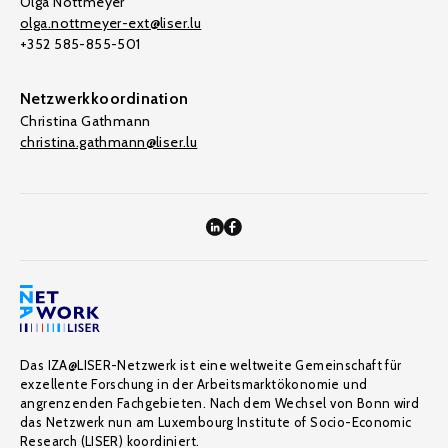
Olga Nottmeyer
olga.nottmeyer-ext@liser.lu
+352 585-855-501
Netzwerkkoordination
Christina Gathmann
christina.gathmann@liser.lu
Das IZA@LISER-Netzwerk ist eine weltweite Gemeinschaft für
exzellente Forschung in der Arbeitsmarktökonomie und
angrenzenden Fachgebieten. Nach dem Wechsel von Bonn wird
das Netzwerk nun am Luxembourg Institute of Socio-Economic
Research (LISER) koordiniert.