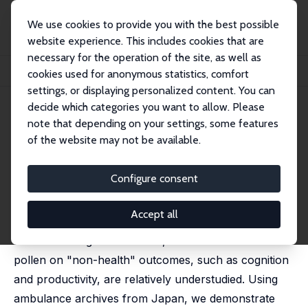
We use cookies to provide you with the best possible
website experience. This includes cookies that are
necessary for the operation of the site, as well as
Startseite
Publikationen
IZA Discussion Papers
cookies used for anonymous statistics, comfort
"Invisible Killer": Seasonal Allergies and Accidents
settings, or displaying personalized content. You can
decide which categories you want to allow. Please
IZA Discussion Paper No. 16403
note that depending on your settings, some features
August 2023
of the website may not be available.
"Invisible Killer": Seasonal
Allergies and Accidents
Configure consent
Mika Akesaka,
Hitoshi Shigeoka
Accept all
Although at least 400 million people suffer from
seasonal allergies worldwide, the adverse effects of
pollen on "non-health" outcomes, such as cognition
and productivity, are relatively understudied. Using
ambulance archives from Japan, we demonstrate