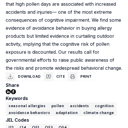
that high pollen days are associated with increased
accidents and injuries— one of the most extreme
consequences of cognitive impairment. We find some
evidence of avoidance behavior in buying allergy
products but limited evidence in curtailing outdoor
activity, implying that the cognitive risk of pollen
exposure is discounted. Our results call for
governmental efforts to raise public awareness of
the risks and promote widespread behavioral change.
DOWNLOAD
CITE
PRINT
Share
Keywords
seasonal allergies
pollen
accidents
cognition
avoidance behaviors
adaptation
climate change
JEL Codes
I12
J24
Q51
Q53
Q54