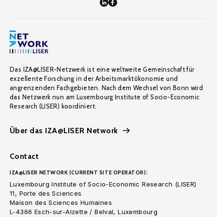
Das IZA@LISER-Netzwerk ist eine weltweite Gemeinschaft für
exzellente Forschung in der Arbeitsmarktökonomie und
angrenzenden Fachgebieten. Nach dem Wechsel von Bonn wird
das Netzwerk nun am Luxembourg Institute of Socio-Economic
Research (LISER) koordiniert.
Über das IZA@LISER Network
Contact
IZA@LISER NETWORK (CURRENT SITE OPERATOR):
Luxembourg Institute of Socio-Economic Research (LISER)
11, Porte des Sciences
Maison des Sciences Humaines
L-4366 Esch-sur-Alzette / Belval, Luxembourg