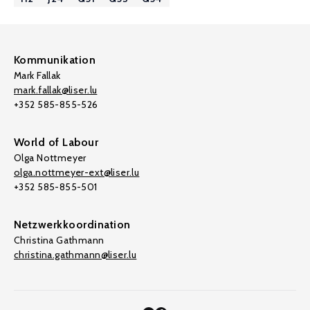
Kommunikation
Mark Fallak
mark.fallak@liser.lu
+352 585-855-526
World of Labour
Olga Nottmeyer
olga.nottmeyer-ext@liser.lu
+352 585-855-501
Netzwerkkoordination
Christina Gathmann
christina.gathmann@liser.lu