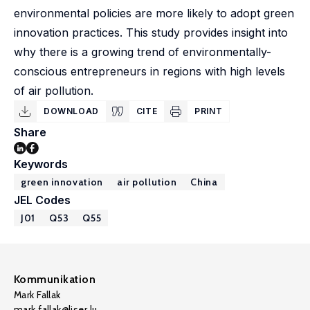
environmental policies are more likely to adopt green
innovation practices. This study provides insight into
why there is a growing trend of environmentally-
conscious entrepreneurs in regions with high levels
of air pollution.
DOWNLOAD
CITE
PRINT
Share
Keywords
green innovation
air pollution
China
JEL Codes
J01
Q53
Q55
Kommunikation
Mark Fallak
mark.fallak@liser.lu