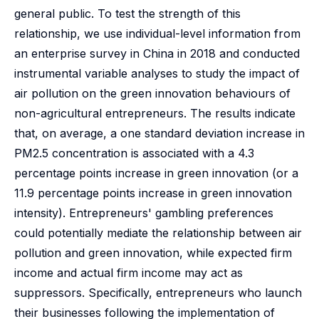
general public. To test the strength of this
relationship, we use individual-level information from
an enterprise survey in China in 2018 and conducted
instrumental variable analyses to study the impact of
air pollution on the green innovation behaviours of
non-agricultural entrepreneurs. The results indicate
that, on average, a one standard deviation increase in
PM2.5 concentration is associated with a 4.3
percentage points increase in green innovation (or a
11.9 percentage points increase in green innovation
intensity). Entrepreneurs' gambling preferences
could potentially mediate the relationship between air
pollution and green innovation, while expected firm
income and actual firm income may act as
suppressors. Specifically, entrepreneurs who launch
their businesses following the implementation of