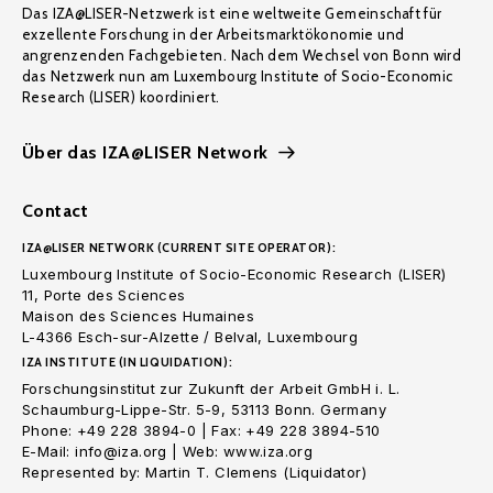
Das IZA@LISER-Netzwerk ist eine weltweite Gemeinschaft für
exzellente Forschung in der Arbeitsmarktökonomie und
angrenzenden Fachgebieten. Nach dem Wechsel von Bonn wird
das Netzwerk nun am Luxembourg Institute of Socio-Economic
Research (LISER) koordiniert.
Über das IZA@LISER Network
Contact
IZA@LISER NETWORK (CURRENT SITE OPERATOR):
Luxembourg Institute of Socio-Economic Research (LISER)
11, Porte des Sciences
Maison des Sciences Humaines
L-4366 Esch-sur-Alzette / Belval, Luxembourg
IZA INSTITUTE (IN LIQUIDATION):
Forschungsinstitut zur Zukunft der Arbeit GmbH i. L.
Schaumburg-Lippe-Str. 5-9, 53113 Bonn. Germany
Phone: +49 228 3894-0 | Fax: +49 228 3894-510
E-Mail: info@iza.org | Web: www.iza.org
Represented by: Martin T. Clemens (Liquidator)