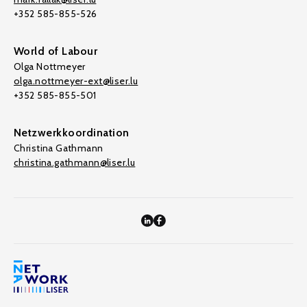
+352 585-855-526
World of Labour
Olga Nottmeyer
olga.nottmeyer-ext@liser.lu
+352 585-855-501
Netzwerkkoordination
Christina Gathmann
christina.gathmann@liser.lu