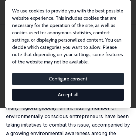
We use cookies to provide you with the best possible
website experience. This includes cookies that are
necessary for the operation of the site, as well as
Startseite
Publikationen
IZA Discussion Papers
cookies used for anonymous statistics, comfort
Air Pollution and Green Innovation
settings, or displaying personalized content. You can
decide which categories you want to allow. Please
IZA Discussion Paper No. 16321
July 2023
note that depending on your settings, some features
Air Pollution and Green
of the website may not be available.
Innovation
Configure consent
Liwen Guo,
Zhiming Cheng
,
Massimiliano Tani
, Sarah
Cook
Accept all
With air pollution remaining a significant problem in
many regions globally, an increasing number of
environmentally conscious entrepreneurs have been
taking initiatives to combat this issue, accompanied by
a growing environmental awareness among the