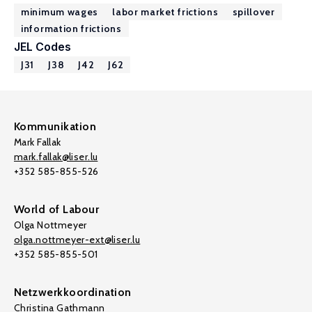
minimum wages
labor market frictions
spillover
information frictions
JEL Codes
J31
J38
J42
J62
Kommunikation
Mark Fallak
mark.fallak@liser.lu
+352 585-855-526
World of Labour
Olga Nottmeyer
olga.nottmeyer-ext@liser.lu
+352 585-855-501
Netzwerkkoordination
Christina Gathmann