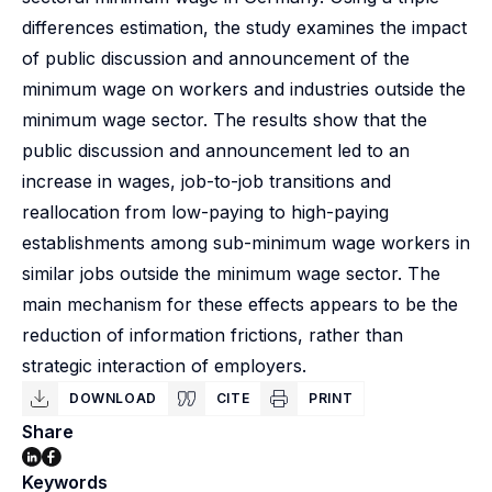
differences estimation, the study examines the impact
of public discussion and announcement of the
minimum wage on workers and industries outside the
minimum wage sector. The results show that the
public discussion and announcement led to an
increase in wages, job-to-job transitions and
reallocation from low-paying to high-paying
establishments among sub-minimum wage workers in
similar jobs outside the minimum wage sector. The
main mechanism for these effects appears to be the
reduction of information frictions, rather than
strategic interaction of employers.
DOWNLOAD
CITE
PRINT
Share
Keywords