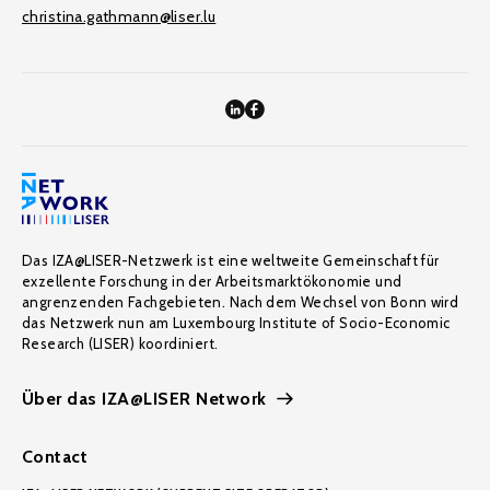
christina.gathmann@liser.lu
Das IZA@LISER-Netzwerk ist eine weltweite Gemeinschaft für
exzellente Forschung in der Arbeitsmarktökonomie und
angrenzenden Fachgebieten. Nach dem Wechsel von Bonn wird
das Netzwerk nun am Luxembourg Institute of Socio-Economic
Research (LISER) koordiniert.
Über das IZA@LISER Network
Contact