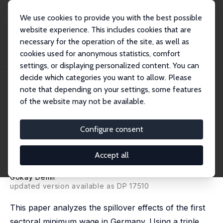
We use cookies to provide you with the best possible
website experience. This includes cookies that are
necessary for the operation of the site, as well as
Startseite
Publikationen
IZA Discussion Papers
cookies used for anonymous statistics, comfort
Labor Market Frictions and Spillover Effects from Publicly Announced Sectoral
Mi...
settings, or displaying personalized content. You can
decide which categories you want to allow. Please
IZA Discussion Paper No. 16204
June 2023
note that depending on your settings, some features
of the website may not be available.
Labor Market Frictions and
Spillover Effects from Publicly
Configure consent
Announced Sectoral Minimum
Accept all
Wages
Gökay Demir
updated version available as DP 17510
This paper analyzes the spillover effects of the first
sectoral minimum wage in Germany. Using a triple