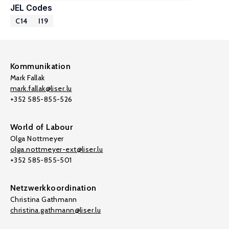
JEL Codes
C14
I19
Kommunikation
Mark Fallak
mark.fallak@liser.lu
+352 585-855-526
World of Labour
Olga Nottmeyer
olga.nottmeyer-ext@liser.lu
+352 585-855-501
Netzwerkkoordination
Christina Gathmann
christina.gathmann@liser.lu