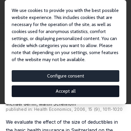
We use cookies to provide you with the best possible
website experience. This includes cookies that are
necessary for the operation of the site, as well as
Startseite
Publikationen
IZA Discussion Papers
cookies used for anonymous statistics, comfort
Nonparametric Bounds on the Effect of Deductibles in Health Care Insurance on
Do...
settings, or displaying personalized content. You can
decide which categories you want to allow. Please
IZA Discussion Paper No. 1616
May 2005
note that depending on your settings, some features
of the website may not be available.
Nonparametric Bounds on the
Effect of Deductibles in Health
Configure consent
Care Insurance on Doctor Visits
Accept all
– Swiss Evidence
Michael Gerfin
, Martin Schellhorn
published in: Health Economics, 2006, 15 (9), 1011-1020
We evaluate the effect of the size of deductibles in
the basic health insurance in Switzerland on the