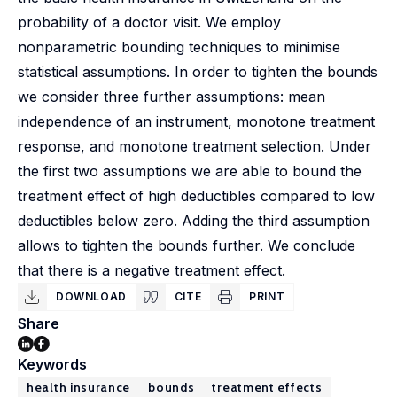
probability of a doctor visit. We employ
nonparametric bounding techniques to minimise
statistical assumptions. In order to tighten the bounds
we consider three further assumptions: mean
independence of an instrument, monotone treatment
response, and monotone treatment selection. Under
the first two assumptions we are able to bound the
treatment effect of high deductibles compared to low
deductibles below zero. Adding the third assumption
allows to tighten the bounds further. We conclude
that there is a negative treatment effect.
DOWNLOAD
CITE
PRINT
Share
Keywords
health insurance
bounds
treatment effects