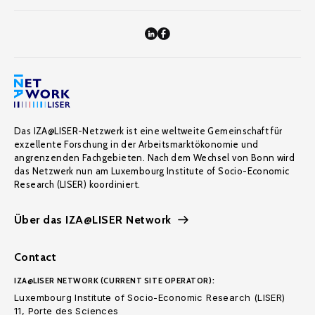
Das IZA@LISER-Netzwerk ist eine weltweite Gemeinschaft für
exzellente Forschung in der Arbeitsmarktökonomie und
angrenzenden Fachgebieten. Nach dem Wechsel von Bonn wird
das Netzwerk nun am Luxembourg Institute of Socio-Economic
Research (LISER) koordiniert.
Über das IZA@LISER Network
Contact
IZA@LISER NETWORK (CURRENT SITE OPERATOR):
Luxembourg Institute of Socio-Economic Research (LISER)
11, Porte des Sciences