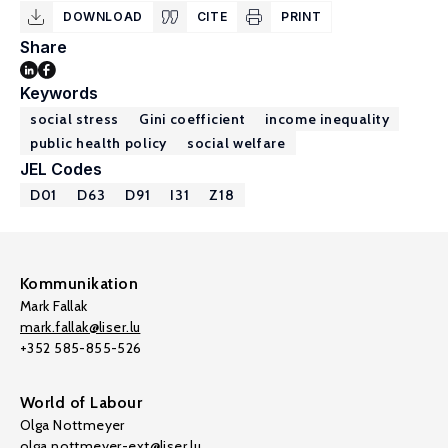
DOWNLOAD
CITE
PRINT
Share
Keywords
social stress
Gini coefficient
income inequality
public health policy
social welfare
JEL Codes
D01
D63
D91
I31
Z18
Kommunikation
Mark Fallak
mark.fallak@liser.lu
+352 585-855-526
World of Labour
Olga Nottmeyer
olga.nottmeyer-ext@liser.lu