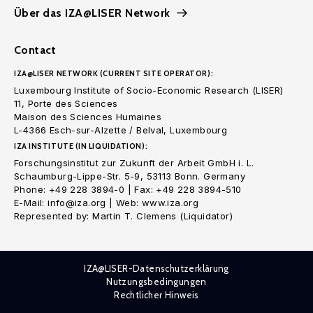
Über das IZA@LISER Network
Contact
IZA@LISER NETWORK (CURRENT SITE OPERATOR):
Luxembourg Institute of Socio-Economic Research (LISER)
11, Porte des Sciences
Maison des Sciences Humaines
L-4366 Esch-sur-Alzette / Belval, Luxembourg
IZA INSTITUTE (IN LIQUIDATION):
Forschungsinstitut zur Zukunft der Arbeit GmbH i. L.
Schaumburg-Lippe-Str. 5-9, 53113 Bonn. Germany
Phone: +49 228 3894-0 | Fax: +49 228 3894-510
E-Mail: info@iza.org | Web: www.iza.org
Represented by: Martin T. Clemens (Liquidator)
IZA@LISER-Datenschutzerklärung
Nutzungsbedingungen
Rechtlicher Hinweis