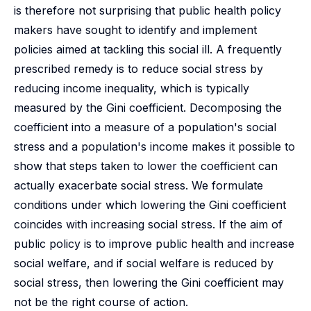
is therefore not surprising that public health policy
makers have sought to identify and implement
policies aimed at tackling this social ill. A frequently
prescribed remedy is to reduce social stress by
reducing income inequality, which is typically
measured by the Gini coefficient. Decomposing the
coefficient into a measure of a population's social
stress and a population's income makes it possible to
show that steps taken to lower the coefficient can
actually exacerbate social stress. We formulate
conditions under which lowering the Gini coefficient
coincides with increasing social stress. If the aim of
public policy is to improve public health and increase
social welfare, and if social welfare is reduced by
social stress, then lowering the Gini coefficient may
not be the right course of action.