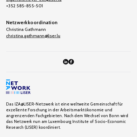
+352 585-855-501
Netzwerkkoordination
Christina Gathmann
christina.gathmann@liser.lu
Das IZA@LISER-Netzwerk ist eine weltweite Gemeinschaft für
exzellente Forschung in der Arbeitsmarktökonomie und
angrenzenden Fachgebieten. Nach dem Wechsel von Bonn wird
das Netzwerk nun am Luxembourg Institute of Socio-Economic
Research (LISER) koordiniert.