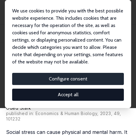
We use cookies to provide you with the best possible
website experience. This includes cookies that are
necessary for the operation of the site, as well as
Startseite
Publikationen
IZA Discussion Papers
cookies used for anonymous statistics, comfort
On a Tendency in Health Economics to Dwell on Income Inequality and
Underestimat...
settings, or displaying personalized content. You can
decide which categories you want to allow. Please
IZA Discussion Paper No. 16130
May 2023
note that depending on your settings, some features
of the website may not be available.
On a Tendency in Health
Economics to Dwell on Income
Configure consent
Inequality and Underestimate
Accept all
Social Stress
Oded Stark
published in: Economics & Human Biology, 2023, 49,
101232
Social stress can cause physical and mental harm. It