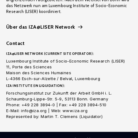
das Netzwerk nun am Luxembourg Institute of Socio-Economic
Research (LISER) koordiniert.
Über das IZA@LISER Network
Contact
IZA@LISER NETWORK (CURRENT SITE OPERATOR):
Luxembourg Institute of Socio-Economic Research (LISER)
11, Porte des Sciences
Maison des Sciences Humaines
L-4366 Esch-sur-Alzette / Belval, Luxembourg
IZA INSTITUTE (IN LIQUIDATION):
Forschungsinstitut zur Zukunft der Arbeit GmbH i. L.
Schaumburg-Lippe-Str. 5-9, 53113 Bonn. Germany
Phone: +49 228 3894-0 | Fax: +49 228 3894-510
E-Mail: info@iza.org | Web: www.iza.org
Represented by: Martin T. Clemens (Liquidator)