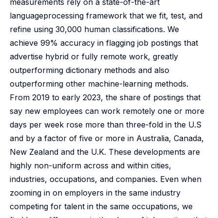
measurements rely on a state-of-the-art
languageprocessing framework that we fit, test, and
refine using 30,000 human classifications. We
achieve 99% accuracy in flagging job postings that
advertise hybrid or fully remote work, greatly
outperforming dictionary methods and also
outperforming other machine-learning methods.
From 2019 to early 2023, the share of postings that
say new employees can work remotely one or more
days per week rose more than three-fold in the U.S
and by a factor of five or more in Australia, Canada,
New Zealand and the U.K. These developments are
highly non-uniform across and within cities,
industries, occupations, and companies. Even when
zooming in on employers in the same industry
competing for talent in the same occupations, we