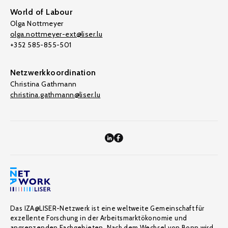
World of Labour
Olga Nottmeyer
olga.nottmeyer-ext@liser.lu
+352 585-855-501
Netzwerkkoordination
Christina Gathmann
christina.gathmann@liser.lu
Das IZA@LISER-Netzwerk ist eine weltweite Gemeinschaft für
exzellente Forschung in der Arbeitsmarktökonomie und
angrenzenden Fachgebieten. Nach dem Wechsel von Bonn wird