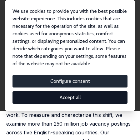
We use cookies to provide you with the best possible
website experience. This includes cookies that are
necessary for the operation of the site, as well as
Startseite
Publikationen
IZA Discussion Papers
cookies used for anonymous statistics, comfort
Remote Work across Jobs, Companies, and Space
settings, or displaying personalized content. You can
decide which categories you want to allow. Please
IZA Discussion Paper No. 15980
note that depending on your settings, some features
February 2023
of the website may not be available.
Remote Work across Jobs,
Companies, and Space
Configure consent
Stephen Hansen
,
Peter John Lambert
,
Nicholas Bloom
,
Steven J. Davis
,
Raffaella Sadun
,
Bledi Taska
Accept all
The pandemic catalyzed an enduring shift to remote
work. To measure and characterize this shift, we
examine more than 250 million job vacancy postings
across five English-speaking countries. Our