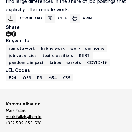
find large differences in the share of job postings that
explicitly offer remote work.
DOWNLOAD
CITE
PRINT
Share
Keywords
remote work
hybrid work
work from home
job vacancies
text classifiers
BERT
pandemic impact
labour markets
COVID-19
JEL Codes
E24
O33
R3
M54
C55
Kommunikation
Mark Fallak
mark.fallak@liser.lu
+352 585-855-526