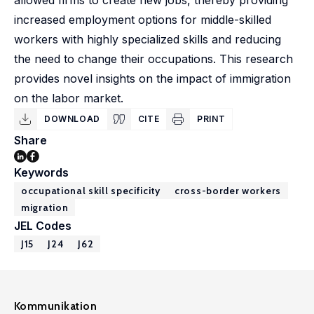
allowed firms to create new jobs, thereby providing
increased employment options for middle-skilled
workers with highly specialized skills and reducing
the need to change their occupations. This research
provides novel insights on the impact of immigration
on the labor market.
DOWNLOAD
CITE
PRINT
Share
Keywords
occupational skill specificity
cross-border workers
migration
JEL Codes
J15
J24
J62
Kommunikation