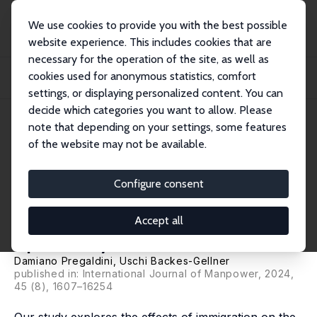
We use cookies to provide you with the best possible
website experience. This includes cookies that are
necessary for the operation of the site, as well as
Startseite
Publikationen
IZA Discussion Papers
cookies used for anonymous statistics, comfort
How Middle-Skilled Workers Adjust to Immigration: The Role of Occupational
Skill...
settings, or displaying personalized content. You can
decide which categories you want to allow. Please
IZA Discussion Paper No. 15957
note that depending on your settings, some features
February 2023
of the website may not be available.
How Middle-Skilled Workers
Adjust to Immigration: The
Configure consent
Role of Occupational Skill
Accept all
Specificity
Damiano Pregaldini,
Uschi Backes-Gellner
published in: International Journal of Manpower, 2024,
45 (8), 1607–16254