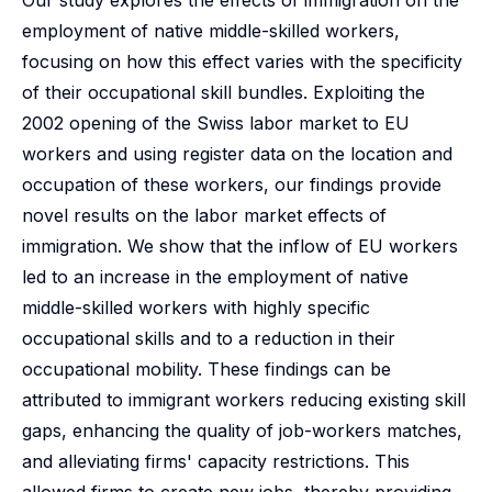
Our study explores the effects of immigration on the
employment of native middle-skilled workers,
focusing on how this effect varies with the specificity
of their occupational skill bundles. Exploiting the
2002 opening of the Swiss labor market to EU
workers and using register data on the location and
occupation of these workers, our findings provide
novel results on the labor market effects of
immigration. We show that the inflow of EU workers
led to an increase in the employment of native
middle-skilled workers with highly specific
occupational skills and to a reduction in their
occupational mobility. These findings can be
attributed to immigrant workers reducing existing skill
gaps, enhancing the quality of job-workers matches,
and alleviating firms' capacity restrictions. This