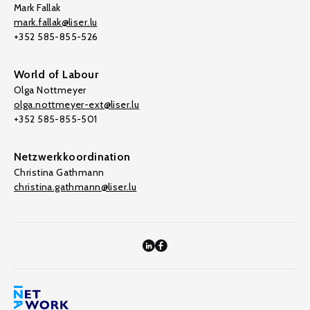
Mark Fallak
mark.fallak@liser.lu
+352 585-855-526
World of Labour
Olga Nottmeyer
olga.nottmeyer-ext@liser.lu
+352 585-855-501
Netzwerkkoordination
Christina Gathmann
christina.gathmann@liser.lu