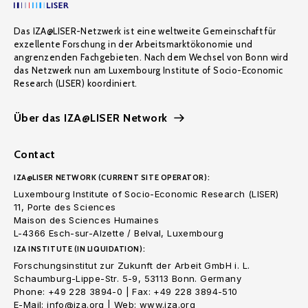
Das IZA@LISER-Netzwerk ist eine weltweite Gemeinschaft für
exzellente Forschung in der Arbeitsmarktökonomie und
angrenzenden Fachgebieten. Nach dem Wechsel von Bonn wird
das Netzwerk nun am Luxembourg Institute of Socio-Economic
Research (LISER) koordiniert.
Über das IZA@LISER Network
Contact
IZA@LISER NETWORK (CURRENT SITE OPERATOR):
Luxembourg Institute of Socio-Economic Research (LISER)
11, Porte des Sciences
Maison des Sciences Humaines
L-4366 Esch-sur-Alzette / Belval, Luxembourg
IZA INSTITUTE (IN LIQUIDATION):
Forschungsinstitut zur Zukunft der Arbeit GmbH i. L.
Schaumburg-Lippe-Str. 5-9, 53113 Bonn. Germany
Phone: +49 228 3894-0 | Fax: +49 228 3894-510
E-Mail: info@iza.org | Web: www.iza.org