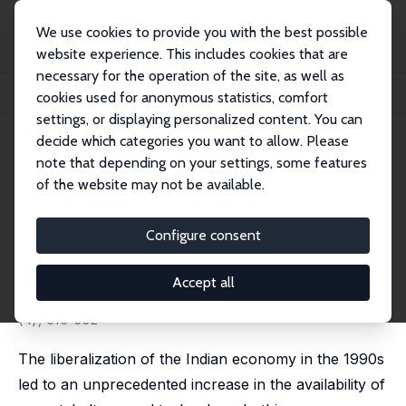
We use cookies to provide you with the best possible
website experience. This includes cookies that are
necessary for the operation of the site, as well as
Startseite
Publikationen
IZA Discussion Papers
cookies used for anonymous statistics, comfort
Estimating the Effects of Expanding Ultrasound Use on Sex Selection in India
settings, or displaying personalized content. You can
decide which categories you want to allow. Please
IZA Discussion Paper No. 15838
note that depending on your settings, some features
December 2022
of the website may not be available.
Estimating the Effects of
Expanding Ultrasound Use on
Configure consent
Sex Selection in India
Accept all
Mevlude Akbulut-Yuksel
,
Daniel Rosenblum
published in: Journal of Development Studies, 2023, 59
(4), 516-532
The liberalization of the Indian economy in the 1990s
led to an unprecedented increase in the availability of