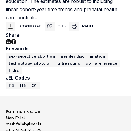
education. The estimates are robust to including
linear cohort-year time trends and prenatal health
care controls.
DOWNLOAD
CITE
PRINT
Share
Keywords
sex-selective abortion
gender discrimination
technology adoption
ultrasound
son preference
India
JEL Codes
J13
J16
O1
Kommunikation
Mark Fallak
mark.fallak@liser.lu
+352 585-855-526