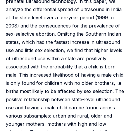
prenatal ultrasound technology. In this paper, we
analyze the differential spread of ultrasound in India
at the state level over a ten-year period (1999 to
2008) and the consequences for the prevalence of
sex-selective abortion. Omitting the Southern Indian
states, which had the fastest increase in ultrasound
use and little sex selection, we find that higher levels
of ultrasound use within a state are positively
associated with the probability that a child is born
male. This increased likelihood of having a male child
is only found for children with no older brothers, i.e.
births most likely to be affected by sex selection. The
positive relationship between state-level ultrasound
use and having a male child can be found across
various subsamples: urban and rural, older and
younger mothers, mothers with high and low