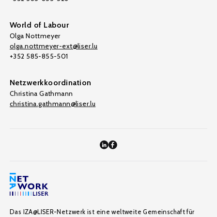
World of Labour
Olga Nottmeyer
olga.nottmeyer-ext@liser.lu
+352 585-855-501
Netzwerkkoordination
Christina Gathmann
christina.gathmann@liser.lu
Das IZA@LISER-Netzwerk ist eine weltweite Gemeinschaft für