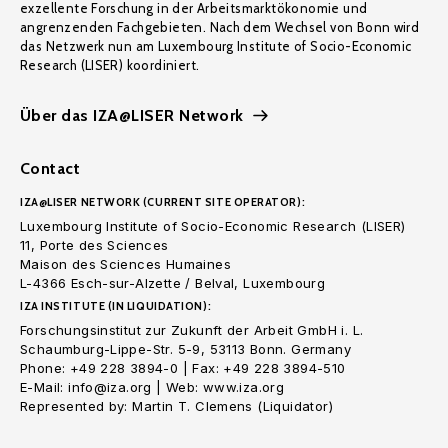
exzellente Forschung in der Arbeitsmarktökonomie und
angrenzenden Fachgebieten. Nach dem Wechsel von Bonn wird
das Netzwerk nun am Luxembourg Institute of Socio-Economic
Research (LISER) koordiniert.
Über das IZA@LISER Network
Contact
IZA@LISER NETWORK (CURRENT SITE OPERATOR):
Luxembourg Institute of Socio-Economic Research (LISER)
11, Porte des Sciences
Maison des Sciences Humaines
L-4366 Esch-sur-Alzette / Belval, Luxembourg
IZA INSTITUTE (IN LIQUIDATION):
Forschungsinstitut zur Zukunft der Arbeit GmbH i. L.
Schaumburg-Lippe-Str. 5-9, 53113 Bonn. Germany
Phone: +49 228 3894-0 | Fax: +49 228 3894-510
E-Mail: info@iza.org | Web: www.iza.org
Represented by: Martin T. Clemens (Liquidator)