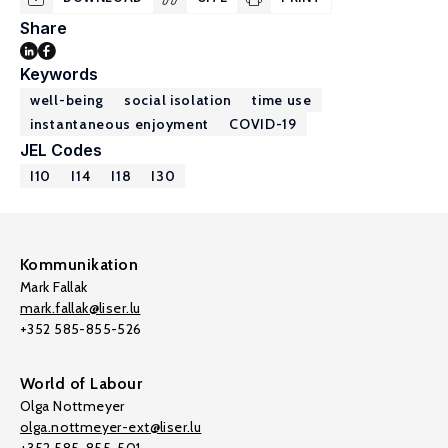
Share
Keywords
well-being
social isolation
time use
instantaneous enjoyment
COVID-19
JEL Codes
I10
I14
I18
I30
Kommunikation
Mark Fallak
mark.fallak@liser.lu
+352 585-855-526
World of Labour
Olga Nottmeyer
olga.nottmeyer-ext@liser.lu