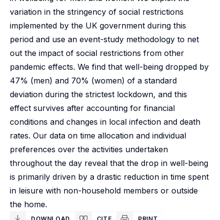
variation in the stringency of social restrictions
implemented by the UK government during this
period and use an event-study methodology to net
out the impact of social restrictions from other
pandemic effects. We find that well-being dropped by
47% (men) and 70% (women) of a standard
deviation during the strictest lockdown, and this
effect survives after accounting for financial
conditions and changes in local infection and death
rates. Our data on time allocation and individual
preferences over the activities undertaken
throughout the day reveal that the drop in well-being
is primarily driven by a drastic reduction in time spent
in leisure with non-household members or outside
the home.
DOWNLOAD
CITE
PRINT