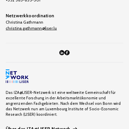
+352 585-855-501
Netzwerkkoordination
Christina Gathmann
christina.gathmann@liser.lu
Das IZA@LISER-Netzwerk ist eine weltweite Gemeinschaft für
exzellente Forschung in der Arbeitsmarktökonomie und
angrenzenden Fachgebieten. Nach dem Wechsel von Bonn wird
das Netzwerk nun am Luxembourg Institute of Socio-Economic
Research (LISER) koordiniert.
Über das IZA@LISER Network