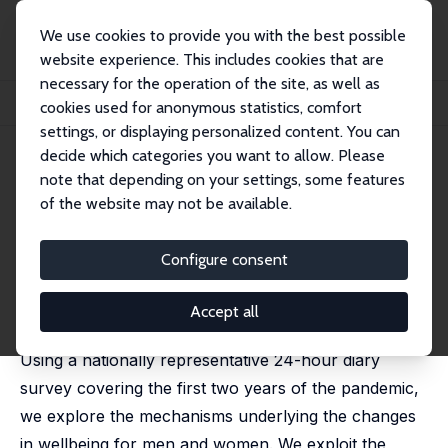
We use cookies to provide you with the best possible
website experience. This includes cookies that are
necessary for the operation of the site, as well as
Startseite
Publikationen
IZA Discussion Papers
cookies used for anonymous statistics, comfort
Social Restrictions and Well-Being: Disentangling the Mechanisms
settings, or displaying personalized content. You can
decide which categories you want to allow. Please
IZA Discussion Paper No. 15734
note that depending on your settings, some features
November 2022
of the website may not be available.
Social Restrictions and Well-
Being: Disentangling the
Configure consent
Mechanisms
Accept all
Francesca Foliano
,
Valentina Tonei
,
Almudena Sevilla
Using a nationally representative 24-hour diary
survey covering the first two years of the pandemic,
we explore the mechanisms underlying the changes
in wellbeing for men and women. We exploit the