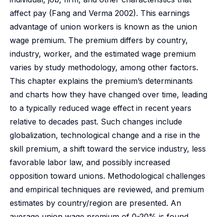
affect pay (Fang and Verma 2002). This earnings
advantage of union workers is known as the union
wage premium. The premium differs by country,
industry, worker, and the estimated wage premium
varies by study methodology, among other factors.
This chapter explains the premium’s determinants
and charts how they have changed over time, leading
to a typically reduced wage effect in recent years
relative to decades past. Such changes include
globalization, technological change and a rise in the
skill premium, a shift toward the service industry, less
favorable labor law, and possibly increased
opposition toward unions. Methodological challenges
and empirical techniques are reviewed, and premium
estimates by country/region are presented. An
average union wage premium of 0-20% is found