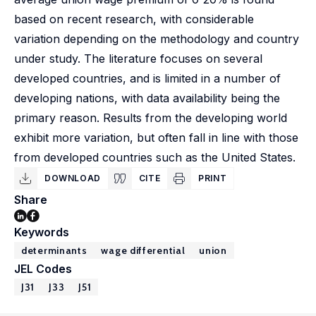
based on recent research, with considerable
variation depending on the methodology and country
under study. The literature focuses on several
developed countries, and is limited in a number of
developing nations, with data availability being the
primary reason. Results from the developing world
exhibit more variation, but often fall in line with those
from developed countries such as the United States.
DOWNLOAD
CITE
PRINT
Share
Keywords
determinants
wage differential
union
JEL Codes
J31
J33
J51