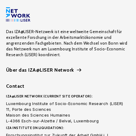
Das IZA@LISER-Netzwerk ist eine weltweite Gemeinschaft für
exzellente Forschung in der Arbeitsmarktökonomie und
angrenzenden Fachgebieten. Nach dem Wechsel von Bonn wird
das Netzwerk nun am Luxembourg Institute of Socio-Economic
Research (LISER) koordiniert.
Über das IZA@LISER Network
Contact
IZA@LISER NETWORK (CURRENT SITE OPERATOR):
Luxembourg Institute of Socio-Economic Research (LISER)
11, Porte des Sciences
Maison des Sciences Humaines
L-4366 Esch-sur-Alzette / Belval, Luxembourg
IZA INSTITUTE (IN LIQUIDATION):
Forschungsinstitut zur Zukunft der Arbeit GmbH i. L.