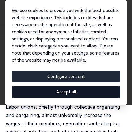
We use cookies to provide you with the best possible
website experience. This includes cookies that are
necessary for the operation of the site, as well as
Startseite
Publikationen
IZA Discussion Papers
cookies used for anonymous statistics, comfort
Evolution of Union Wages and Determinants
settings, or displaying personalized content. You can
decide which categories you want to allow. Please
IZA Discussion Paper No. 15333
May 2022
note that depending on your settings, some features
Evolution of Union Wages and
of the website may not be available.
Determinants
Configure consent
Tony Fang
, John Hartley
published in: Klaus F. Zimmermann (ed.),
Handbook of
Labor, Human Resources and Population Economics
,
Accept all
Springer, 2022
Labor unions, chiefly through collective organizing
and bargaining, almost universally increase the
wages of their members, even after controlling for
individual, job, firm, and other characteristics that