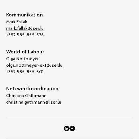
Kommunikation
Mark Fallak
mark.fallak@liser.lu
+352 585-855-526
World of Labour
Olga Nottmeyer
olga.nottmeyer-ext@liser.lu
+352 585-855-501
Netzwerkkoordination
Christina Gathmann
christina.gathmann@liser.lu