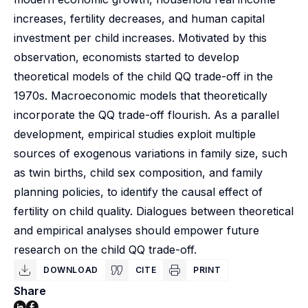
increases, fertility decreases, and human capital
investment per child increases. Motivated by this
observation, economists started to develop
theoretical models of the child QQ trade-off in the
1970s. Macroeconomic models that theoretically
incorporate the QQ trade-off flourish. As a parallel
development, empirical studies exploit multiple
sources of exogenous variations in family size, such
as twin births, child sex composition, and family
planning policies, to identify the causal effect of
fertility on child quality. Dialogues between theoretical
and empirical analyses should empower future
research on the child QQ trade-off.
DOWNLOAD
CITE
PRINT
Share