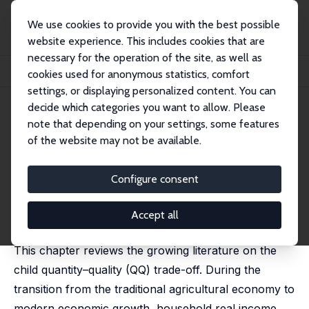
We use cookies to provide you with the best possible
website experience. This includes cookies that are
necessary for the operation of the site, as well as
Startseite
Publikationen
IZA Discussion Papers
cookies used for anonymous statistics, comfort
The Child Quantity–Quality Trade-off
settings, or displaying personalized content. You can
decide which categories you want to allow. Please
IZA Discussion Paper No. 15233
April 2022
note that depending on your settings, some features
The Child Quantity–Quality
of the website may not be available.
Trade-off
Configure consent
Rufei Guo,
Junjian Yi
,
Junsen Zhang
published in: Klaus F. Zimmermann (ed.), Handbook of
Labor, Human Resources and Population Economics,
Accept all
Springer, 2022
This chapter reviews the growing literature on the
child quantity–quality (QQ) trade-off. During the
transition from the traditional agricultural economy to
modern economic growth, household real income