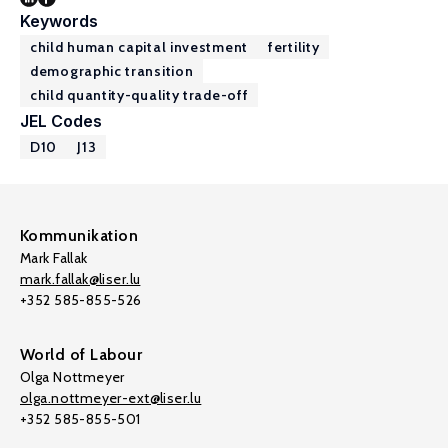
Keywords
child human capital investment
fertility
demographic transition
child quantity-quality trade-off
JEL Codes
D10
J13
Kommunikation
Mark Fallak
mark.fallak@liser.lu
+352 585-855-526
World of Labour
Olga Nottmeyer
olga.nottmeyer-ext@liser.lu
+352 585-855-501