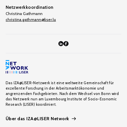
Netzwerkkoordination
Christina Gathmann
christina.gathmann@liser.lu
Das IZA@LISER-Netzwerk ist eine weltweite Gemeinschaft für
exzellente Forschung in der Arbeitsmarktökonomie und
angrenzenden Fachgebieten. Nach dem Wechsel von Bonn wird
das Netzwerk nun am Luxembourg Institute of Socio-Economic
Research (LISER) koordiniert.
Über das IZA@LISER Network