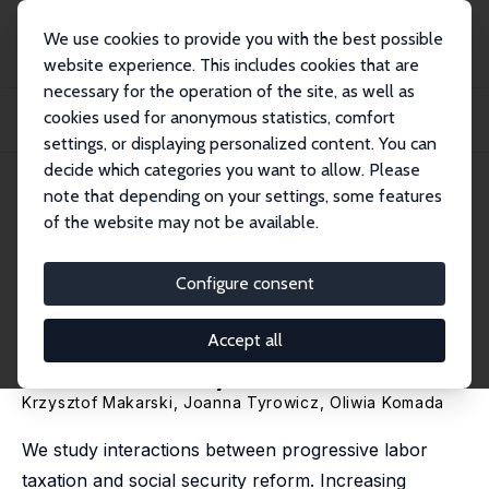
We use cookies to provide you with the best possible
website experience. This includes cookies that are
necessary for the operation of the site, as well as
Startseite
Publikationen
IZA Discussion Papers
cookies used for anonymous statistics, comfort
Progressing Towards Efficiency: The Role for Labor Tax Progression in
Reforming...
settings, or displaying personalized content. You can
decide which categories you want to allow. Please
IZA Discussion Paper No. 15100
note that depending on your settings, some features
February 2022
of the website may not be available.
Progressing Towards Efficiency:
The Role for Labor Tax
Configure consent
Progression in Reforming
Accept all
Social Security
Krzysztof Makarski
,
Joanna Tyrowicz
,
Oliwia Komada
We study interactions between progressive labor
taxation and social security reform. Increasing