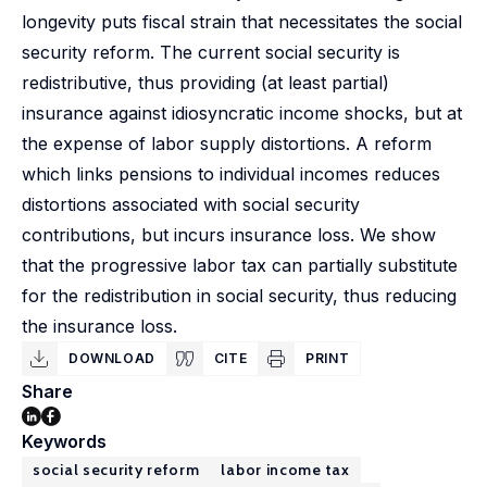
longevity puts fiscal strain that necessitates the social
security reform. The current social security is
redistributive, thus providing (at least partial)
insurance against idiosyncratic income shocks, but at
the expense of labor supply distortions. A reform
which links pensions to individual incomes reduces
distortions associated with social security
contributions, but incurs insurance loss. We show
that the progressive labor tax can partially substitute
for the redistribution in social security, thus reducing
the insurance loss.
DOWNLOAD
CITE
PRINT
Share
Keywords
social security reform
labor income tax