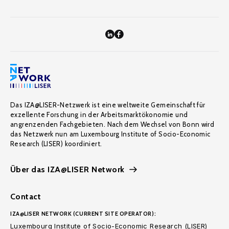
Das IZA@LISER-Netzwerk ist eine weltweite Gemeinschaft für
exzellente Forschung in der Arbeitsmarktökonomie und
angrenzenden Fachgebieten. Nach dem Wechsel von Bonn wird
das Netzwerk nun am Luxembourg Institute of Socio-Economic
Research (LISER) koordiniert.
Über das IZA@LISER Network
Contact
IZA@LISER NETWORK (CURRENT SITE OPERATOR):
Luxembourg Institute of Socio-Economic Research (LISER)