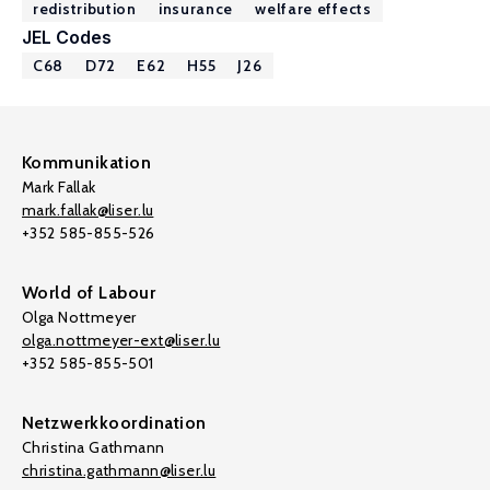
redistribution
insurance
welfare effects
JEL Codes
C68
D72
E62
H55
J26
Kommunikation
Mark Fallak
mark.fallak@liser.lu
+352 585-855-526
World of Labour
Olga Nottmeyer
olga.nottmeyer-ext@liser.lu
+352 585-855-501
Netzwerkkoordination
Christina Gathmann
christina.gathmann@liser.lu