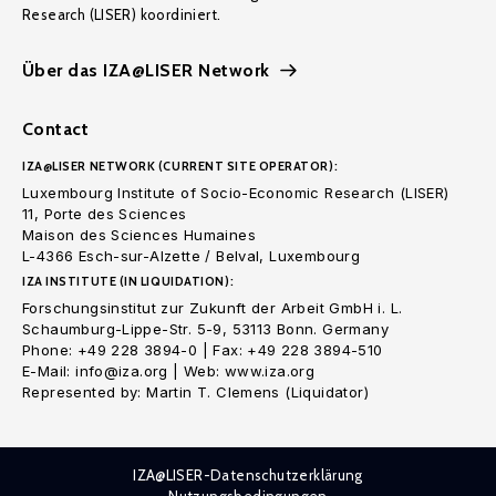
Research (LISER) koordiniert.
Über das IZA@LISER Network
Contact
IZA@LISER NETWORK (CURRENT SITE OPERATOR):
Luxembourg Institute of Socio-Economic Research (LISER)
11, Porte des Sciences
Maison des Sciences Humaines
L-4366 Esch-sur-Alzette / Belval, Luxembourg
IZA INSTITUTE (IN LIQUIDATION):
Forschungsinstitut zur Zukunft der Arbeit GmbH i. L.
Schaumburg-Lippe-Str. 5-9, 53113 Bonn. Germany
Phone: +49 228 3894-0 | Fax: +49 228 3894-510
E-Mail: info@iza.org | Web: www.iza.org
Represented by: Martin T. Clemens (Liquidator)
IZA@LISER-Datenschutzerklärung