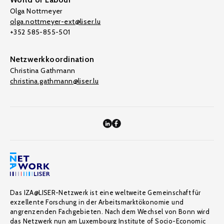
Olga Nottmeyer
olga.nottmeyer-ext@liser.lu
+352 585-855-501
Netzwerkkoordination
Christina Gathmann
christina.gathmann@liser.lu
Das IZA@LISER-Netzwerk ist eine weltweite Gemeinschaft für
exzellente Forschung in der Arbeitsmarktökonomie und
angrenzenden Fachgebieten. Nach dem Wechsel von Bonn wird
das Netzwerk nun am Luxembourg Institute of Socio-Economic