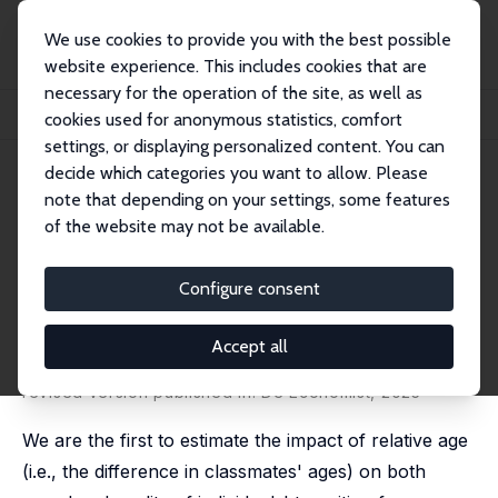
We use cookies to provide you with the best possible
website experience. This includes cookies that are
necessary for the operation of the site, as well as
Startseite
Publikationen
IZA Discussion Papers
cookies used for anonymous statistics, comfort
Does Relative Age Affect Speed and Quality of Transition from School to Work?
settings, or displaying personalized content. You can
decide which categories you want to allow. Please
IZA Discussion Paper No. 14977
note that depending on your settings, some features
December 2021
of the website may not be available.
Does Relative Age Affect Speed
and Quality of Transition from
Configure consent
School to Work?
Accept all
Luca Fumarco
, Alessandro Vandromme, Levi Halewyck,
Eline Moens
,
Stijn Baert
revised version published in:
De Economist
, 2025
We are the first to estimate the impact of relative age
(i.e., the difference in classmates' ages) on both