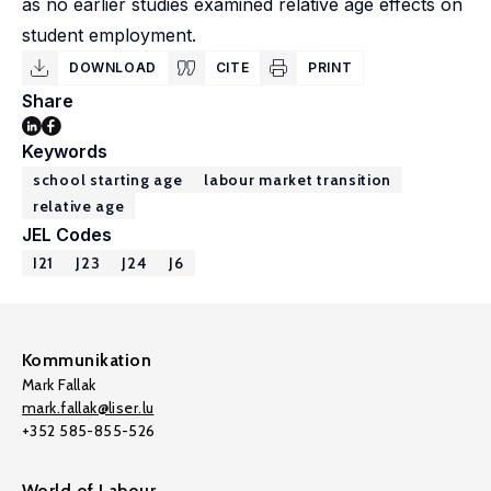
as no earlier studies examined relative age effects on
student employment.
DOWNLOAD
CITE
PRINT
Share
Keywords
school starting age
labour market transition
relative age
JEL Codes
I21
J23
J24
J6
Kommunikation
Mark Fallak
mark.fallak@liser.lu
+352 585-855-526
World of Labour