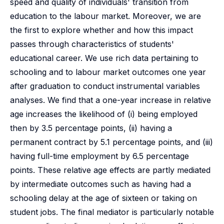
speed and quality of individuals' transition from
education to the labour market. Moreover, we are
the first to explore whether and how this impact
passes through characteristics of students'
educational career. We use rich data pertaining to
schooling and to labour market outcomes one year
after graduation to conduct instrumental variables
analyses. We find that a one-year increase in relative
age increases the likelihood of (i) being employed
then by 3.5 percentage points, (ii) having a
permanent contract by 5.1 percentage points, and (iii)
having full-time employment by 6.5 percentage
points. These relative age effects are partly mediated
by intermediate outcomes such as having had a
schooling delay at the age of sixteen or taking on
student jobs. The final mediator is particularly notable