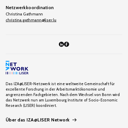
Netzwerkkoordination
Christina Gathmann
christina.gathmann@liser.lu
Das IZA@LISER-Netzwerk ist eine weltweite Gemeinschaft für
exzellente Forschung in der Arbeitsmarktökonomie und
angrenzenden Fachgebieten. Nach dem Wechsel von Bonn wird
das Netzwerk nun am Luxembourg Institute of Socio-Economic
Research (LISER) koordiniert.
Über das IZA@LISER Network