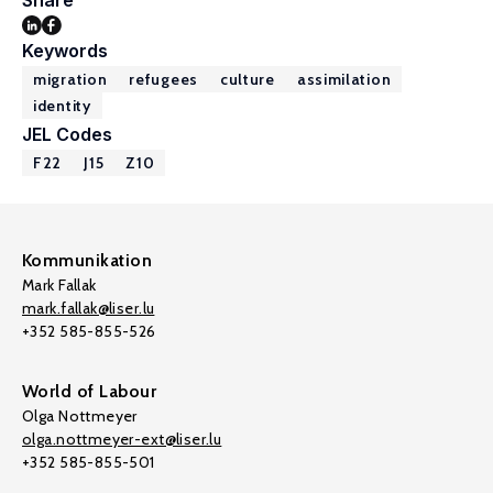
Share
Keywords
migration
refugees
culture
assimilation
identity
JEL Codes
F22
J15
Z10
Kommunikation
Mark Fallak
mark.fallak@liser.lu
+352 585-855-526
World of Labour
Olga Nottmeyer
olga.nottmeyer-ext@liser.lu
+352 585-855-501