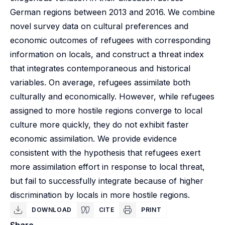
German regions between 2013 and 2016. We combine
novel survey data on cultural preferences and
economic outcomes of refugees with corresponding
information on locals, and construct a threat index
that integrates contemporaneous and historical
variables. On average, refugees assimilate both
culturally and economically. However, while refugees
assigned to more hostile regions converge to local
culture more quickly, they do not exhibit faster
economic assimilation. We provide evidence
consistent with the hypothesis that refugees exert
more assimilation effort in response to local threat,
but fail to successfully integrate because of higher
discrimination by locals in more hostile regions.
DOWNLOAD
CITE
PRINT