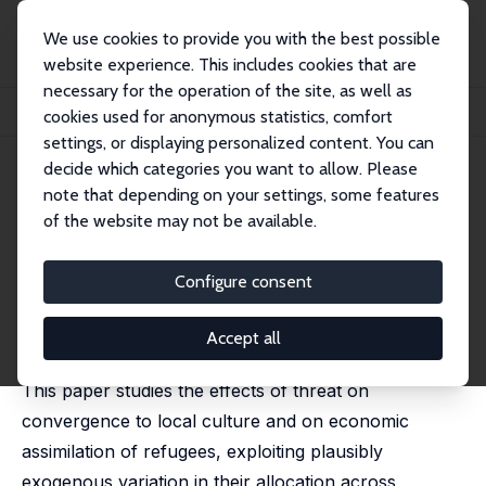
We use cookies to provide you with the best possible
website experience. This includes cookies that are
necessary for the operation of the site, as well as
Startseite
Publikationen
IZA Discussion Papers
cookies used for anonymous statistics, comfort
Scared Straight? Threat and Assimilation of Refugees in Germany
settings, or displaying personalized content. You can
decide which categories you want to allow. Please
IZA Discussion Paper No. 14962
note that depending on your settings, some features
December 2021
of the website may not be available.
Scared Straight? Threat and
Assimilation of Refugees in
Configure consent
Germany
Accept all
Philipp Jaschke,
Sulin Sardoschau
,
Marco Tabellini
This paper studies the effects of threat on
convergence to local culture and on economic
assimilation of refugees, exploiting plausibly
exogenous variation in their allocation across