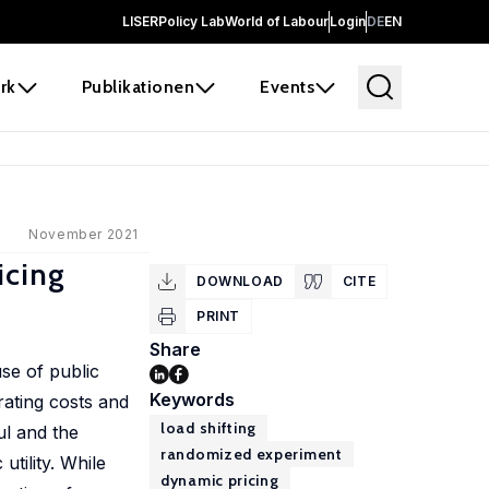
LISER
Policy Lab
World of Labour
Login
DE
EN
rk
Publikationen
Events
November 2021
icing
DOWNLOAD
CITE
PRINT
Share
se of public
Keywords
rating costs and
load shifting
ul and the
randomized experiment
tility. While
dynamic pricing