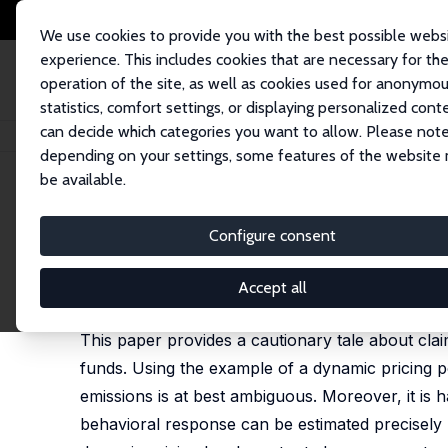
We use cookies to provide you with the best possible webs
experience. This includes cookies that are necessary for th
operation of the site, as well as cookies used for anonymo
statistics, comfort settings, or displaying personalized cont
can decide which categories you want to allow. Please note
Startseite
Publikationen
IZA Discussion Papers
The (Alleged) Environm
depending on your settings, some features of the website
be available.
IZA Discussion Paper No. 14846
Configure consent
The (Alleged) Environmental
Matthew Harding
, Kyle Kettler,
Carlos Lamarche
, L
Accept all
published in: Journal of Economic Behavior and O
This paper provides a cautionary tale about clai
funds. Using the example of a dynamic pricing p
emissions is at best ambiguous. Moreover, it is h
behavioral response can be estimated precisely us