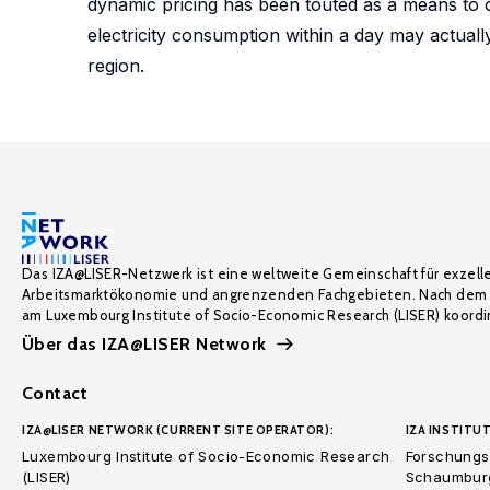
dynamic pricing has been touted as a means to c
electricity consumption within a day may actual
region.
Das IZA@LISER-Netzwerk ist eine weltweite Gemeinschaft für exzell
Arbeitsmarktökonomie und angrenzenden Fachgebieten. Nach dem 
am Luxembourg Institute of Socio-Economic Research (LISER) koordin
Über das IZA@LISER Network
Contact
IZA@LISER NETWORK (CURRENT SITE OPERATOR):
IZA INSTITUT
Luxembourg Institute of Socio-Economic Research
Forschungsi
(LISER)
Schaumburg