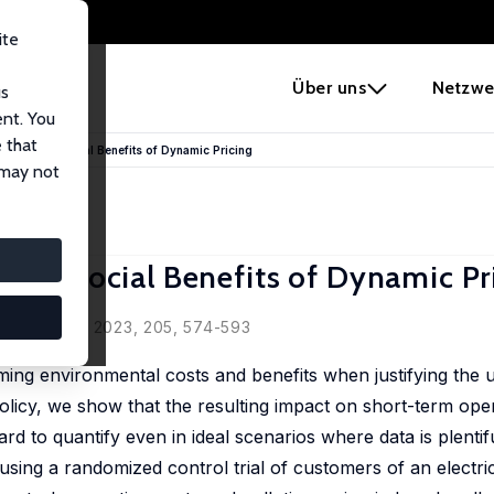
ite
e
Über uns
Netzwe
us
ent. You
 that
ental and Social Benefits of Dynamic Pricing
 may not
 and Social Benefits of Dynamic Pr
ala Ma
rganization, 2023, 205, 574-593
ming environmental costs and benefits when justifying the u
olicy, we show that the resulting impact on short-term ope
ard to quantify even in ideal scenarios where data is plentif
ing a randomized control trial of customers of an electric u