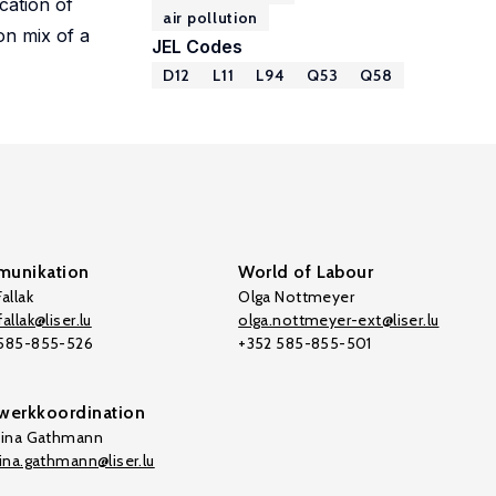
cation of
air pollution
on mix of a
JEL Codes
D12
L11
L94
Q53
Q58
unikation
World of Labour
allak
Olga Nottmeyer
allak@liser.lu
olga.nottmeyer-ext@liser.lu
 585-855-526
+352 585-855-501
werkkoordination
tina Gathmann
tina.gathmann@liser.lu