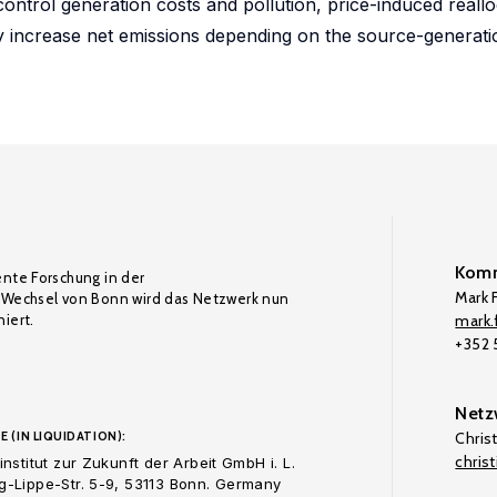
ontrol generation costs and pollution, price-induced reallo
ly increase net emissions depending on the source-generati
Komm
ente Forschung in der
Mark F
Wechsel von Bonn wird das Netzwerk nun
iert.
mark.f
+352
Netz
E (IN LIQUIDATION):
Chris
chris
nstitut zur Zukunft der Arbeit GmbH i. L.
-Lippe-Str. 5-9, 53113 Bonn. Germany