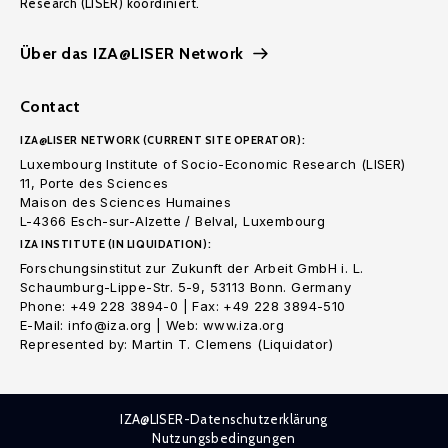
Research (LISER) koordiniert.
Über das IZA@LISER Network
Contact
IZA@LISER NETWORK (CURRENT SITE OPERATOR):
Luxembourg Institute of Socio-Economic Research (LISER)
11, Porte des Sciences
Maison des Sciences Humaines
L-4366 Esch-sur-Alzette / Belval, Luxembourg
IZA INSTITUTE (IN LIQUIDATION):
Forschungsinstitut zur Zukunft der Arbeit GmbH i. L.
Schaumburg-Lippe-Str. 5-9, 53113 Bonn. Germany
Phone: +49 228 3894-0 | Fax: +49 228 3894-510
E-Mail: info@iza.org | Web: www.iza.org
Represented by: Martin T. Clemens (Liquidator)
IZA@LISER-Datenschutzerklärung
Nutzungsbedingungen