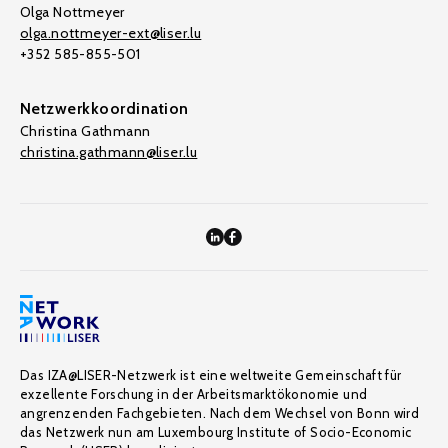
Olga Nottmeyer
olga.nottmeyer-ext@liser.lu
+352 585-855-501
Netzwerkkoordination
Christina Gathmann
christina.gathmann@liser.lu
Das IZA@LISER-Netzwerk ist eine weltweite Gemeinschaft für
exzellente Forschung in der Arbeitsmarktökonomie und
angrenzenden Fachgebieten. Nach dem Wechsel von Bonn wird
das Netzwerk nun am Luxembourg Institute of Socio-Economic