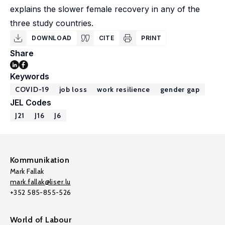
explains the slower female recovery in any of the
three study countries.
DOWNLOAD
CITE
PRINT
Share
Keywords
COVID-19
job loss
work resilience
gender gap
JEL Codes
J21
J16
J6
Kommunikation
Mark Fallak
mark.fallak@liser.lu
+352 585-855-526
World of Labour