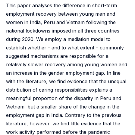
This paper analyses the difference in short-term
employment recovery between young men and
women in India, Peru and Vietnam following the
national lockdowns imposed in all three countries
during 2020. We employ a mediation model to
establish whether - and to what extent – commonly
suggested mechanisms are responsible for a
relatively slower recovery among young women and
an increase in the gender employment gap. In line
with the literature, we find evidence that the unequal
distribution of caring responsibilities explains a
meaningful proportion of the disparity in Peru and
Vietnam, but a smaller share of the change in the
employment gap in India. Contrary to the previous
literature, however, we find little evidence that the
work activity performed before the pandemic