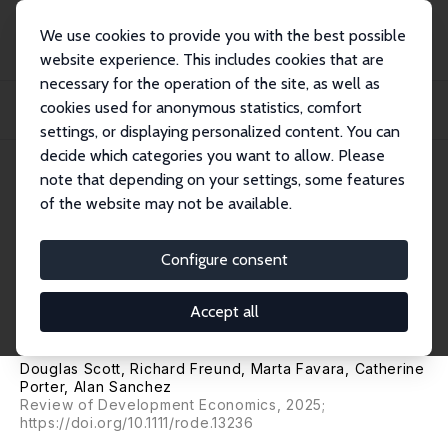
We use cookies to provide you with the best possible
website experience. This includes cookies that are
necessary for the operation of the site, as well as
Startseite
Publikationen
IZA Discussion Papers
cookies used for anonymous statistics, comfort
Unpacking the Post-lockdown Employment Recovery of Young Women in the
Global Sou...
settings, or displaying personalized content. You can
decide which categories you want to allow. Please
IZA Discussion Paper No. 14829
note that depending on your settings, some features
November 2021
of the website may not be available.
Unpacking the Post-lockdown
Employment Recovery of
Configure consent
Young Women in the Global
Accept all
South
Douglas Scott, Richard Freund,
Marta Favara
, Catherine
Porter,
Alan Sanchez
Review of Development Economics, 2025;
https://doi.org/10.1111/rode.13236