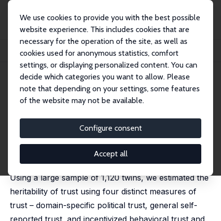
We use cookies to provide you with the best possible
website experience. This includes cookies that are
necessary for the operation of the site, as well as
Startseite
Publikationen
IZA Discussion Papers
cookies used for anonymous statistics, comfort
The Heritability of Trust and Trustworthiness Depends on the Measure of Trust
settings, or displaying personalized content. You can
decide which categories you want to allow. Please
IZA Discussion Paper No. 14734
note that depending on your settings, some features
September 2021
of the website may not be available.
The Heritability of Trust and
Trustworthiness Depends on
Configure consent
the Measure of Trust
Accept all
Nathan Kettlewell
,
Agnieszka Tymula
Using a large sample of 1,120 twins, we estimated the
heritability of trust using four distinct measures of
trust – domain-specific political trust, general self-
reported trust, and incentivized behavioral trust and