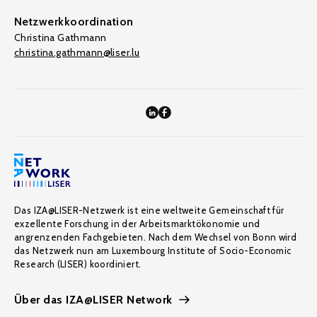
Netzwerkkoordination
Christina Gathmann
christina.gathmann@liser.lu
Das IZA@LISER-Netzwerk ist eine weltweite Gemeinschaft für
exzellente Forschung in der Arbeitsmarktökonomie und
angrenzenden Fachgebieten. Nach dem Wechsel von Bonn wird
das Netzwerk nun am Luxembourg Institute of Socio-Economic
Research (LISER) koordiniert.
Über das IZA@LISER Network