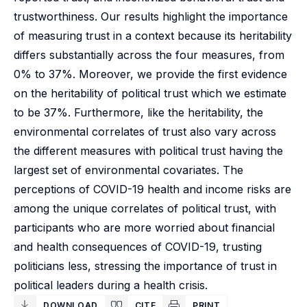
trustworthiness. Our results highlight the importance
of measuring trust in a context because its heritability
differs substantially across the four measures, from
0% to 37%. Moreover, we provide the first evidence
on the heritability of political trust which we estimate
to be 37%. Furthermore, like the heritability, the
environmental correlates of trust also vary across
the different measures with political trust having the
largest set of environmental covariates. The
perceptions of COVID-19 health and income risks are
among the unique correlates of political trust, with
participants who are more worried about financial
and health consequences of COVID-19, trusting
politicians less, stressing the importance of trust in
political leaders during a health crisis.
DOWNLOAD
CITE
PRINT