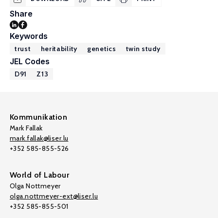
Share
Keywords
trust
heritability
genetics
twin study
JEL Codes
D91
Z13
Kommunikation
Mark Fallak
mark.fallak@liser.lu
+352 585-855-526
World of Labour
Olga Nottmeyer
olga.nottmeyer-ext@liser.lu
+352 585-855-501