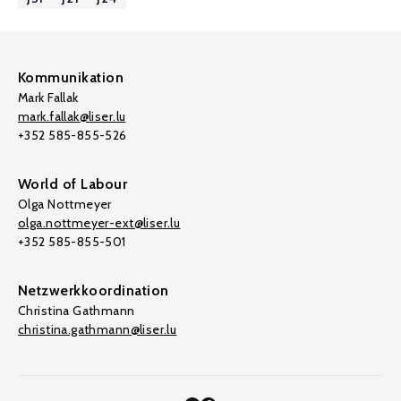
Kommunikation
Mark Fallak
mark.fallak@liser.lu
+352 585-855-526
World of Labour
Olga Nottmeyer
olga.nottmeyer-ext@liser.lu
+352 585-855-501
Netzwerkkoordination
Christina Gathmann
christina.gathmann@liser.lu