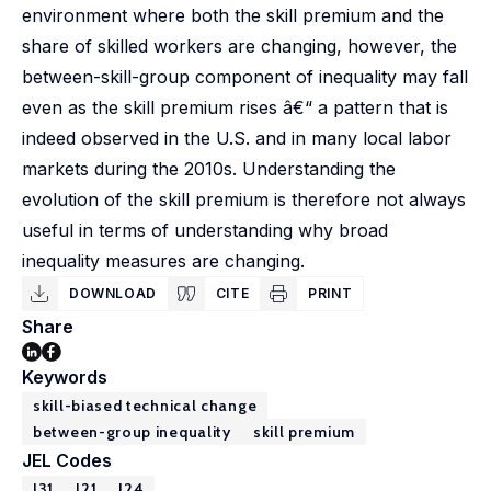
environment where both the skill premium and the
share of skilled workers are changing, however, the
between-skill-group component of inequality may fall
even as the skill premium rises â€“ a pattern that is
indeed observed in the U.S. and in many local labor
markets during the 2010s. Understanding the
evolution of the skill premium is therefore not always
useful in terms of understanding why broad
inequality measures are changing.
DOWNLOAD
CITE
PRINT
Share
Keywords
skill-biased technical change
between-group inequality
skill premium
JEL Codes
J31
J21
J24