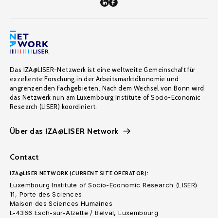
Das IZA@LISER-Netzwerk ist eine weltweite Gemeinschaft für
exzellente Forschung in der Arbeitsmarktökonomie und
angrenzenden Fachgebieten. Nach dem Wechsel von Bonn wird
das Netzwerk nun am Luxembourg Institute of Socio-Economic
Research (LISER) koordiniert.
Über das IZA@LISER Network
Contact
IZA@LISER NETWORK (CURRENT SITE OPERATOR):
Luxembourg Institute of Socio-Economic Research (LISER)
11, Porte des Sciences
Maison des Sciences Humaines
L-4366 Esch-sur-Alzette / Belval, Luxembourg