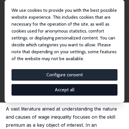
We use cookies to provide you with the best possible
website experience. This includes cookies that are
necessary for the operation of the site, as well as
Startseite
Publikationen
IZA Discussion Papers
cookies used for anonymous statistics, comfort
Between-Group Inequality May Decline despite a Rising Skill Premium
settings, or displaying personalized content. You can
decide which categories you want to allow. Please
IZA Discussion Paper No. 14701
note that depending on your settings, some features
August 2021
of the website may not be available.
Between-Group Inequality May
Decline despite a Rising Skill
Configure consent
Premium
Accept all
Imran Aziz
,
Matias Cortes
published in: Labour Economics, 2021, 72, 102063.
A vast literature aimed at understanding the nature
and causes of wage inequality focuses on the skill
premium as a key object of interest. In an