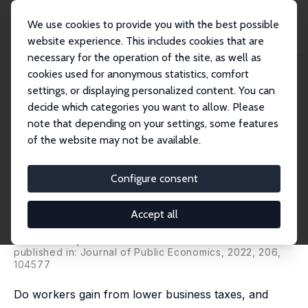
We use cookies to provide you with the best possible
website experience. This includes cookies that are
necessary for the operation of the site, as well as
Startseite
Publikationen
IZA Discussion Papers
cookies used for anonymous statistics, comfort
Who Benefits from Tax Incentives? The Heterogeneous Wage Incidence of a
Tax Cred...
settings, or displaying personalized content. You can
decide which categories you want to allow. Please
IZA Discussion Paper No. 14683
note that depending on your settings, some features
August 2021
of the website may not be available.
Who Benefits from Tax
Incentives? The Heterogeneous
Configure consent
Wage Incidence of a Tax Credit
Accept all
Clément Carbonnier
,
Clément Malgouyres
,
Loriane Py
,
Camille Urvoy
published in: Journal of Public Economics, 2022, 206,
104577
Do workers gain from lower business taxes, and