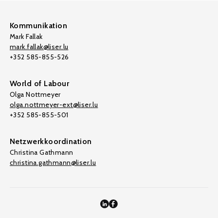
Kommunikation
Mark Fallak
mark.fallak@liser.lu
+352 585-855-526
World of Labour
Olga Nottmeyer
olga.nottmeyer-ext@liser.lu
+352 585-855-501
Netzwerkkoordination
Christina Gathmann
christina.gathmann@liser.lu