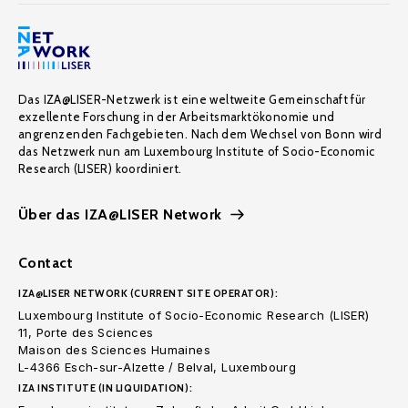
Das IZA@LISER-Netzwerk ist eine weltweite Gemeinschaft für
exzellente Forschung in der Arbeitsmarktökonomie und
angrenzenden Fachgebieten. Nach dem Wechsel von Bonn wird
das Netzwerk nun am Luxembourg Institute of Socio-Economic
Research (LISER) koordiniert.
Über das IZA@LISER Network
Contact
IZA@LISER NETWORK (CURRENT SITE OPERATOR):
Luxembourg Institute of Socio-Economic Research (LISER)
11, Porte des Sciences
Maison des Sciences Humaines
L-4366 Esch-sur-Alzette / Belval, Luxembourg
IZA INSTITUTE (IN LIQUIDATION):