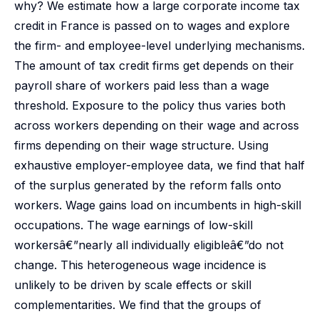
why? We estimate how a large corporate income tax
credit in France is passed on to wages and explore
the firm- and employee-level underlying mechanisms.
The amount of tax credit firms get depends on their
payroll share of workers paid less than a wage
threshold. Exposure to the policy thus varies both
across workers depending on their wage and across
firms depending on their wage structure. Using
exhaustive employer-employee data, we find that half
of the surplus generated by the reform falls onto
workers. Wage gains load on incumbents in high-skill
occupations. The wage earnings of low-skill
workersâ€”nearly all individually eligibleâ€”do not
change. This heterogeneous wage incidence is
unlikely to be driven by scale effects or skill
complementarities. We find that the groups of