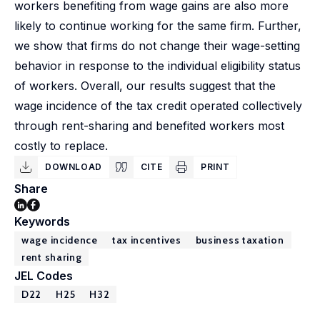
workers benefiting from wage gains are also more
likely to continue working for the same firm. Further,
we show that firms do not change their wage-setting
behavior in response to the individual eligibility status
of workers. Overall, our results suggest that the
wage incidence of the tax credit operated collectively
through rent-sharing and benefited workers most
costly to replace.
DOWNLOAD
CITE
PRINT
Share
Keywords
wage incidence
tax incentives
business taxation
rent sharing
JEL Codes
D22
H25
H32