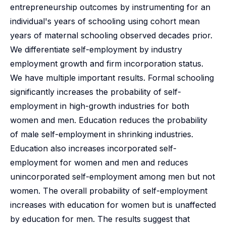
entrepreneurship outcomes by instrumenting for an
individual's years of schooling using cohort mean
years of maternal schooling observed decades prior.
We differentiate self-employment by industry
employment growth and firm incorporation status.
We have multiple important results. Formal schooling
significantly increases the probability of self-
employment in high-growth industries for both
women and men. Education reduces the probability
of male self-employment in shrinking industries.
Education also increases incorporated self-
employment for women and men and reduces
unincorporated self-employment among men but not
women. The overall probability of self-employment
increases with education for women but is unaffected
by education for men. The results suggest that