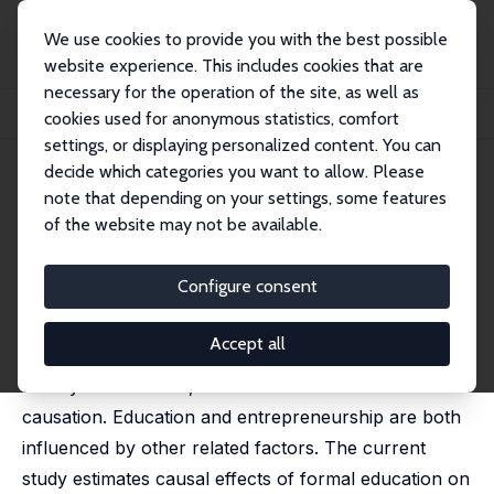
We use cookies to provide you with the best possible
website experience. This includes cookies that are
necessary for the operation of the site, as well as
Startseite
Publikationen
IZA Discussion Papers
cookies used for anonymous statistics, comfort
Does Education Enhance Entrepreneurship?
settings, or displaying personalized content. You can
decide which categories you want to allow. Please
IZA Discussion Paper No. 14655
note that depending on your settings, some features
August 2021
of the website may not be available.
Does Education Enhance
Entrepreneurship?
Configure consent
Kunwon Ahn
,
John V. Winters
Accept all
Formal education is correlated with entrepreneurial
activity and success, but correlation does not indicate
causation. Education and entrepreneurship are both
influenced by other related factors. The current
study estimates causal effects of formal education on