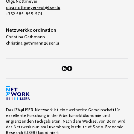
Olga Nottmeyer
olga.nottmeyer-ext@liser.lu
+352 585-855-501
Netzwerkkoordination
Christina Gathmann
christina.gathmann@liser.lu
Das IZA@LISER-Netzwerk ist eine weltweite Gemeinschaft für
exzellente Forschung in der Arbeitsmarktökonomie und
angrenzenden Fachgebieten. Nach dem Wechsel von Bonn wird
das Netzwerk nun am Luxembourg Institute of Socio-Economic
Research (LISER) koordiniert.