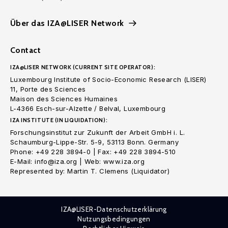
Über das IZA@LISER Network
Contact
IZA@LISER NETWORK (CURRENT SITE OPERATOR):
Luxembourg Institute of Socio-Economic Research (LISER)
11, Porte des Sciences
Maison des Sciences Humaines
L-4366 Esch-sur-Alzette / Belval, Luxembourg
IZA INSTITUTE (IN LIQUIDATION):
Forschungsinstitut zur Zukunft der Arbeit GmbH i. L.
Schaumburg-Lippe-Str. 5-9, 53113 Bonn. Germany
Phone: +49 228 3894-0 | Fax: +49 228 3894-510
E-Mail: info@iza.org | Web: www.iza.org
Represented by: Martin T. Clemens (Liquidator)
IZA@LISER-Datenschutzerklärung
Nutzungsbedingungen