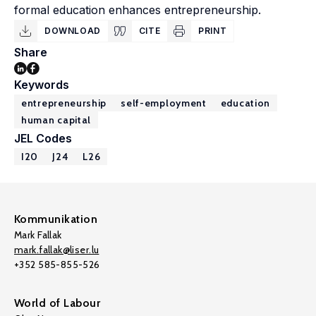
formal education enhances entrepreneurship.
DOWNLOAD
CITE
PRINT
Share
Keywords
entrepreneurship
self-employment
education
human capital
JEL Codes
I20
J24
L26
Kommunikation
Mark Fallak
mark.fallak@liser.lu
+352 585-855-526
World of Labour