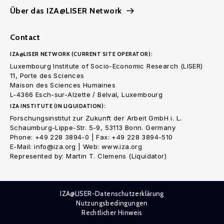
Über das IZA@LISER Network
Contact
IZA@LISER NETWORK (CURRENT SITE OPERATOR):
Luxembourg Institute of Socio-Economic Research (LISER)
11, Porte des Sciences
Maison des Sciences Humaines
L-4366 Esch-sur-Alzette / Belval, Luxembourg
IZA INSTITUTE (IN LIQUIDATION):
Forschungsinstitut zur Zukunft der Arbeit GmbH i. L.
Schaumburg-Lippe-Str. 5-9, 53113 Bonn. Germany
Phone: +49 228 3894-0 | Fax: +49 228 3894-510
E-Mail: info@iza.org | Web: www.iza.org
Represented by: Martin T. Clemens (Liquidator)
IZA@LISER-Datenschutzerklärung
Nutzungsbedingungen
Rechtlicher Hinweis