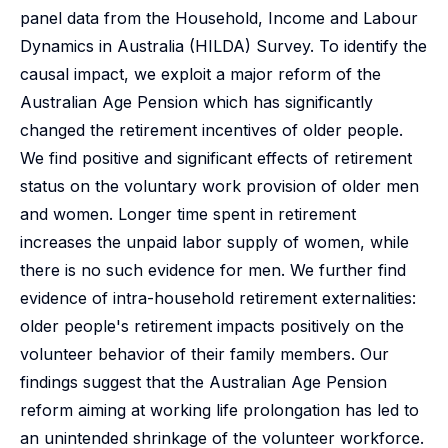
panel data from the Household, Income and Labour
Dynamics in Australia (HILDA) Survey. To identify the
causal impact, we exploit a major reform of the
Australian Age Pension which has significantly
changed the retirement incentives of older people.
We find positive and significant effects of retirement
status on the voluntary work provision of older men
and women. Longer time spent in retirement
increases the unpaid labor supply of women, while
there is no such evidence for men. We further find
evidence of intra-household retirement externalities:
older people's retirement impacts positively on the
volunteer behavior of their family members. Our
findings suggest that the Australian Age Pension
reform aiming at working life prolongation has led to
an unintended shrinkage of the volunteer workforce.