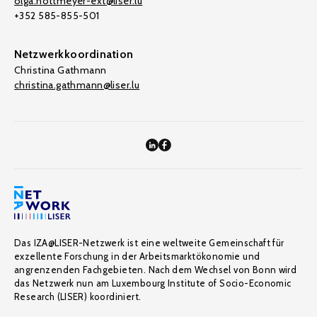
olga.nottmeyer-ext@liser.lu
+352 585-855-501
Netzwerkkoordination
Christina Gathmann
christina.gathmann@liser.lu
Das IZA@LISER-Netzwerk ist eine weltweite Gemeinschaft für
exzellente Forschung in der Arbeitsmarktökonomie und
angrenzenden Fachgebieten. Nach dem Wechsel von Bonn wird
das Netzwerk nun am Luxembourg Institute of Socio-Economic
Research (LISER) koordiniert.