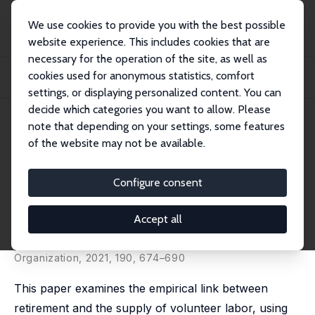
We use cookies to provide you with the best possible
website experience. This includes cookies that are
necessary for the operation of the site, as well as
Startseite
Publikationen
IZA Discussion Papers
cookies used for anonymous statistics, comfort
Retirement and Voluntary Work Provision: Evidence from the Australian Age
Pensio...
settings, or displaying personalized content. You can
decide which categories you want to allow. Please
IZA Discussion Paper No. 14648
note that depending on your settings, some features
August 2021
of the website may not be available.
Retirement and Voluntary Work
Provision: Evidence from the
Configure consent
Australian Age Pension Reform
Accept all
Rong Zhu
published in: Journal of Economic Behavior &
Organization, 2021, 190, 674–690
This paper examines the empirical link between
retirement and the supply of volunteer labor, using