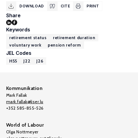
DOWNLOAD
CITE
PRINT
Share
Keywords
retirement status
retirement duration
voluntary work
pension reform
JEL Codes
H55
J22
J26
Kommunikation
Mark Fallak
mark.fallak@liser.lu
+352 585-855-526
World of Labour
Olga Nottmeyer