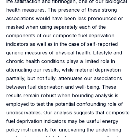
life satisfaction and fibrinogen, one of our biological
health measures. The presence of these strong
associations would have been less pronounced or
masked when using separately each of the
components of our composite fuel deprivation
indicators as well as in the case of self-reported
generic measures of physical health. Lifestyle and
chronic health conditions plays a limited role in
attenuating our results, while material deprivation
partially, but not fully, attenuates our associations
between fuel deprivation and well-being. These
results remain robust when bounding analysis is
employed to test the potential confounding role of
unobservables. Our analysis suggests that composite
fuel deprivation indicators may be useful energy
policy instruments for uncovering the underlining