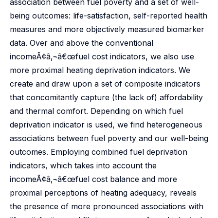
association between fuel poverty and a set of well-
being outcomes: life-satisfaction, self-reported health
measures and more objectively measured biomarker
data. Over and above the conventional
incomeÃ¢â‚¬â€œfuel cost indicators, we also use
more proximal heating deprivation indicators. We
create and draw upon a set of composite indicators
that concomitantly capture (the lack of) affordability
and thermal comfort. Depending on which fuel
deprivation indicator is used, we find heterogeneous
associations between fuel poverty and our well-being
outcomes. Employing combined fuel deprivation
indicators, which takes into account the
incomeÃ¢â‚¬â€œfuel cost balance and more
proximal perceptions of heating adequacy, reveals
the presence of more pronounced associations with