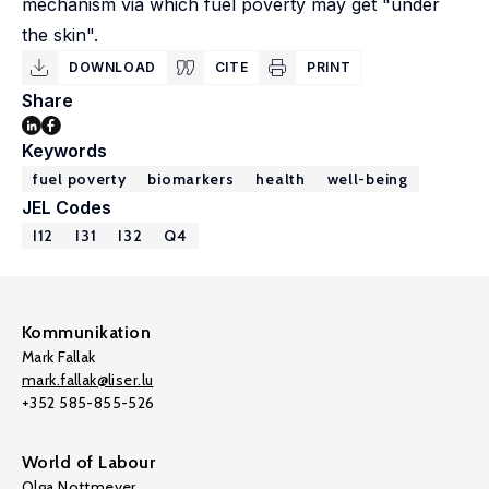
mechanism via which fuel poverty may get "under
the skin".
DOWNLOAD
CITE
PRINT
Share
Keywords
fuel poverty
biomarkers
health
well-being
JEL Codes
I12
I31
I32
Q4
Kommunikation
Mark Fallak
mark.fallak@liser.lu
+352 585-855-526
World of Labour
Olga Nottmeyer