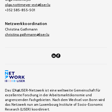
olga.nottmeyer-ext@liser.lu
+352 585-855-501
Netzwerkkoordination
Christina Gathmann
christina.gathmann@liser.lu
Das IZA@LISER-Netzwerk ist eine weltweite Gemeinschaft für
exzellente Forschung in der Arbeitsmarktökonomie und
angrenzenden Fachgebieten. Nach dem Wechsel von Bonn wird
das Netzwerk nun am Luxembourg Institute of Socio-Economic
Research (LISER) koordiniert.