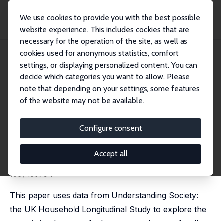
We use cookies to provide you with the best possible
website experience. This includes cookies that are
necessary for the operation of the site, as well as
Startseite
Publikationen
IZA Discussion Papers
cookies used for anonymous statistics, comfort
Getting Warmer: Fuel Poverty, Objective and Subjective Health and Well-Being
settings, or displaying personalized content. You can
decide which categories you want to allow. Please
IZA Discussion Paper No. 14635
note that depending on your settings, some features
August 2021
of the website may not be available.
Getting Warmer: Fuel Poverty,
Objective and Subjective
Configure consent
Health and Well-Being
Accept all
Apostolos Davillas
,
Andrew Burlinson
, Hui-Hsuan Liu
revised version published in: Energy Economics, 2022,
106, 105794
This paper uses data from Understanding Society:
the UK Household Longitudinal Study to explore the