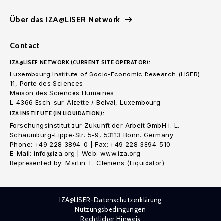
Über das IZA@LISER Network
Contact
IZA@LISER NETWORK (CURRENT SITE OPERATOR):
Luxembourg Institute of Socio-Economic Research (LISER)
11, Porte des Sciences
Maison des Sciences Humaines
L-4366 Esch-sur-Alzette / Belval, Luxembourg
IZA INSTITUTE (IN LIQUIDATION):
Forschungsinstitut zur Zukunft der Arbeit GmbH i. L.
Schaumburg-Lippe-Str. 5-9, 53113 Bonn. Germany
Phone: +49 228 3894-0 | Fax: +49 228 3894-510
E-Mail: info@iza.org | Web: www.iza.org
Represented by: Martin T. Clemens (Liquidator)
IZA@LISER-Datenschutzerklärung
Nutzungsbedingungen
Rechtlicher Hinweis