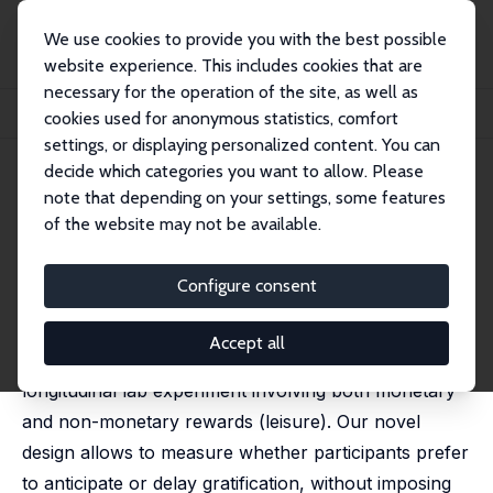
We use cookies to provide you with the best possible
website experience. This includes cookies that are
necessary for the operation of the site, as well as
Startseite
Publikationen
IZA Discussion Papers
cookies used for anonymous statistics, comfort
Estimating Time Preferences for Leisure
settings, or displaying personalized content. You can
decide which categories you want to allow. Please
IZA Discussion Paper No. 14590
July 2021
note that depending on your settings, some features
Estimating Time Preferences
of the website may not be available.
for Leisure
Configure consent
Maria Bigoni
,
Davide Dragone
, Stéphane Luchini,
Alberto Prati
Accept all
We study time preferences by means of a
longitudinal lab experiment involving both monetary
and non-monetary rewards (leisure). Our novel
design allows to measure whether participants prefer
to anticipate or delay gratification, without imposing