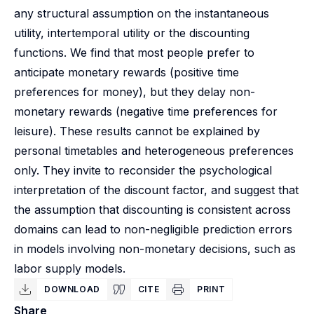
any structural assumption on the instantaneous
utility, intertemporal utility or the discounting
functions. We find that most people prefer to
anticipate monetary rewards (positive time
preferences for money), but they delay non-
monetary rewards (negative time preferences for
leisure). These results cannot be explained by
personal timetables and heterogeneous preferences
only. They invite to reconsider the psychological
interpretation of the discount factor, and suggest that
the assumption that discounting is consistent across
domains can lead to non-negligible prediction errors
in models involving non-monetary decisions, such as
labor supply models.
DOWNLOAD
CITE
PRINT
Share