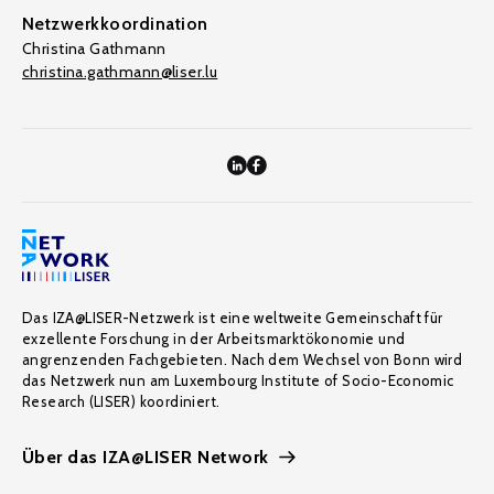
Netzwerkkoordination
Christina Gathmann
christina.gathmann@liser.lu
Das IZA@LISER-Netzwerk ist eine weltweite Gemeinschaft für
exzellente Forschung in der Arbeitsmarktökonomie und
angrenzenden Fachgebieten. Nach dem Wechsel von Bonn wird
das Netzwerk nun am Luxembourg Institute of Socio-Economic
Research (LISER) koordiniert.
Über das IZA@LISER Network