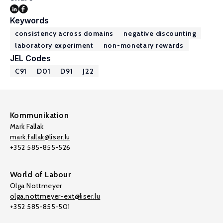
Keywords
consistency across domains
negative discounting
laboratory experiment
non-monetary rewards
JEL Codes
C91
D01
D91
J22
Kommunikation
Mark Fallak
mark.fallak@liser.lu
+352 585-855-526
World of Labour
Olga Nottmeyer
olga.nottmeyer-ext@liser.lu
+352 585-855-501