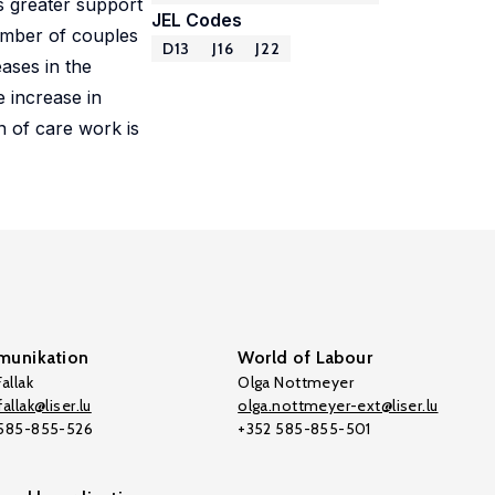
s greater support
JEL Codes
 number of couples
D13
J16
J22
ases in the
e increase in
n of care work is
unikation
World of Labour
allak
Olga Nottmeyer
allak@liser.lu
olga.nottmeyer-ext@liser.lu
 585-855-526
+352 585-855-501