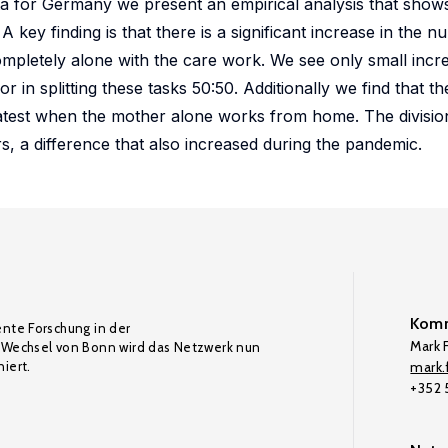
ta for Germany we present an empirical analysis that show
A key finding is that there is a significant increase in the
ompletely alone with the care work. We see only small incre
in splitting these tasks 50:50. Additionally we find that th
eatest when the mother alone works from home. The divisio
s, a difference that also increased during the pandemic.
Komm
ente Forschung in der
Mark F
Wechsel von Bonn wird das Netzwerk nun
iert.
mark.f
+352