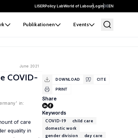
LISER
Policy Lab
World of Labour
Login
DE
EN
rk
Publikationen
Events
June 2021
the COVID-
DOWNLOAD
CITE
PRINT
Share
ermany' in:
Keywords
COVID-19
child care
mount of care
domestic work
r equality in
gender division
day care