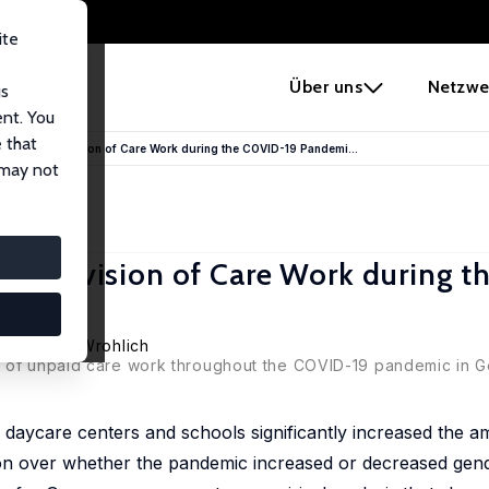
ite
e
Über uns
Netzwe
us
ent. You
 that
he Gender Division of Care Work during the COVID-19 Pandemi...
 may not
der Division of Care Work during 
,
Katharina Wrohlich
n of unpaid care work throughout the COVID-19 pandemic in G
daycare centers and schools significantly increased the a
n over whether the pandemic increased or decreased gende