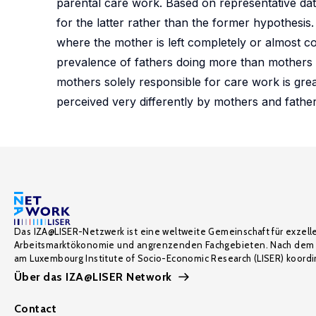
parental care work. Based on representative da
for the latter rather than the former hypothesis. 
where the mother is left completely or almost c
prevalence of fathers doing more than mothers or 
mothers solely responsible for care work is gr
perceived very differently by mothers and father
Das IZA@LISER-Netzwerk ist eine weltweite Gemeinschaft für exzell
Arbeitsmarktökonomie und angrenzenden Fachgebieten. Nach dem 
am Luxembourg Institute of Socio-Economic Research (LISER) koordin
Über das IZA@LISER Network
Contact