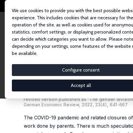
We use cookies to provide you with the best possible webs
experience. This includes cookies that are necessary for th
operation of the site, as well as cookies used for anonymo
statistics, comfort settings, or displaying personalized cont
can decide which categories you want to allow. Please note
Startseite
Publikationen
IZA Discussion Papers
Sharing the Caring? T
depending on your settings, some features of the website
be available.
IZA Discussion Paper No. 14457
Configure consent
Sharing the Caring? The Gen
19 Pandemic in Germany
Accept all
Jonas Jessen
,
C. Katharina Spieß
,
Sevrin Waights
revised version published as 'The gender divisio
German Economic Review
, 2022, 23(4), 641-667
The COVID-19 pandemic and related closures of 
work done by parents. There is much speculatio