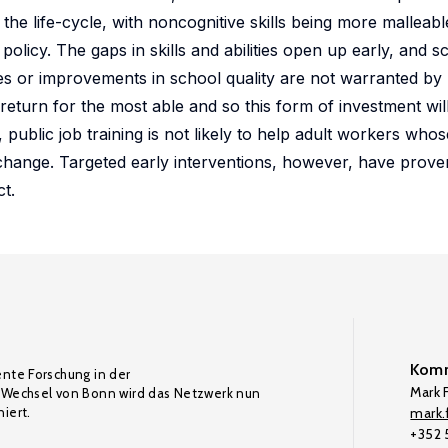
ver the life-cycle, with noncognitive skills being more malleabl
 policy. The gaps in skills and abilities open up early, and 
dies or improvements in school quality are not warranted by 
return for the most able and so this form of investment wil
 public job training is not likely to help adult workers whose
 change. Targeted early interventions, however, have prove
ct.
Komm
ente Forschung in der
Mark F
Wechsel von Bonn wird das Netzwerk nun
iert.
mark.f
+352