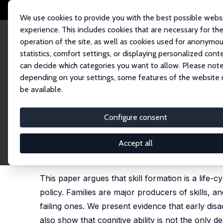
We use cookies to provide you with the best possible webs
experience. This includes cookies that are necessary for th
operation of the site, as well as cookies used for anonymo
statistics, comfort settings, or displaying personalized cont
can decide which categories you want to allow. Please note
Startseite
Publikationen
IZA Discussion Papers
Skill Policies for Scotl
depending on your settings, some features of the website
be available.
IZA Discussion Paper No. 1444
Configure consent
Skill Policies for Scotland
James J. Heckman
, Dimitriy V. Masterov
Accept all
published in: D. Coyle, W. Alexander and B. Ashcr
University Press: 2005
This paper argues that skill formation is a life-c
policy. Families are major producers of skills, 
failing ones. We present evidence that early di
also show that cognitive ability is not the only