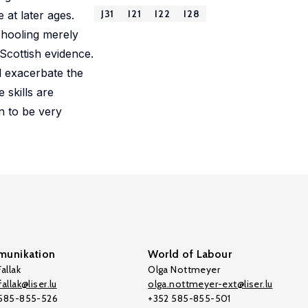
J31
I21
I22
I28
e at later ages.
schooling merely
Scottish evidence.
l exacerbate the
 skills are
n to be very
unikation
World of Labour
allak
Olga Nottmeyer
allak@liser.lu
olga.nottmeyer-ext@liser.lu
 585-855-526
+352 585-855-501