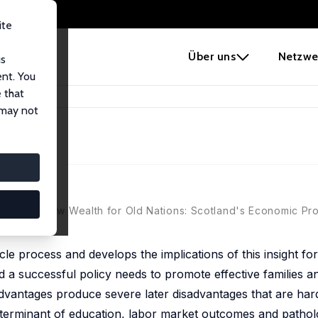
ite
e
Über uns
Netzwe
us
ent. You
 that
and
 may not
oft, eds., New Wealth for Old Nations: Scotland's Economic Pr
ycle process and develops the implications of this insight for
and a successful policy needs to promote effective families 
sadvantages produce severe later disadvantages that are ha
 determinant of education, labor market outcomes and pathol