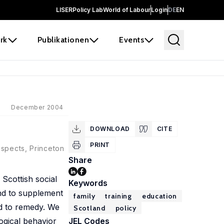
LISER
Policy Lab
World of Labour
Login
DE
EN
rk
Publikationen
Events
December 2004
DOWNLOAD
CITE
PRINT
ospects, Princeton
Share
 Scottish social
Keywords
and to supplement
family
training
education
rd to remedy. We
Scotland
policy
ogical behavior
JEL Codes