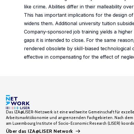
like crime. Abilities differ in their malleability o
This has important implications for the design of
widens them. Additional university tuition subsi
Company-sponsored job training yields a higher 
gaps it is intended to close. For the same reason,
rendered obsolete by skill-biased technological
effective in compensating for the effect of negle
Das IZA@LISER-Netzwerk ist eine weltweite Gemeinschaft für exzell
Arbeitsmarktökonomie und angrenzenden Fachgebieten. Nach dem 
am Luxembourg Institute of Socio-Economic Research (LISER) koordin
Über das IZA@LISER Network