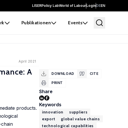
LISER
Policy Lab
World of Labour
Login
DE
EN
rk
Publikationen
Events
April 2021
rmance: A
DOWNLOAD
CITE
PRINT
Share
Keywords
mediate products.
innovation
suppliers
nological
export
global value chains
e-chain
technological capabilities