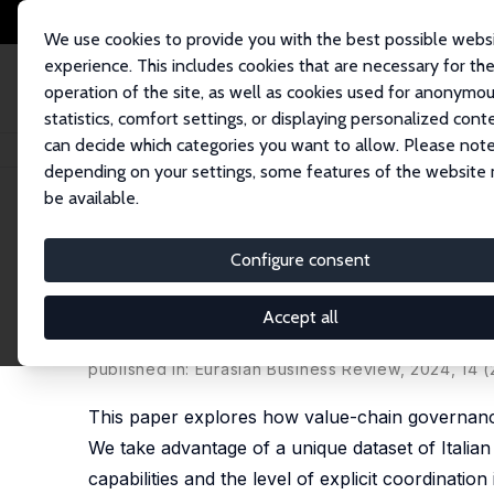
We use cookies to provide you with the best possible webs
experience. This includes cookies that are necessary for th
operation of the site, as well as cookies used for anonymo
statistics, comfort settings, or displaying personalized cont
can decide which categories you want to allow. Please note
Startseite
Publikationen
IZA Discussion Papers
The Influence of Value
depending on your settings, some features of the website
be available.
IZA Discussion Paper No. 14330
Configure consent
The Influence of Value-Cha
Study of Italian Suppliers
Accept all
Emanuele Brancati
,
Carlo Pietrobelli
,
Caio Torres 
published in: Eurasian Business Review, 2024, 14 (
This paper explores how value-chain governance
We take advantage of a unique dataset of Italian
capabilities and the level of explicit coordinatio