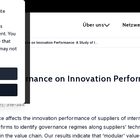
ite
e
Über uns
Netzwe
us
ent. You
 that
-Chain Governance on Innovation Performance: A Study of I...
 may not
in Governance on Innovation Perfo
Mazzi
2), 319-344
 affects the innovation performance of suppliers of inter
 firms to identify governance regimes along suppliers’ tech
n in the value chain. Our results indicate that ‘modular’ valu