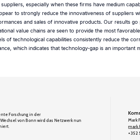
suppliers, especially when these firms have medium capabil
ar to strongly reduce the innovativeness of suppliers wit
ormances and sales of innovative products. Our results go p
lational value chains are seen to provide the most favorabl
vels of technological capabilities consistently reduce the co
nce, which indicates that technology-gap is an important m
Komm
ente Forschung in der
Mark F
Wechsel von Bonn wird das Netzwerk nun
iert.
mark.f
+352