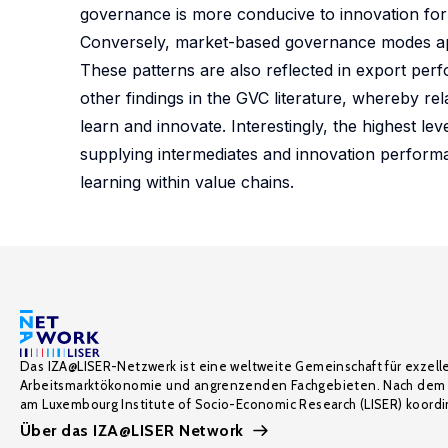
governance is more conducive to innovation for 
Conversely, market-based governance modes appe
These patterns are also reflected in export perf
other findings in the GVC literature, whereby re
learn and innovate. Interestingly, the highest le
supplying intermediates and innovation performa
learning within value chains.
Das IZA@LISER-Netzwerk ist eine weltweite Gemeinschaft für exzell
Arbeitsmarktökonomie und angrenzenden Fachgebieten. Nach dem 
am Luxembourg Institute of Socio-Economic Research (LISER) koordin
Über das IZA@LISER Network