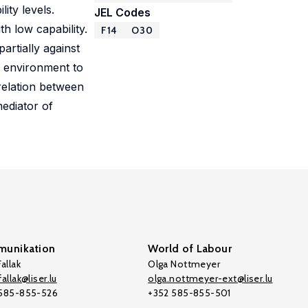
ity levels.
JEL Codes
h low capability.
F14
O30
artially against
e environment to
rrelation between
ediator of
unikation
World of Labour
allak
Olga Nottmeyer
allak@liser.lu
olga.nottmeyer-ext@liser.lu
 585-855-526
+352 585-855-501