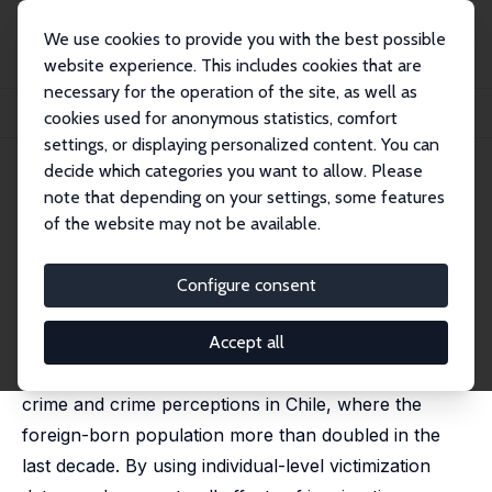
We use cookies to provide you with the best possible
website experience. This includes cookies that are
necessary for the operation of the site, as well as
Startseite
Publikationen
IZA Discussion Papers
cookies used for anonymous statistics, comfort
Immigration, Crime, and Crime (Mis)Perceptions
settings, or displaying personalized content. You can
decide which categories you want to allow. Please
IZA Discussion Paper No. 14087
note that depending on your settings, some features
February 2021
of the website may not be available.
Immigration, Crime, and Crime
(Mis)Perceptions
Configure consent
Nicolas Ajzenman
,
Patricio Dominguez-Rivera
,
Raimundo Undurraga
Accept all
This paper studies the effects of immigration on
crime and crime perceptions in Chile, where the
foreign-born population more than doubled in the
last decade. By using individual-level victimization