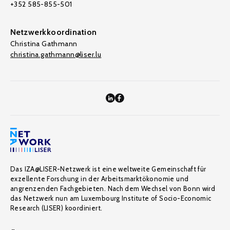
+352 585-855-501
Netzwerkkoordination
Christina Gathmann
christina.gathmann@liser.lu
Das IZA@LISER-Netzwerk ist eine weltweite Gemeinschaft für
exzellente Forschung in der Arbeitsmarktökonomie und
angrenzenden Fachgebieten. Nach dem Wechsel von Bonn wird
das Netzwerk nun am Luxembourg Institute of Socio-Economic
Research (LISER) koordiniert.