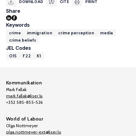
DOWNLOAD
CITE
PRINT
Share
Keywords
crime
immigration
crime perception
media
crime beliefs
JEL Codes
O15
F22
K1
Kommunikation
Mark Fallak
mark.fallak@liser.lu
+352 585-855-526
World of Labour
Olga Nottmeyer
olga.nottmeyer-ext@liser.lu