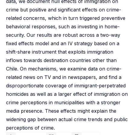
data, we document null effects of immigration on
crime but positive and significant effects on crime-
related concerns, which in turn triggered preventive
behavioral responses, such as investing in home-
security. Our results are robust across a two-way
fixed effects model and an IV strategy based on a
shift-share instrument that exploits immigration
inflows towards destination countries other than
Chile. On mechanisms, we examine data on crime-
related news on TV and in newspapers, and find a
disproportionate coverage of immigrant-perpetrated
homicides as well as a larger effect of immigration on
crime perceptions in municipalities with a stronger
media presence. These effects might explain the
widening gap between actual crime trends and public
perceptions of crime.