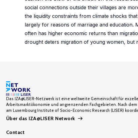
social connections outside their villages are mo
the liquidity constraints from climate shocks t
largely for reasons of marriage and education. M
often has higher economic returns than migratio
drought deters migration of young women, but no
Das IZA@LISER-Netzwerk ist eine weltweite Gemeinschaft für exzell
Arbeitsmarktökonomie und angrenzenden Fachgebieten. Nach dem 
am Luxembourg Institute of Socio-Economic Research (LISER) koordin
Über das IZA@LISER Network
Contact