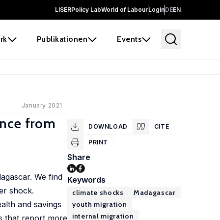
LISER
Policy Lab
World of Labour
Login
DE
EN
rk
Publikationen
Events
January 2021
ence from
DOWNLOAD
CITE
PRINT
Share
dagascar. We find
Keywords
her shock.
climate shocks
Madagascar
ealth and savings
youth migration
internal migration
s that report more