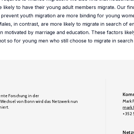
re likely to have their young adult members migrate. Our fin
hat prevent youth migration are more binding for young wo
ales, in contrast, are more likely to migrate in search of
n motivated by marriage and education. These factors like
t so for young men who still choose to migrate in search 
Komm
ente Forschung in der
Mark F
Wechsel von Bonn wird das Netzwerk nun
iert.
mark.f
+352
Netz