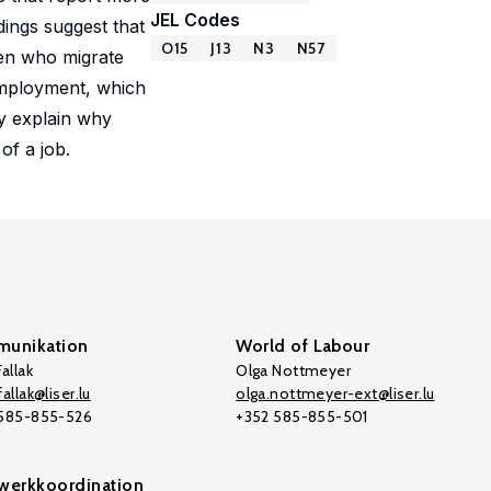
JEL Codes
dings suggest that
O15
J13
N3
N57
men who migrate
 employment, which
ly explain why
of a job.
unikation
World of Labour
allak
Olga Nottmeyer
allak@liser.lu
olga.nottmeyer-ext@liser.lu
 585-855-526
+352 585-855-501
werkkoordination