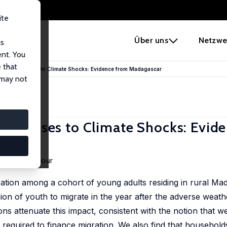
ite
e
Über uns
Netzwe
us
ent. You
 that
ation Responses to Climate Shocks: Evidence from Madagascar
 may not
Responses to Climate Shocks: Evid
 Johany Dufour
ation among a cohort of young adults residing in rural Ma
ion of youth to migrate in the year after the adverse weat
ons attenuate this impact, consistent with the notion that w
required to finance migration. We also find that household