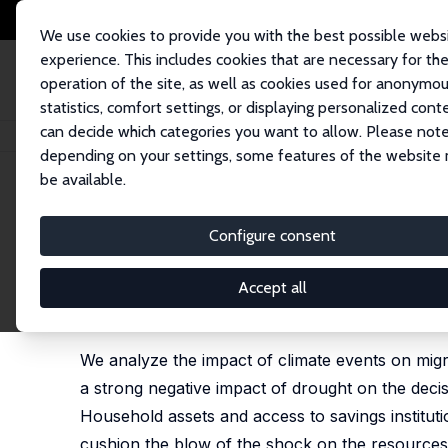
We use cookies to provide you with the best possible webs
experience. This includes cookies that are necessary for th
operation of the site, as well as cookies used for anonymo
statistics, comfort settings, or displaying personalized cont
can decide which categories you want to allow. Please note
Startseite
Publikationen
IZA Discussion Papers
Heterogeneity in Migr
depending on your settings, some features of the website
be available.
IZA Discussion Paper No. 14052
Configure consent
Heterogeneity in Migration 
Madagascar
Accept all
Francesca Marchetta
,
David E. Sahn
,
Luca Tiberti
,
We analyze the impact of climate events on migr
a strong negative impact of drought on the decis
Household assets and access to savings instituti
cushion the blow of the shock on the resources 