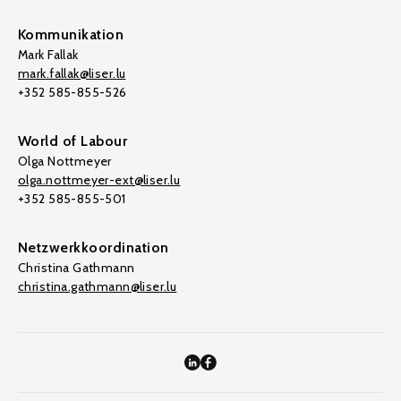
Kommunikation
Mark Fallak
mark.fallak@liser.lu
+352 585-855-526
World of Labour
Olga Nottmeyer
olga.nottmeyer-ext@liser.lu
+352 585-855-501
Netzwerkkoordination
Christina Gathmann
christina.gathmann@liser.lu