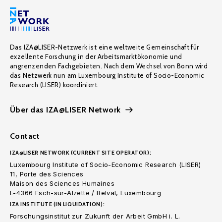
Das IZA@LISER-Netzwerk ist eine weltweite Gemeinschaft für
exzellente Forschung in der Arbeitsmarktökonomie und
angrenzenden Fachgebieten. Nach dem Wechsel von Bonn wird
das Netzwerk nun am Luxembourg Institute of Socio-Economic
Research (LISER) koordiniert.
Über das IZA@LISER Network
Contact
IZA@LISER NETWORK (CURRENT SITE OPERATOR):
Luxembourg Institute of Socio-Economic Research (LISER)
11, Porte des Sciences
Maison des Sciences Humaines
L-4366 Esch-sur-Alzette / Belval, Luxembourg
IZA INSTITUTE (IN LIQUIDATION):
Forschungsinstitut zur Zukunft der Arbeit GmbH i. L.