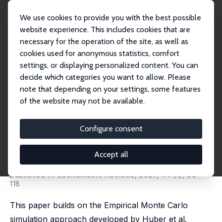
We use cookies to provide you with the best possible
website experience. This includes cookies that are
necessary for the operation of the site, as well as
Startseite
Publikationen
IZA Discussion Papers
cookies used for anonymous statistics, comfort
Empirical Monte Carlo Evidence on Estimation of Timing-of-Events Models
settings, or displaying personalized content. You can
decide which categories you want to allow. Please
IZA Discussion Paper No. 14015
note that depending on your settings, some features
January 2021
of the website may not be available.
Empirical Monte Carlo Evidence
on Estimation of Timing-of-
Configure consent
Events Models
Accept all
Stefano Lombardi
,
Gerard J. van den Berg
,
Johan
Vikström
published in: Econometric Reviews, 2027, 44 (1), 90 -
118
This paper builds on the Empirical Monte Carlo
simulation approach developed by Huber et al.