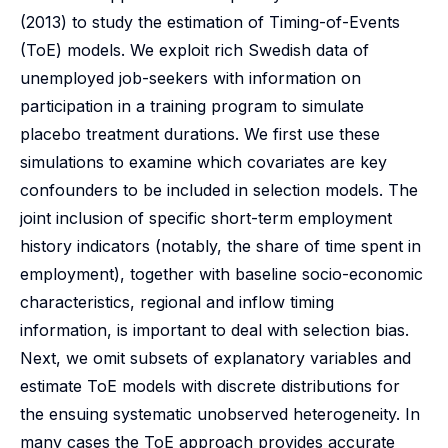
(2013) to study the estimation of Timing-of-Events
(ToE) models. We exploit rich Swedish data of
unemployed job-seekers with information on
participation in a training program to simulate
placebo treatment durations. We first use these
simulations to examine which covariates are key
confounders to be included in selection models. The
joint inclusion of specific short-term employment
history indicators (notably, the share of time spent in
employment), together with baseline socio-economic
characteristics, regional and inflow timing
information, is important to deal with selection bias.
Next, we omit subsets of explanatory variables and
estimate ToE models with discrete distributions for
the ensuing systematic unobserved heterogeneity. In
many cases the ToE approach provides accurate