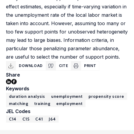
effect estimates, especially if time-varying variation in
the unemployment rate of the local labor market is
taken into account. However, assuming too many or
too few support points for unobserved heterogeneity
may lead to large biases. Information criteria, in
particular those penalizing parameter abundance,
are useful to select the number of support points.
DOWNLOAD
CITE
PRINT
Share
Keywords
duration analysis
unemployment
propensity score
matching
training
employment
JEL Codes
C14
C15
C41
J64