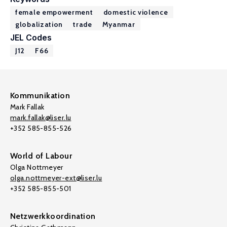
female empowerment
domestic violence
globalization
trade
Myanmar
JEL Codes
J12
F66
Kommunikation
Mark Fallak
mark.fallak@liser.lu
+352 585-855-526
World of Labour
Olga Nottmeyer
olga.nottmeyer-ext@liser.lu
+352 585-855-501
Netzwerkkoordination