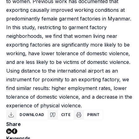
to women. Previous work has documented that
exporting causally improved working conditions at
predominantly female garment factories in Myanmar.
In this study, restricting to garment factory
neighborhoods, we find that women living near
exporting factories are significantly more likely to be
working, have lower tolerance of domestic violence,
and are less likely to be victims of domestic violence.
Using distance to the international airport as an
instrument for proximity to an exporting factory, we
find similar results: higher employment rates, lower
tolerance of domestic violence, and a decrease in the
experience of physical violence.
DOWNLOAD
CITE
PRINT
Share
Keywords