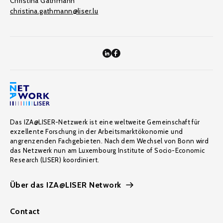
Christina Gathmann
christina.gathmann@liser.lu
Das IZA@LISER-Netzwerk ist eine weltweite Gemeinschaft für
exzellente Forschung in der Arbeitsmarktökonomie und
angrenzenden Fachgebieten. Nach dem Wechsel von Bonn wird
das Netzwerk nun am Luxembourg Institute of Socio-Economic
Research (LISER) koordiniert.
Über das IZA@LISER Network
Contact