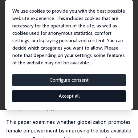
We use cookies to provide you with the best possible
website experience. This includes cookies that are
necessary for the operation of the site, as well as
Startseite
Publikationen
IZA Discussion Papers
cookies used for anonymous statistics, comfort
Globalization and Female Empowerment: Evidence from Myanmar
settings, or displaying personalized content. You can
decide which categories you want to allow. Please
IZA Discussion Paper No. 13957
note that depending on your settings, some features
December 2020
of the website may not be available.
Globalization and Female
Empowerment: Evidence from
Configure consent
Myanmar
Accept all
Teresa Molina
,
Mari Tanaka
published in: Economic Development and Cultural
Change, 2023, 71 (2), 519-565
This paper examines whether globalization promotes
female empowerment by improving the jobs available