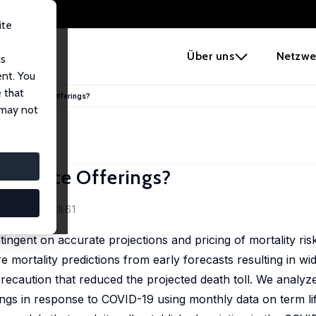
ite
e
Über uns
Netzwe
us
ent. You
 that
ife Insurance Offerings?
 may not
surance Offerings?
manche
88 (4), 831-861
contingent on accurate projections and pricing of mortality r
re mortality predictions from early forecasts resulting in w
recaution that reduced the projected death toll. We analyze
ngs in response to COVID-19 using monthly data on term li