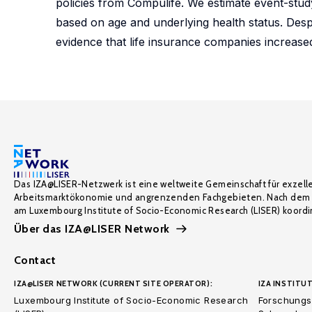
policies from Compulife. We estimate event-study
based on age and underlying health status. Despite
evidence that life insurance companies increas
Das IZA@LISER-Netzwerk ist eine weltweite Gemeinschaft für exzell
Arbeitsmarktökonomie und angrenzenden Fachgebieten. Nach dem 
am Luxembourg Institute of Socio-Economic Research (LISER) koordin
Über das IZA@LISER Network
Contact
IZA@LISER NETWORK (CURRENT SITE OPERATOR):
IZA INSTITUT
Luxembourg Institute of Socio-Economic Research
Forschungsi