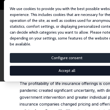
We use cookies to provide you with the best possible webs
experience. This includes cookies that are necessary for th
operation of the site, as well as cookies used for anonymo
statistics, comfort settings, or displaying personalized cont
can decide which categories you want to allow. Please note
Startseite
Publikationen
IZA Discussion Papers
Did COVID-19 Change L
depending on your settings, some features of the website
be available.
IZA Discussion Paper No. 13912
Configure consent
Did COVID-19 Change Life In
Timothy F. Harris,
Aaron Yelowitz
,
Charles Courte
Accept all
published in: Journal of Risk and Insurance, 2021, 
The profitability of life insurance offerings is 
pandemic created significant uncertainty, with di
government intervention and greater individual p
insurance companies changed pricing and offeri