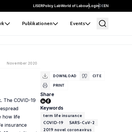
LISER
Policy Lab
World of Labour
Login
DE
EN
rk
Publikationen
Events
November 2020
DOWNLOAD
CITE
PRINT
Share
isk. The COVID-19
Keywords
idespread
term life insurance
 how life
COVID-19
SARS-CoV-2
fe insurance
2019 novel coronavirus