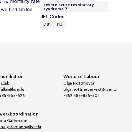
-19 mortality rate
severe acute respiratory
syndrome 2
we find limited
JEL Codes
D81
I13
unikation
World of Labour
allak
Olga Nottmeyer
allak@liser.lu
olga.nottmeyer-ext@liser.lu
 585-855-526
+352 585-855-501
werkkoordination
tina Gathmann
tina.gathmann@liser.lu