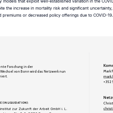
 models that exploit well-established variation in the COVID
 the increase in mortality risk and significant uncertainty, 
ed premiums or decreased policy offerings due to COVID-19.
Komm
ente Forschung in der
Mark F
Wechsel von Bonn wird das Netzwerk nun
iert.
mark.f
+352
Netz
E (IN LIQUIDATION):
Chris
chris
nstitut zur Zukunft der Arbeit GmbH i. L.