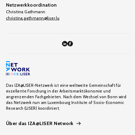
Netzwerkkoordination
Christina Gathmann
christina.gathmann@liser.lu
Das IZA@LISER-Netzwerk ist eine weltweite Gemeinschaft für
exzellente Forschung in der Arbeitsmarktökonomie und
angrenzenden Fachgebieten. Nach dem Wechsel von Bonn wird
das Netzwerk nun am Luxembourg Institute of Socio-Economic
Research (LISER) koordiniert.
Über das IZA@LISER Network