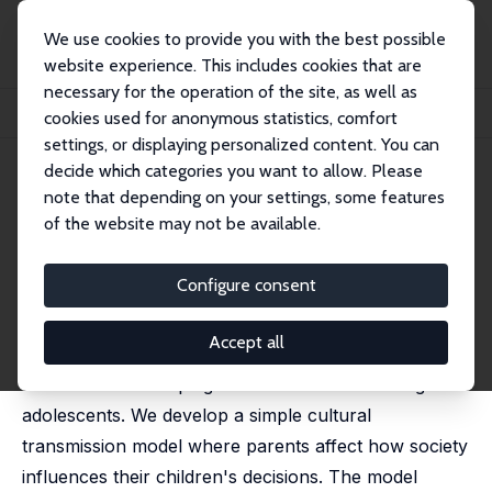
We use cookies to provide you with the best possible
website experience. This includes cookies that are
necessary for the operation of the site, as well as
Startseite
Publikationen
IZA Discussion Papers
cookies used for anonymous statistics, comfort
Parents, Neighbors and Youth Crime
settings, or displaying personalized content. You can
decide which categories you want to allow. Please
IZA Discussion Paper No. 13906
note that depending on your settings, some features
November 2020
of the website may not be available.
Parents, Neighbors and Youth
Crime
Configure consent
Carlos Díaz,
Eleonora Patacchini
Accept all
We study the interplay between parental and peer
socialization in shaping criminal behavior among
adolescents. We develop a simple cultural
transmission model where parents affect how society
influences their children's decisions. The model