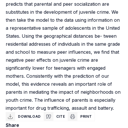
predicts that parental and peer socialization are
substitutes in the development of juvenile crime. We
then take the model to the data using information on
a representative sample of adolescents in the United
States. Using the geographical distances be- tween
residential addresses of individuals in the same grade
and school to measure peer influences, we find that
negative peer effects on juvenile crime are
significantly lower for teenagers with engaged
mothers. Consistently with the prediction of our
model, this evidence reveals an important role of
parents in mediating the impact of neighborhoods on
youth crime. The influence of parents is especially
important for drug trafficking, assault and battery.
DOWNLOAD
CITE
PRINT
Share