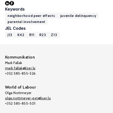
Keywords
neighborhood peer effects
juvenile delinquency
parental involvement
JEL Codes
J13
K42
R11
R23
Z13
Kommunikation
Mark Fallak
mark.fallak@liser.lu
+352 585-855-526
World of Labour
Olga Nottmeyer
olga.nottmeyer-ext@liser.lu
+352 585-855-501