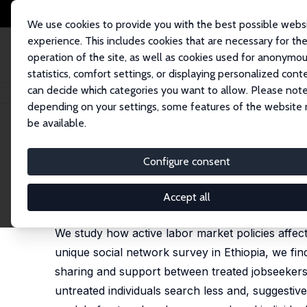
We use cookies to provide you with the best possible webs
experience. This includes cookies that are necessary for th
operation of the site, as well as cookies used for anonymo
statistics, comfort settings, or displaying personalized cont
can decide which categories you want to allow. Please note
Startseite
Publikationen
IZA Discussion Papers
Searching with Friends
depending on your settings, some features of the website
be available.
IZA Discussion Paper No. 13857
Configure consent
Searching with Friends
Stefano Caria
,
Simon Franklin
,
Marc J. Witte
Accept all
published in: Journal of Labor Economics, 2023, 4
We study how active labor market policies affe
unique social network survey in Ethiopia, we fi
sharing and support between treated jobseekers 
untreated individuals search less and, suggesti