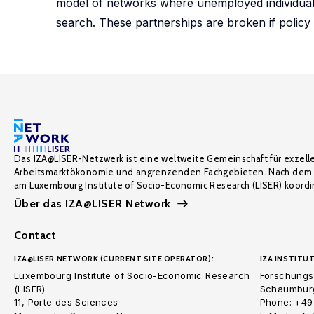
model of networks where unemployed individuals
search. These partnerships are broken if policy 
Das IZA@LISER-Netzwerk ist eine weltweite Gemeinschaft für exzell
Arbeitsmarktökonomie und angrenzenden Fachgebieten. Nach dem 
am Luxembourg Institute of Socio-Economic Research (LISER) koordin
Über das IZA@LISER Network
Contact
IZA@LISER NETWORK (CURRENT SITE OPERATOR):
IZA INSTITUT
Luxembourg Institute of Socio-Economic Research
Forschungsi
(LISER)
Schaumburg
11, Porte des Sciences
Phone: +49