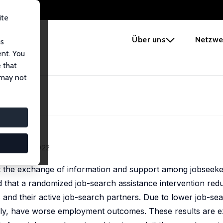
ite
e
Über uns
Netzwe
us
ent. You
 that
 may not
1 (4), 887–922
ct the exchange of information and support among jobseeke
nd that a randomized job-search assistance intervention red
and their active job-search partners. Due to lower job-se
vely, have worse employment outcomes. These results are e