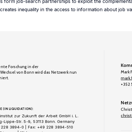
 form job-search partnerships to exploit the complementar
creates inequality in the access to information about job v
Komm
ente Forschung in der
Mark F
Wechsel von Bonn wird das Netzwerk nun
iert.
mark.f
+352
Netz
E (IN LIQUIDATION):
Chris
chris
nstitut zur Zukunft der Arbeit GmbH i. L.
-Lippe-Str. 5-9, 53113 Bonn. Germany
 228 3894-0 | Fax: +49 228 3894-510