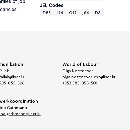
ities of job
JEL Codes
acancies.
D85
L14
O12
J64
D8
unikation
World of Labour
allak
Olga Nottmeyer
allak@liser.lu
olga.nottmeyer-ext@liser.lu
 585-855-526
+352 585-855-501
werkkoordination
tina Gathmann
tina.gathmann@liser.lu