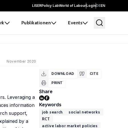
LISER
Policy Lab
World of Labour
Login
DE
EN
rk
Publikationen
Events
November 2020
DOWNLOAD
CITE
PRINT
Share
rs. Leveraging a
Keywords
uces information
job search
social networks
arch support,
RCT
xplained by a
active labor market policies