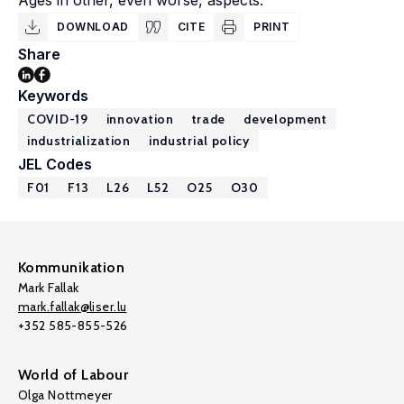
Ages in other, even worse, aspects.
DOWNLOAD
CITE
PRINT
Share
Keywords
COVID-19
innovation
trade
development
industrialization
industrial policy
JEL Codes
F01
F13
L26
L52
O25
O30
Kommunikation
Mark Fallak
mark.fallak@liser.lu
+352 585-855-526
World of Labour
Olga Nottmeyer