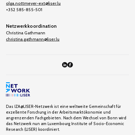
olga.nottmeyer-ext@liser.lu
+352 585-855-501
Netzwerkkoordination
Christina Gathmann
christina.gathmann@liser.lu
Das IZA@LISER-Netzwerk ist eine weltweite Gemeinschaft für
exzellente Forschung in der Arbeitsmarktökonomie und
angrenzenden Fachgebieten. Nach dem Wechsel von Bonn wird
das Netzwerk nun am Luxembourg Institute of Socio-Economic
Research (LISER) koordiniert.