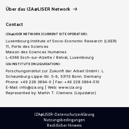
Über das IZA@LISER Network
Contact
IZA@LISER NETWORK (CURRENT SITE OPERATOR):
Luxembourg Institute of Socio-Economic Research (LISER)
11, Porte des Sciences
Maison des Sciences Humaines
L-4366 Esch-sur-Alzette / Belval, Luxembourg
IZA INSTITUTE (IN LIQUIDATION):
Forschungsinstitut zur Zukunft der Arbeit GmbH i. L.
Schaumburg-Lippe-Str. 5-9, 53113 Bonn. Germany
Phone: +49 228 3894-0 | Fax: +49 228 3894-510
E-Mail: info@iza.org | Web: www.iza.org
Represented by: Martin T. Clemens (Liquidator)
IZA@LISER-Datenschutzerklärung
Nutzungsbedingungen
Rechtlicher Hinweis