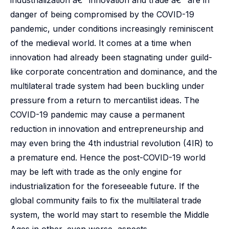
industrialization â€“ innovation and trade â€“ are in
danger of being compromised by the COVID-19
pandemic, under conditions increasingly reminiscent
of the medieval world. It comes at a time when
innovation had already been stagnating under guild-
like corporate concentration and dominance, and the
multilateral trade system had been buckling under
pressure from a return to mercantilist ideas. The
COVID-19 pandemic may cause a permanent
reduction in innovation and entrepreneurship and
may even bring the 4th industrial revolution (4IR) to
a premature end. Hence the post-COVID-19 world
may be left with trade as the only engine for
industrialization for the foreseeable future. If the
global community fails to fix the multilateral trade
system, the world may start to resemble the Middle