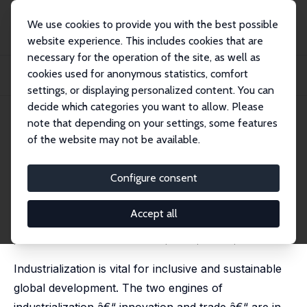
We use cookies to provide you with the best possible
website experience. This includes cookies that are
necessary for the operation of the site, as well as
Startseite
Publikationen
IZA Discussion Papers
cookies used for anonymous statistics, comfort
Industrialization under Medieval Conditions? Global Development after COVID-
19
settings, or displaying personalized content. You can
decide which categories you want to allow. Please
IZA Discussion Paper No. 13829
note that depending on your settings, some features
October 2020
of the website may not be available.
Industrialization under
Medieval Conditions? Global
Configure consent
Development after COVID-19
Accept all
Wim Naudé
published in: Covid Economics, 2020, 55 (4), 100-121.
Industrialization is vital for inclusive and sustainable
global development. The two engines of