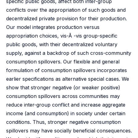
specific public goods, affect both inter-group
conflicts over the appropriation of such goods and
decentralized private provision for their production.
Our model integrates production versus
appropriation choices, vis-Ã -vis group-specific
public goods, with their decentralized voluntary
supply, against a backdrop of such cross-community
consumption spillovers. Our flexible and general
formulation of consumption spillovers incorporates
earlier specifications as alternative special cases. We
show that stronger negative (or weaker positive)
consumption spillovers across communities may
reduce inter-group conflict and increase aggregate
income (and consumption) in society under certain
conditions. Thus, stronger negative consumption
spillovers may have socially beneficial consequences.