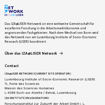
Das IZA@LISER-Netzwerk ist eine weltweite Gemeinschaft für
exzellente Forschung in der Arbeitsmarktökonomie und
angrenzenden Fachgebieten. Nach dem Wechsel von Bonn wird
das Netzwerk nun am Luxembourg Institute of Socio-Economic
Research (LISER) koordiniert.
Über das IZA@LISER Network
Contact
IZA@LISER NETWORK (CURRENT SITE OPERATOR):
Luxembourg Institute of Socio-Economic Research (LISER)
11, Porte des Sciences
Maison des Sciences Humaines
L-4366 Esch-sur-Alzette / Belval, Luxembourg
IZA INSTITUTE (IN LIQUIDATION):
Forschungsinstitut zur Zukunft der Arbeit GmbH i. L.