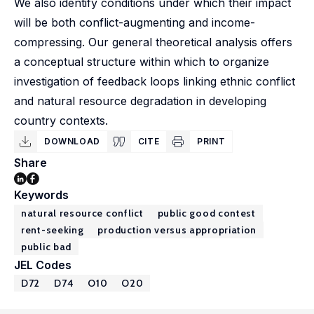
We also identify conditions under which their impact
will be both conflict-augmenting and income-
compressing. Our general theoretical analysis offers
a conceptual structure within which to organize
investigation of feedback loops linking ethnic conflict
and natural resource degradation in developing
country contexts.
DOWNLOAD
CITE
PRINT
Share
Keywords
natural resource conflict
public good contest
rent-seeking
production versus appropriation
public bad
JEL Codes
D72
D74
O10
O20