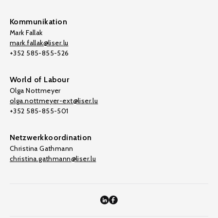
Kommunikation
Mark Fallak
mark.fallak@liser.lu
+352 585-855-526
World of Labour
Olga Nottmeyer
olga.nottmeyer-ext@liser.lu
+352 585-855-501
Netzwerkkoordination
Christina Gathmann
christina.gathmann@liser.lu