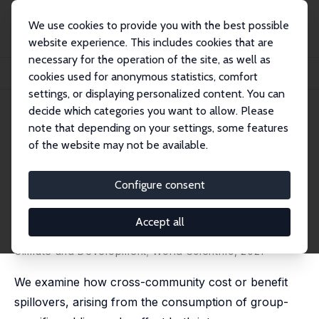
We use cookies to provide you with the best possible
website experience. This includes cookies that are
necessary for the operation of the site, as well as
Startseite
Publikationen
IZA Discussion Papers
cookies used for anonymous statistics, comfort
A Subscription vs. Appropriation Framework for Natural Resource Conflicts
settings, or displaying personalized content. You can
decide which categories you want to allow. Please
IZA Discussion Paper No. 13763
note that depending on your settings, some features
October 2020
of the website may not be available.
A Subscription vs.
Appropriation Framework for
Configure consent
Natural Resource Conflicts
Accept all
Dripto Bakshi,
Indraneel Dasgupta
published in: A. Markandya and D. Rübbelke (eds.),
Climate and Development; World Scientific, 2021
We examine how cross-community cost or benefit
spillovers, arising from the consumption of group-