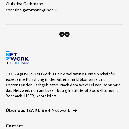
Christina Gathmann
christina.gathmann@liser.lu
Das IZA@LISER-Netzwerk ist eine weltweite Gemeinschaft für
exzellente Forschung in der Arbeitsmarktökonomie und
angrenzenden Fachgebieten. Nach dem Wechsel von Bonn wird
das Netzwerk nun am Luxembourg Institute of Socio-Economic
Research (LISER) koordiniert.
Über das IZA@LISER Network
Contact