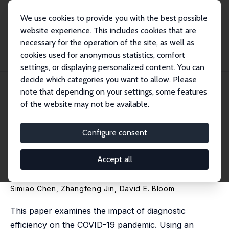
We use cookies to provide you with the best possible
website experience. This includes cookies that are
necessary for the operation of the site, as well as
Startseite
Publikationen
IZA Discussion Papers
cookies used for anonymous statistics, comfort
Act Early to Prevent Infections and Save Lives: Causal Impact of Diagnostic
Effi...
settings, or displaying personalized content. You can
decide which categories you want to allow. Please
IZA Discussion Paper No. 13749
note that depending on your settings, some features
September 2020
of the website may not be available.
Act Early to Prevent Infections
and Save Lives: Causal Impact
Configure consent
of Diagnostic Efficiency on the
Accept all
COVID-19 Pandemic
Simiao Chen, Zhangfeng Jin,
David E. Bloom
This paper examines the impact of diagnostic
efficiency on the COVID-19 pandemic. Using an