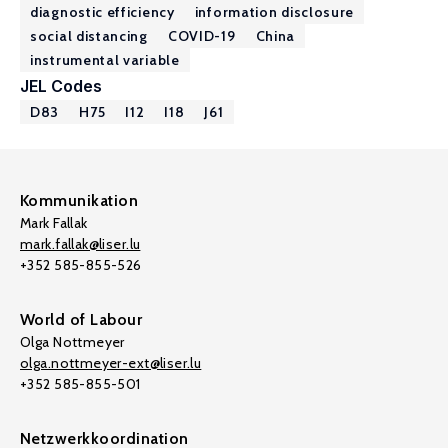
diagnostic efficiency
information disclosure
social distancing
COVID-19
China
instrumental variable
JEL Codes
D83
H75
I12
I18
J61
Kommunikation
Mark Fallak
mark.fallak@liser.lu
+352 585-855-526
World of Labour
Olga Nottmeyer
olga.nottmeyer-ext@liser.lu
+352 585-855-501
Netzwerkkoordination