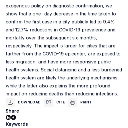
exogenous policy on diagnostic confirmation, we
show that a one- day decrease in the time taken to
confirm the first case in a city publicly led to 9.4%
and 12.7% reductions in COVID-19 prevalence and
mortality over the subsequent six months,
respectively. The impact is larger for cities that are
farther from the COVID-19 epicenter, are exposed to
less migration, and have more responsive public
health systems. Social distancing and a less burdened
health system are likely the underlying mechanisms,
while the latter also explains the more profound
impact on reducing deaths than reducing infections.
DOWNLOAD
CITE
PRINT
Share
Keywords