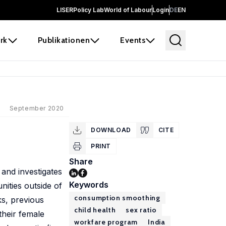
LISER
Policy Lab
World of Labour
Login
DE
EN
rk
Publikationen
Events
September 2020
DOWNLOAD
CITE
PRINT
Share
 and investigates
Keywords
ities outside of
consumption smoothing
ks, previous
child health
sex ratio
their female
workfare program
India