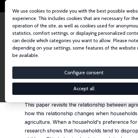
We use cookies to provide you with the best possible webs
experience. This includes cookies that are necessary for th
operation of the site, as well as cookies used for anonymo
statistics, comfort settings, or displaying personalized cont
can decide which categories you want to allow. Please note
Startseite
Publikationen
IZA Discussion Papers
Protecting Girls from 
depending on your settings, some features of the website
be available.
IZA Discussion Paper No. 13694
Configure consent
Protecting Girls from Drough
Jagori Chatterjee
,
Joshua D. Merfeld
Accept all
published in: World Development, 2021, 147, 1056
This paper revisits the relationship between agric
how this relationship changes when households
agriculture. When a household's preference for 
research shows that households tend to dispropo