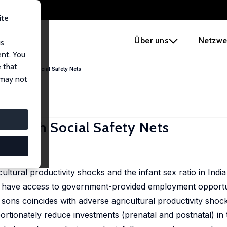
ite
e
Über uns
Netzwe
us
ent. You
 that
Droughts with Social Safety Nets
 may not
ts with Social Safety Nets
24
ultural productivity shocks and the infant sex ratio in India
 have access to government-provided employment opportun
sons coincides with adverse agricultural productivity shoc
rtionately reduce investments (prenatal and postnatal) in 