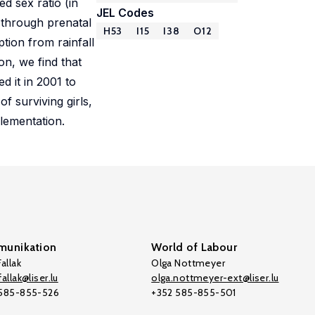
d sex ratio (in
JEL Codes
y through prenatal
H53
I15
I38
O12
ion from rainfall
on, we find that
d it in 2001 to
f surviving girls,
plementation.
unikation
World of Labour
allak
Olga Nottmeyer
allak@liser.lu
olga.nottmeyer-ext@liser.lu
 585-855-526
+352 585-855-501