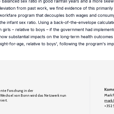
e balanced sex ratio in good rainfall years and a more skewe
 deviation from past work, we find evidence of this primaril
 workfare program that decouples both wages and consumpt
the infant sex ratio. Using a back-of-the-envelope calculati
 girls – relative to boys – if the government had implemente
how substantial impacts on the long-term health outcomes o
 height-for-age, relative to boys', following the program's im
Komm
ente Forschung in der
Mark F
Wechsel von Bonn wird das Netzwerk nun
iert.
mark.f
+352