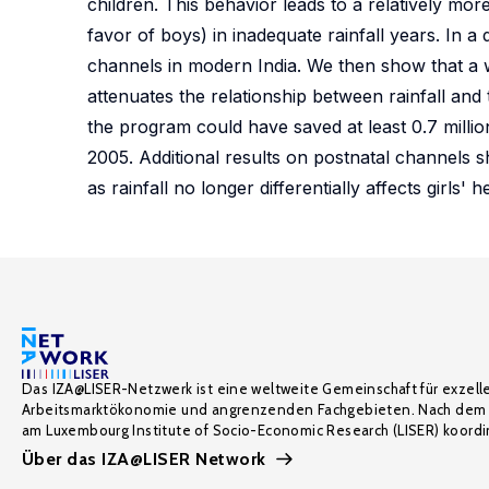
children. This behavior leads to a relatively mor
favor of boys) in inadequate rainfall years. In a
channels in modern India. We then show that a
attenuates the relationship between rainfall and 
the program could have saved at least 0.7 million
2005. Additional results on postnatal channels s
as rainfall no longer differentially affects girls'
Das IZA@LISER-Netzwerk ist eine weltweite Gemeinschaft für exzell
Arbeitsmarktökonomie und angrenzenden Fachgebieten. Nach dem 
am Luxembourg Institute of Socio-Economic Research (LISER) koordin
Über das IZA@LISER Network