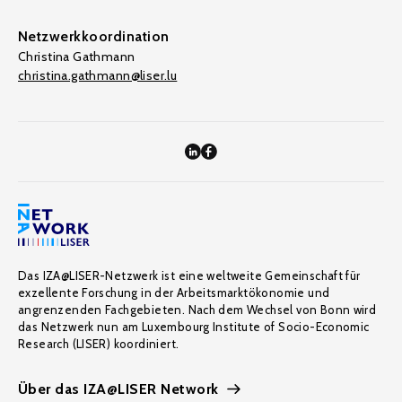
Netzwerkkoordination
Christina Gathmann
christina.gathmann@liser.lu
Das IZA@LISER-Netzwerk ist eine weltweite Gemeinschaft für
exzellente Forschung in der Arbeitsmarktökonomie und
angrenzenden Fachgebieten. Nach dem Wechsel von Bonn wird
das Netzwerk nun am Luxembourg Institute of Socio-Economic
Research (LISER) koordiniert.
Über das IZA@LISER Network