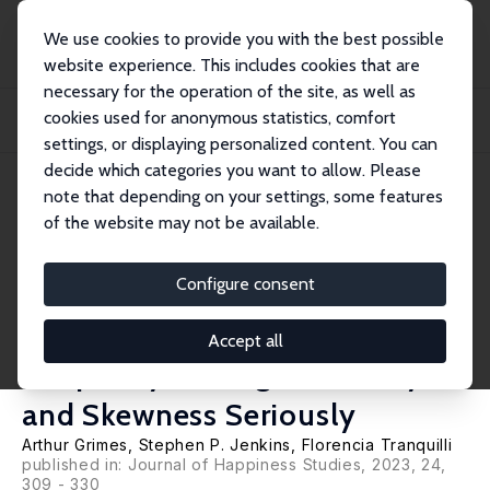
We use cookies to provide you with the best possible
website experience. This includes cookies that are
necessary for the operation of the site, as well as
Startseite
Publikationen
IZA Discussion Papers
cookies used for anonymous statistics, comfort
The Relationship between Subjective Wellbeing and Subjective Wellbeing
Inequalit...
settings, or displaying personalized content. You can
decide which categories you want to allow. Please
IZA Discussion Paper No. 13692
note that depending on your settings, some features
September 2020
of the website may not be available.
The Relationship between
Subjective Wellbeing and
Configure consent
Subjective Wellbeing
Accept all
Inequality: Taking Ordinality
and Skewness Seriously
Arthur Grimes
,
Stephen P. Jenkins
,
Florencia Tranquilli
published in:
Journal of Happiness Studies
, 2023, 24,
309 - 330