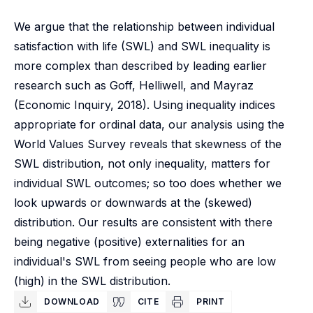
We argue that the relationship between individual
satisfaction with life (SWL) and SWL inequality is
more complex than described by leading earlier
research such as Goff, Helliwell, and Mayraz
(Economic Inquiry, 2018). Using inequality indices
appropriate for ordinal data, our analysis using the
World Values Survey reveals that skewness of the
SWL distribution, not only inequality, matters for
individual SWL outcomes; so too does whether we
look upwards or downwards at the (skewed)
distribution. Our results are consistent with there
being negative (positive) externalities for an
individual's SWL from seeing people who are low
(high) in the SWL distribution.
DOWNLOAD
CITE
PRINT