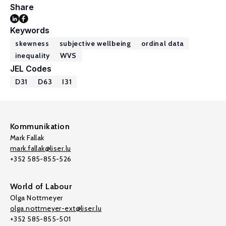
Share
Keywords
skewness
subjective wellbeing
ordinal data
inequality
WVS
JEL Codes
D31
D63
I31
Kommunikation
Mark Fallak
mark.fallak@liser.lu
+352 585-855-526
World of Labour
Olga Nottmeyer
olga.nottmeyer-ext@liser.lu
+352 585-855-501