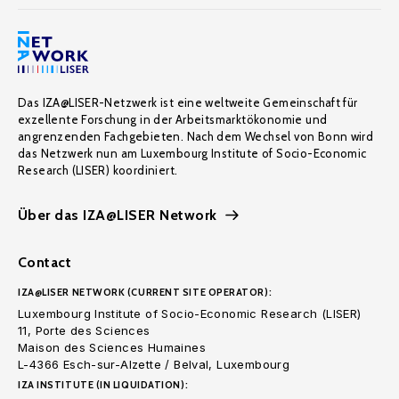
Das IZA@LISER-Netzwerk ist eine weltweite Gemeinschaft für
exzellente Forschung in der Arbeitsmarktökonomie und
angrenzenden Fachgebieten. Nach dem Wechsel von Bonn wird
das Netzwerk nun am Luxembourg Institute of Socio-Economic
Research (LISER) koordiniert.
Über das IZA@LISER Network
Contact
IZA@LISER NETWORK (CURRENT SITE OPERATOR):
Luxembourg Institute of Socio-Economic Research (LISER)
11, Porte des Sciences
Maison des Sciences Humaines
L-4366 Esch-sur-Alzette / Belval, Luxembourg
IZA INSTITUTE (IN LIQUIDATION):