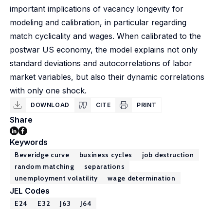
important implications of vacancy longevity for
modeling and calibration, in particular regarding
match cyclicality and wages. When calibrated to the
postwar US economy, the model explains not only
standard deviations and autocorrelations of labor
market variables, but also their dynamic correlations
with only one shock.
DOWNLOAD
CITE
PRINT
Share
Keywords
Beveridge curve
business cycles
job destruction
random matching
separations
unemployment volatility
wage determination
JEL Codes
E24
E32
J63
J64