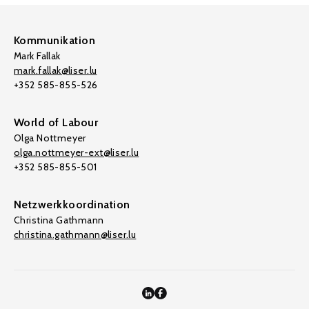
Kommunikation
Mark Fallak
mark.fallak@liser.lu
+352 585-855-526
World of Labour
Olga Nottmeyer
olga.nottmeyer-ext@liser.lu
+352 585-855-501
Netzwerkkoordination
Christina Gathmann
christina.gathmann@liser.lu