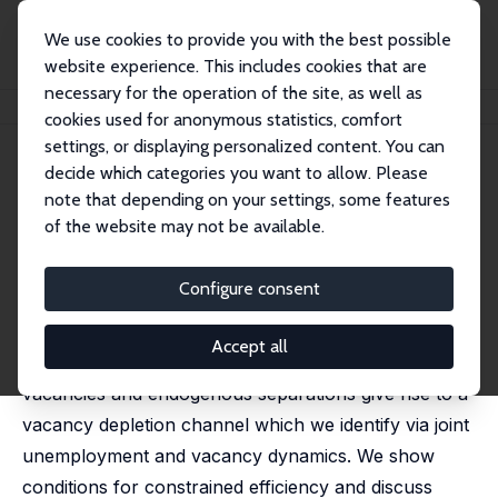
We use cookies to provide you with the best possible
website experience. This includes cookies that are
necessary for the operation of the site, as well as
Startseite
Publikationen
IZA Discussion Papers
Long Live the Vacancy
cookies used for anonymous statistics, comfort
settings, or displaying personalized content. You can
IZA Discussion Paper No. 13666
decide which categories you want to allow. Please
September 2020
note that depending on your settings, some features
Long Live the Vacancy
of the website may not be available.
Christian Haefke
,
Michael Reiter
Configure consent
We reassess the role of vacancies in a Diamond-
Mortensen-Pissarides style search and matching
Accept all
model. In the absence of free entry long lived
vacancies and endogenous separations give rise to a
vacancy depletion channel which we identify via joint
unemployment and vacancy dynamics. We show
conditions for constrained efficiency and discuss