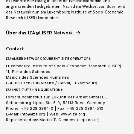
exzellente Forschung in der Arbeitsmarktökonomie und
angrenzenden Fachgebieten. Nach dem Wechsel von Bonn wird
das Netzwerk nun am Luxembourg Institute of Socio-Economic
Research (LISER) koordiniert.
Über das IZA@LISER Network
Contact
IZA@LISER NETWORK (CURRENT SITE OPERATOR):
Luxembourg Institute of Socio-Economic Research (LISER)
11, Porte des Sciences
Maison des Sciences Humaines
L-4366 Esch-sur-Alzette / Belval, Luxembourg
IZA INSTITUTE (IN LIQUIDATION):
Forschungsinstitut zur Zukunft der Arbeit GmbH i. L.
Schaumburg-Lippe-Str. 5-9, 53113 Bonn. Germany
Phone: +49 228 3894-0 | Fax: +49 228 3894-510
E-Mail: info@iza.org | Web: www.iza.org
Represented by: Martin T. Clemens (Liquidator)