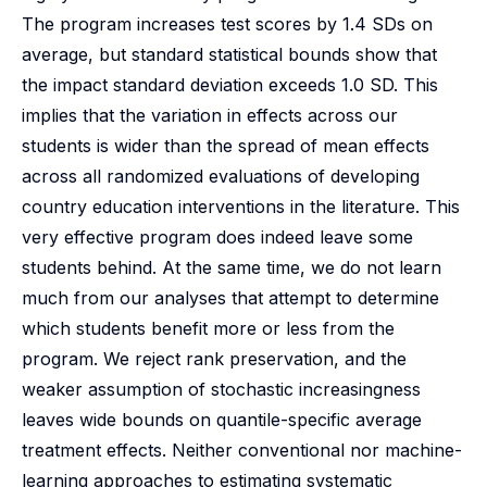
The program increases test scores by 1.4 SDs on
average, but standard statistical bounds show that
the impact standard deviation exceeds 1.0 SD. This
implies that the variation in effects across our
students is wider than the spread of mean effects
across all randomized evaluations of developing
country education interventions in the literature. This
very effective program does indeed leave some
students behind. At the same time, we do not learn
much from our analyses that attempt to determine
which students benefit more or less from the
program. We reject rank preservation, and the
weaker assumption of stochastic increasingness
leaves wide bounds on quantile-specific average
treatment effects. Neither conventional nor machine-
learning approaches to estimating systematic