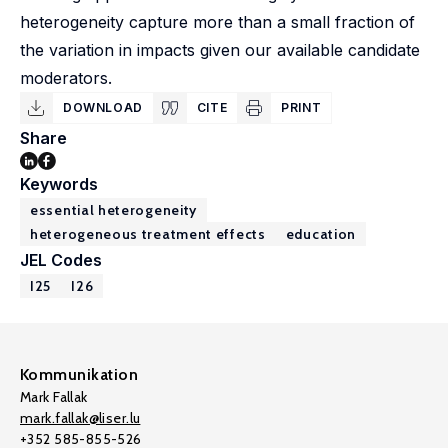
heterogeneity capture more than a small fraction of
the variation in impacts given our available candidate
moderators.
DOWNLOAD
CITE
PRINT
Share
Keywords
essential heterogeneity
heterogeneous treatment effects
education
JEL Codes
I25
I26
Kommunikation
Mark Fallak
mark.fallak@liser.lu
+352 585-855-526