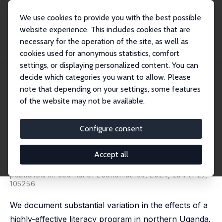
We use cookies to provide you with the best possible
website experience. This includes cookies that are
necessary for the operation of the site, as well as
Startseite
Publikationen
IZA Discussion Papers
cookies used for anonymous statistics, comfort
Some Children Left Behind: Variation in the Effects of an Educational Interventi...
settings, or displaying personalized content. You can
decide which categories you want to allow. Please
IZA Discussion Paper No. 13598
note that depending on your settings, some features
August 2020
of the website may not be available.
Some Children Left Behind:
Variation in the Effects of an
Configure consent
Educational Intervention
Accept all
Julie Buhl-Wiggers
,
Jason Kerwin
,
Juan S. Muñoz-
Morales
,
Jeffrey A. Smith
,
Rebecca L. Thornton
published in: Journal of Econometrics, 2024, 234 (1-2),
105256
We document substantial variation in the effects of a
highly-effective literacy program in northern Uganda.