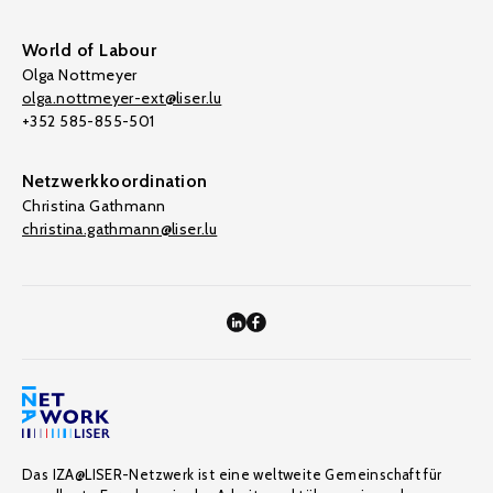
World of Labour
Olga Nottmeyer
olga.nottmeyer-ext@liser.lu
+352 585-855-501
Netzwerkkoordination
Christina Gathmann
christina.gathmann@liser.lu
Das IZA@LISER-Netzwerk ist eine weltweite Gemeinschaft für