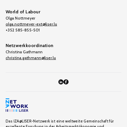
World of Labour
Olga Nottmeyer
olga.nottmeyer-ext@liser.lu
+352 585-855-501
Netzwerkkoordination
Christina Gathmann
christina.gathmann@liser.lu
Das IZA@LISER-Netzwerk ist eine weltweite Gemeinschaft für
exzellente Forschung in der Arbeitsmarktökonomie und