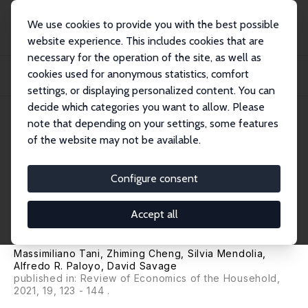
We use cookies to provide you with the best possible
website experience. This includes cookies that are
necessary for the operation of the site, as well as
Startseite
Publikationen
IZA Discussion Papers
cookies used for anonymous statistics, comfort
Working Parents, Financial Insecurity, and Child-Care: Mental Health in the
Time...
settings, or displaying personalized content. You can
decide which categories you want to allow. Please
IZA Discussion Paper No. 13588
note that depending on your settings, some features
August 2020
of the website may not be available.
Working Parents, Financial
Insecurity, and Child-Care:
Configure consent
Mental Health in the Time of
Accept all
COVID-19
Massimiliano Tani
,
Zhiming Cheng
,
Silvia Mendolia
,
Alfredo R. Paloyo
, David Savage
published in: Review of Economics of the Household,
2021, 19, 123 - 144 .