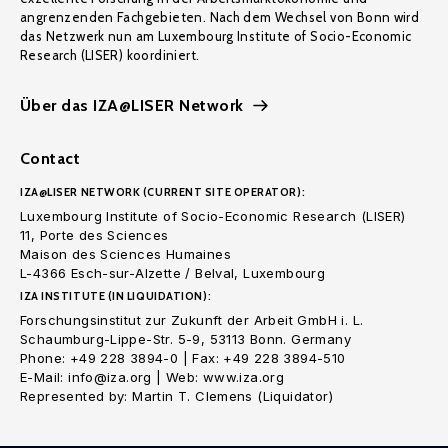
angrenzenden Fachgebieten. Nach dem Wechsel von Bonn wird
das Netzwerk nun am Luxembourg Institute of Socio-Economic
Research (LISER) koordiniert.
Über das IZA@LISER Network
Contact
IZA@LISER NETWORK (CURRENT SITE OPERATOR):
Luxembourg Institute of Socio-Economic Research (LISER)
11, Porte des Sciences
Maison des Sciences Humaines
L-4366 Esch-sur-Alzette / Belval, Luxembourg
IZA INSTITUTE (IN LIQUIDATION):
Forschungsinstitut zur Zukunft der Arbeit GmbH i. L.
Schaumburg-Lippe-Str. 5-9, 53113 Bonn. Germany
Phone: +49 228 3894-0 | Fax: +49 228 3894-510
E-Mail: info@iza.org | Web: www.iza.org
Represented by: Martin T. Clemens (Liquidator)