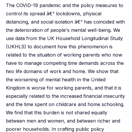
The COVID-19 pandemic and the policy measures to
control its spread â€“ lockdowns, physical
distancing, and social isolation â€“ has coincided with
the deterioration of people's mental well-being. We
use data from the UK Household Longitudinal Study
(UKHLS) to document how this phenomenon is
related to the situation of working parents who now
have to manage competing time demands across the
two life domains of work and home. We show that
the worsening of mental health in the United
Kingdom is worse for working parents, and that it is
especially related to the increased financial insecurity
and the time spent on childcare and home schooling.
We find that this burden is not shared equally
between men and women, and between richer and
poorer households. In crafting public policy