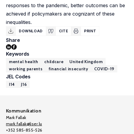
responses to the pandemic, better outcomes can be
achieved if policymakers are cognizant of these
inequalities.
DOWNLOAD
CITE
PRINT
Share
Keywords
mental health
childcare
United Kingdom
working parents
financial insecurity
COVID-19
JEL Codes
I14
J16
Kommunikation
Mark Fallak
mark.fallak@liser.lu
+352 585-855-526