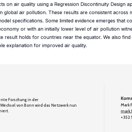
ts on air quality using a Regression Discontinuity Design a
in global air pollution. These results are consistent across 
odel specifications. Some limited evidence emerges that co
conomy or with an initially lower level of air pollution wi
te result holds for countries near the equator. We also find 
le explanation for improved air quality.
Komm
ente Forschung in der
Mark F
Wechsel von Bonn wird das Netzwerk nun
iert.
mark.f
+352