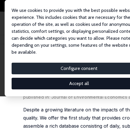
We use cookies to provide you with the best possible webs
experience. This includes cookies that are necessary for th
operation of the site, as well as cookies used for anonymo
statistics, comfort settings, or displaying personalized cont
can decide which categories you want to allow. Please note
Startseite
Publikationen
IZA Discussion Papers
Does the COVID-19 Pan
depending on your settings, some features of the website
be available.
IZA Discussion Paper No. 13480
Configure consent
Does the COVID-19 Pandemic
National Evidence on Its U
Accept all
Hai-Anh H Dang
,
Trong-Anh Trinh
published in: Journal of Environmental Economics
Despite a growing literature on the impacts of t
quality. We offer the first study that provides c
assemble a rich database consisting of daily, sub