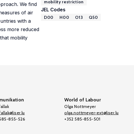
mobility restriction
pproach. We find
JEL Codes
measures of air
D00
H00
O13
Q50
untries with a
tness more reduced
that mobility
unikation
World of Labour
allak
Olga Nottmeyer
allak@liser.lu
olga.nottmeyer-ext@liser.lu
 585-855-526
+352 585-855-501