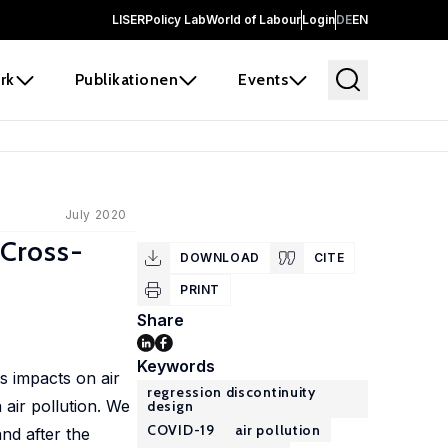
LISER
Policy Lab
World of Labour
Login
DE
EN
rk
Publikationen
Events
July 2020
 Cross-
DOWNLOAD
CITE
PRINT
Share
Keywords
s impacts on air
regression discontinuity
 air pollution. We
design
COVID-19
air pollution
and after the