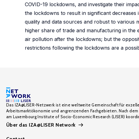
COVID-19 lockdowns, and investigate their impac
the lockdowns to result in significant decreases 
quality and data sources and robust to various m
higher share of trade and manufacturing in the e
air pollution after the lockdowns; but the opposi
restrictions following the lockdowns are a possib
Das IZA@LISER-Netzwerk ist eine weltweite Gemeinschaft für exzell
Arbeitsmarktökonomie und angrenzenden Fachgebieten. Nach dem 
am Luxembourg Institute of Socio-Economic Research (LISER) koordin
Über das IZA@LISER Network
Contact