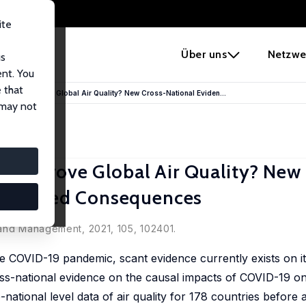
ite
e
Über uns
Netzwe
us
ent. You
 that
demic Improve Global Air Quality? New Cross-National Eviden...
 may not
 Improve Global Air Quality? New
nintended Consequences
 and Management, 2021, 105, 102401.
he COVID-19 pandemic, scant evidence currently exists on it
ross-national evidence on the causal impacts of COVID-19 on
-national level data of air quality for 178 countries before 