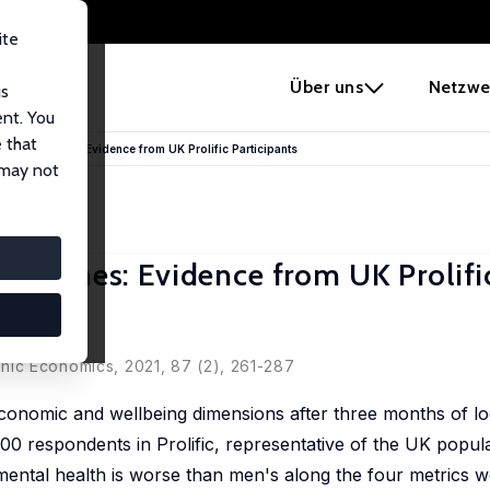
ite
e
Über uns
Netzwe
us
ent. You
 that
OVID-19 Times: Evidence from UK Prolific Participants
 may not
19 Times: Evidence from UK Prolifi
hic Economics
, 2021, 87 (2), 261-287
economic and wellbeing dimensions after three months of l
00 respondents in Prolific, representative of the UK popul
mental health is worse than men's along the four metrics w