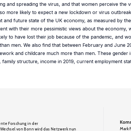
g and spreading the virus, and that women perceive the v
so more likely to expect a new lockdown or virus outbreak
nt and future state of the UK economy, as measured by the
tent with their more pessimistic views about the economy
ely to have lost their job because of the pandemic, and 
bs than men. We also find that between February and June
sework and childcare much more than men. These gender in
n, family structure, income in 2019, current employment sta
Komm
ente Forschung in der
Mark F
Wechsel von Bonn wird das Netzwerk nun