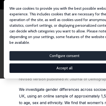
We use cookies to provide you with the best possible webs
experience. This includes cookies that are necessary for th
operation of the site, as well as cookies used for anonymo
statistics, comfort settings, or displaying personalized cont
can decide which categories you want to allow. Please note
Startseite
Publikationen
IZA Discussion Papers
Gender Inequality in C
depending on your settings, some features of the website
be available.
IZA Discussion Paper No. 13463
Configure consent
Gender Inequality in COVID-
Participants
Accept all
Sonia Oreffice
,
Climent Quintana-Domeque
revised version published in:
Journal of Demograp
We investigate gender differences across socio
UK, using an online sample of approximately 1,5
to age, sex and ethnicity. We find that women's 