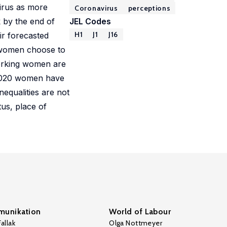
irus as more
Coronavirus
perceptions
 by the end of
JEL Codes
H1
J1
J16
ir forecasted
, women choose to
working women are
 2020 women have
equalities are not
tus, place of
unikation
World of Labour
allak
Olga Nottmeyer