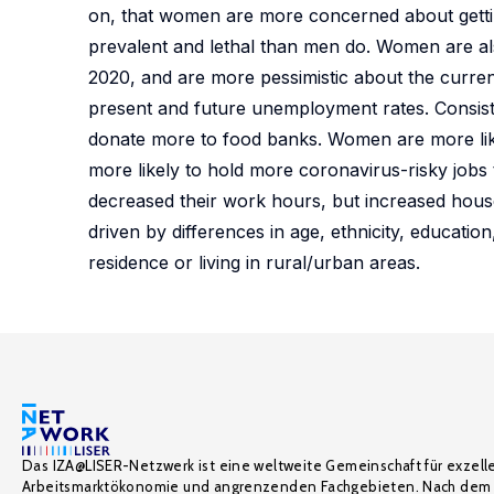
on, that women are more concerned about gettin
prevalent and lethal than men do. Women are al
2020, and are more pessimistic about the curre
present and future unemployment rates. Consis
donate more to food banks. Women are more lik
more likely to hold more coronavirus-risky jo
decreased their work hours, but increased hou
driven by differences in age, ethnicity, educatio
residence or living in rural/urban areas.
Das IZA@LISER-Netzwerk ist eine weltweite Gemeinschaft für exzell
Arbeitsmarktökonomie und angrenzenden Fachgebieten. Nach dem 