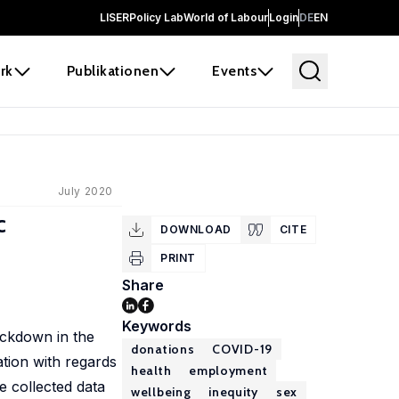
LISER
Policy Lab
World of Labour
Login
DE
EN
rk
Publikationen
Events
July 2020
c
DOWNLOAD
CITE
PRINT
Share
Keywords
ockdown in the
donations
COVID-19
ation with regards
health
employment
e collected data
wellbeing
inequity
sex