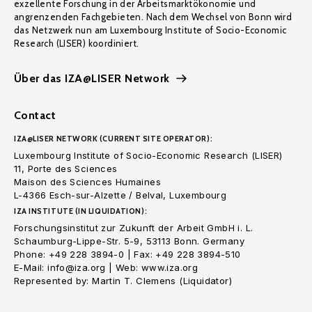
exzellente Forschung in der Arbeitsmarktökonomie und
angrenzenden Fachgebieten. Nach dem Wechsel von Bonn wird
das Netzwerk nun am Luxembourg Institute of Socio-Economic
Research (LISER) koordiniert.
Über das IZA@LISER Network
Contact
IZA@LISER NETWORK (CURRENT SITE OPERATOR):
Luxembourg Institute of Socio-Economic Research (LISER)
11, Porte des Sciences
Maison des Sciences Humaines
L-4366 Esch-sur-Alzette / Belval, Luxembourg
IZA INSTITUTE (IN LIQUIDATION):
Forschungsinstitut zur Zukunft der Arbeit GmbH i. L.
Schaumburg-Lippe-Str. 5-9, 53113 Bonn. Germany
Phone: +49 228 3894-0 | Fax: +49 228 3894-510
E-Mail: info@iza.org | Web: www.iza.org
Represented by: Martin T. Clemens (Liquidator)