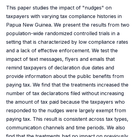
This paper studies the impact of "nudges" on
taxpayers with varying tax compliance histories in
Papua New Guinea. We present the results from two
population-wide randomized controlled trials in a
setting that is characterized by low compliance rates
and a lack of effective enforcement. We test the
impact of text messages, flyers and emails that
remind taxpayers of declaration due dates and
provide information about the public benefits from
paying tax. We find that the treatments increased the
number of tax declarations filed without increasing
the amount of tax paid because the taxpayers who
responded to the nudges were largely exempt from
paying tax. This result is consistent across tax types,
communication channels and time periods. We also
find that the treatments had no impact on previously