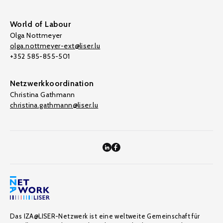
World of Labour
Olga Nottmeyer
olga.nottmeyer-ext@liser.lu
+352 585-855-501
Netzwerkkoordination
Christina Gathmann
christina.gathmann@liser.lu
Das IZA@LISER-Netzwerk ist eine weltweite Gemeinschaft für