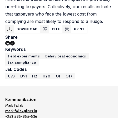
non-filing taxpayers. Collectively, our results indicate
that taxpayers who face the lowest cost from
complying are most likely to respond to a nudge.
DOWNLOAD
CITE
PRINT
Share
Keywords
field experiments
behavioral economics
tax compliance
JEL Codes
C93
D91
H2
H20
O1
O17
Kommunikation
Mark Fallak
mark.fallak@liser.lu
+352 585-855-526