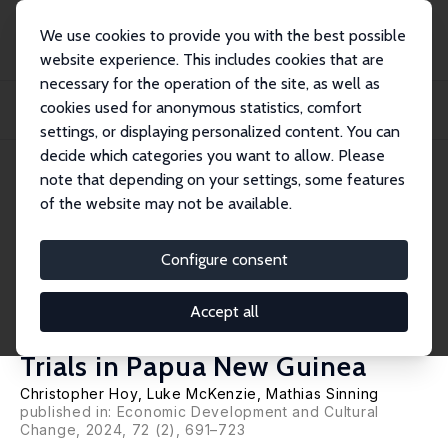
We use cookies to provide you with the best possible
website experience. This includes cookies that are
necessary for the operation of the site, as well as
Startseite
Publikationen
IZA Discussion Papers
cookies used for anonymous statistics, comfort
Improving Tax Compliance without Increasing Revenue: Evidence from
Population-Wi...
settings, or displaying personalized content. You can
decide which categories you want to allow. Please
IZA Discussion Paper No. 13407
June 2020
note that depending on your settings, some features
of the website may not be available.
Improving Tax Compliance
without Increasing Revenue:
Configure consent
Evidence from Population-
Accept all
Wide Randomized Controlled
Trials in Papua New Guinea
Christopher Hoy
,
Luke McKenzie
,
Mathias Sinning
published in: Economic Development and Cultural
Change, 2024, 72 (2), 691–723