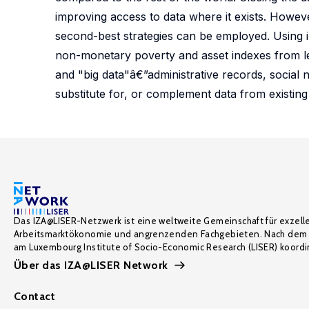
improving access to data where it exists. Howeve
second-best strategies can be employed. Using
non-monetary poverty and asset indexes from le
and "big data"â€”administrative records, socia
substitute for, or complement data from existing 
Das IZA@LISER-Netzwerk ist eine weltweite Gemeinschaft für exzell
Arbeitsmarktökonomie und angrenzenden Fachgebieten. Nach dem 
am Luxembourg Institute of Socio-Economic Research (LISER) koordin
Über das IZA@LISER Network
Contact