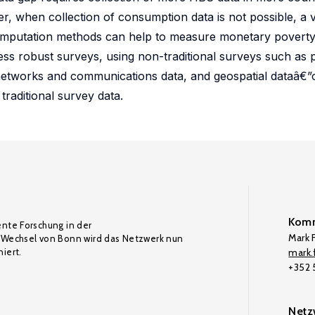
r, when collection of consumption data is not possible, a v
 imputation methods can help to measure monetary poverty
ss robust surveys, using non-traditional surveys such as
l networks and communications data, and geospatial dataâ€”
traditional survey data.
Komm
ente Forschung in der
Mark F
Wechsel von Bonn wird das Netzwerk nun
iert.
mark.f
+352
Netz