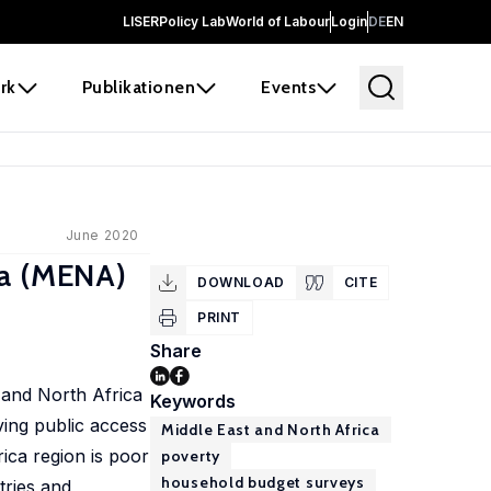
LISER
Policy Lab
World of Labour
Login
DE
EN
rk
Publikationen
Events
June 2020
ca (MENA)
DOWNLOAD
CITE
PRINT
Share
t and North Africa
Keywords
ving public access
Middle East and North Africa
rica region is poor
poverty
household budget surveys
tries and