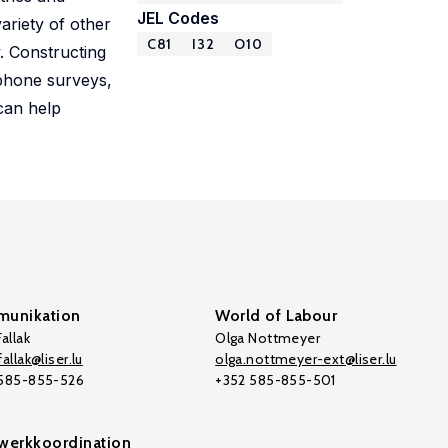
JEL Codes
ariety of other
C81
I32
O10
. Constructing
 phone surveys,
can help
unikation
World of Labour
allak
Olga Nottmeyer
allak@liser.lu
olga.nottmeyer-ext@liser.lu
 585-855-526
+352 585-855-501
werkkoordination