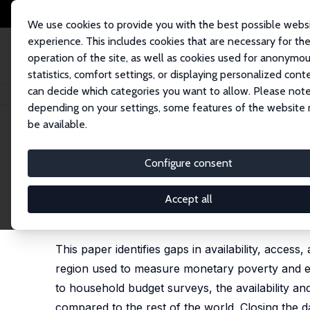
We use cookies to provide you with the best possible webs
experience. This includes cookies that are necessary for th
operation of the site, as well as cookies used for anonymo
statistics, comfort settings, or displaying personalized cont
can decide which categories you want to allow. Please note
Startseite
Publikationen
IZA Discussion Papers
Measuring Monetary Pov
depending on your settings, some features of the website
be available.
IZA Discussion Paper No. 13363
Configure consent
Measuring Monetary Poverty 
Region: Data Gaps and Diff
Accept all
Aziz Atamanov, Sharad Tandon,
Gladys Lopez-Ac
This paper identifies gaps in availability, acces
region used to measure monetary poverty and eva
to household budget surveys, the availability and
compared to the rest of the world. Closing the 