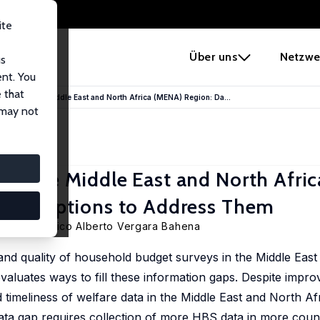
ite
e
Über uns
Netzwe
us
ent. You
 that
erty in the Middle East and North Africa (MENA) Region: Da...
 may not
in the Middle East and North Afri
erent Options to Address Them
evedo
, Mexico Alberto Vergara Bahena
s, and quality of household budget surveys in the Middle Eas
luates ways to fill these information gaps. Despite impro
 timeliness of welfare data in the Middle East and North Af
data gap requires collection of more HBS data in more coun