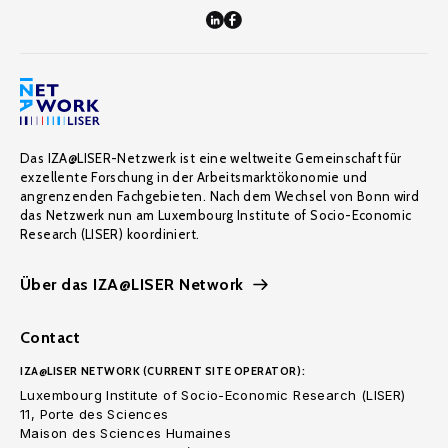
Das IZA@LISER-Netzwerk ist eine weltweite Gemeinschaft für
exzellente Forschung in der Arbeitsmarktökonomie und
angrenzenden Fachgebieten. Nach dem Wechsel von Bonn wird
das Netzwerk nun am Luxembourg Institute of Socio-Economic
Research (LISER) koordiniert.
Über das IZA@LISER Network
Contact
IZA@LISER NETWORK (CURRENT SITE OPERATOR):
Luxembourg Institute of Socio-Economic Research (LISER)
11, Porte des Sciences
Maison des Sciences Humaines