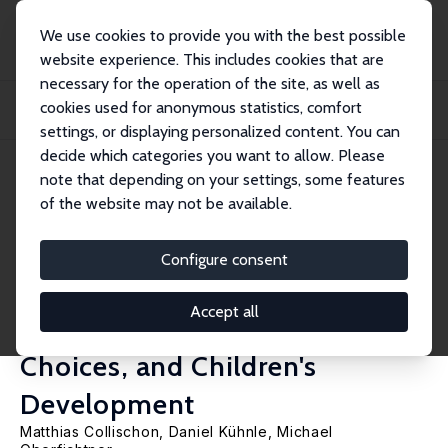
We use cookies to provide you with the best possible
website experience. This includes cookies that are
necessary for the operation of the site, as well as
Startseite
Publikationen
IZA Discussion Papers
cookies used for anonymous statistics, comfort
Cash-For-Care, or Caring for Cash? The Effects of a Home Care Subsidy on
Materna...
settings, or displaying personalized content. You can
decide which categories you want to allow. Please
IZA Discussion Paper No. 13271
May 2020
note that depending on your settings, some features
of the website may not be available.
Cash-For-Care, or Caring for
Cash? The Effects of a Home
Configure consent
Care Subsidy on Maternal
Accept all
Employment, Childcare
Choices, and Children's
Development
Matthias Collischon
,
Daniel Kühnle
,
Michael