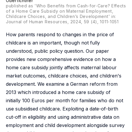
Oberfichtner
published as 'Who Benefits from Cash‐for‐Care? Effects
of a Home Care Subsidy on Maternal Employment,
Childcare Choices, and Children’s Development' in:
Journal of Human Resources, 2024, 59 (4), 1011-1051
How parents respond to changes in the price of
childcare is an important, though not fully
understood, public policy question. Our paper
provides new comprehensive evidence on how a
home care subsidy jointly affects maternal labour
market outcomes, childcare choices, and children's
development. We examine a German reform from
2013 which introduced a home care subsidy of
initially 100 Euros per month for families who do not
use subsidised childcare. Exploiting a date-of-birth
cut-off in eligibility and using administrative data on
employment and child development alongside survey