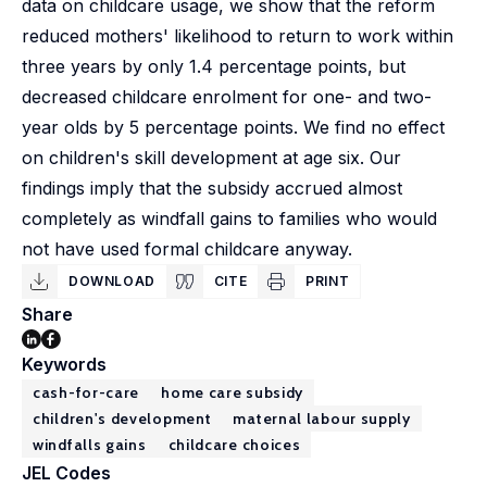
data on childcare usage, we show that the reform
reduced mothers' likelihood to return to work within
three years by only 1.4 percentage points, but
decreased childcare enrolment for one- and two-
year olds by 5 percentage points. We find no effect
on children's skill development at age six. Our
findings imply that the subsidy accrued almost
completely as windfall gains to families who would
not have used formal childcare anyway.
DOWNLOAD
CITE
PRINT
Share
Keywords
cash-for-care
home care subsidy
children's development
maternal labour supply
windfalls gains
childcare choices
JEL Codes