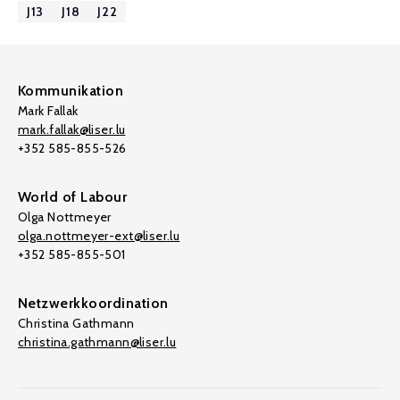
J13
J18
J22
Kommunikation
Mark Fallak
mark.fallak@liser.lu
+352 585-855-526
World of Labour
Olga Nottmeyer
olga.nottmeyer-ext@liser.lu
+352 585-855-501
Netzwerkkoordination
Christina Gathmann
christina.gathmann@liser.lu