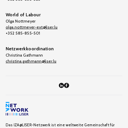
World of Labour
Olga Nottmeyer
olga.nottmeyer-ext@liser.lu
+352 585-855-501
Netzwerkkoordination
Christina Gathmann
christina.gathmann@liser.lu
Das IZA@LISER-Netzwerk ist eine weltweite Gemeinschaft für