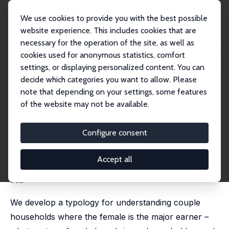
We use cookies to provide you with the best possible
website experience. This includes cookies that are
necessary for the operation of the site, as well as
Startseite
Publikationen
IZA Discussion Papers
cookies used for anonymous statistics, comfort
Female Breadwinner Families: Their Existence, Persistence and Sources
settings, or displaying personalized content. You can
decide which categories you want to allow. Please
IZA Discussion Paper No. 1308
note that depending on your settings, some features
September 2004
of the website may not be available.
Female Breadwinner Families:
Their Existence, Persistence
Configure consent
and Sources
Accept all
Robert Drago
,
David Black
,
Mark Wooden
published in: Journal of Sociology, 2005, 41 (4), 343-
362
We develop a typology for understanding couple
households where the female is the major earner –