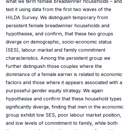
what we term female breadwinner households – and
test it using data from the first two waves of the
HILDA Survey. We distinguish temporary from
persistent female breadwinner households and
hypothesise, and confirm, that these two groups
diverge on demographic, socio-economic status
(SES), labour market and family commitment
characteristics. Among the persistent group we
further distinguish those couples where the
dominance of a female earner is related to economic
factors and those where it appears associated with a
purposeful gender equity strategy. We again
hypothesise and confirm that these household types
significantly diverge, finding that men in the economic
group exhibit low SES, poor labour market position,
and low levels of commitment to family, while both