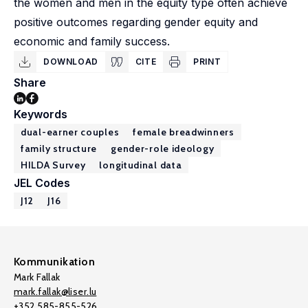
the women and men in the equity type often achieve
positive outcomes regarding gender equity and
economic and family success.
DOWNLOAD
CITE
PRINT
Share
Keywords
dual-earner couples
female breadwinners
family structure
gender-role ideology
HILDA Survey
longitudinal data
JEL Codes
J12
J16
Kommunikation
Mark Fallak
mark.fallak@liser.lu
+352 585-855-526