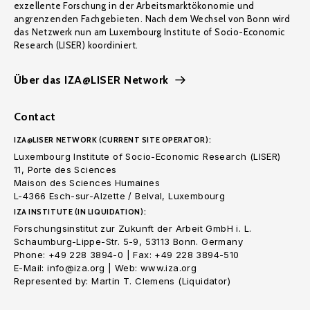
exzellente Forschung in der Arbeitsmarktökonomie und
angrenzenden Fachgebieten. Nach dem Wechsel von Bonn wird
das Netzwerk nun am Luxembourg Institute of Socio-Economic
Research (LISER) koordiniert.
Über das IZA@LISER Network
Contact
IZA@LISER NETWORK (CURRENT SITE OPERATOR):
Luxembourg Institute of Socio-Economic Research (LISER)
11, Porte des Sciences
Maison des Sciences Humaines
L-4366 Esch-sur-Alzette / Belval, Luxembourg
IZA INSTITUTE (IN LIQUIDATION):
Forschungsinstitut zur Zukunft der Arbeit GmbH i. L.
Schaumburg-Lippe-Str. 5-9, 53113 Bonn. Germany
Phone: +49 228 3894-0 | Fax: +49 228 3894-510
E-Mail: info@iza.org | Web: www.iza.org
Represented by: Martin T. Clemens (Liquidator)