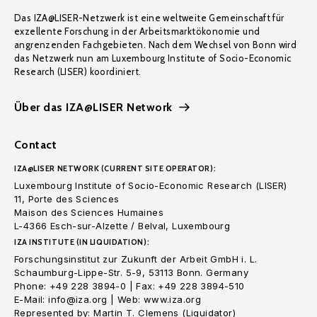
Das IZA@LISER-Netzwerk ist eine weltweite Gemeinschaft für
exzellente Forschung in der Arbeitsmarktökonomie und
angrenzenden Fachgebieten. Nach dem Wechsel von Bonn wird
das Netzwerk nun am Luxembourg Institute of Socio-Economic
Research (LISER) koordiniert.
Über das IZA@LISER Network
Contact
IZA@LISER NETWORK (CURRENT SITE OPERATOR):
Luxembourg Institute of Socio-Economic Research (LISER)
11, Porte des Sciences
Maison des Sciences Humaines
L-4366 Esch-sur-Alzette / Belval, Luxembourg
IZA INSTITUTE (IN LIQUIDATION):
Forschungsinstitut zur Zukunft der Arbeit GmbH i. L.
Schaumburg-Lippe-Str. 5-9, 53113 Bonn. Germany
Phone: +49 228 3894-0 | Fax: +49 228 3894-510
E-Mail: info@iza.org | Web: www.iza.org
Represented by: Martin T. Clemens (Liquidator)