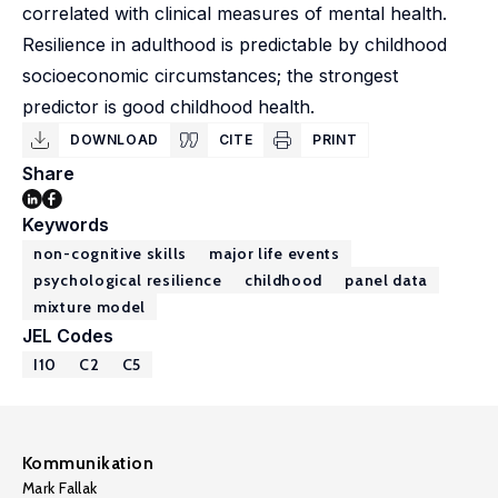
correlated with clinical measures of mental health.
Resilience in adulthood is predictable by childhood
socioeconomic circumstances; the strongest
predictor is good childhood health.
DOWNLOAD
CITE
PRINT
Share
Keywords
non-cognitive skills
major life events
psychological resilience
childhood
panel data
mixture model
JEL Codes
I10
C2
C5
Kommunikation
Mark Fallak