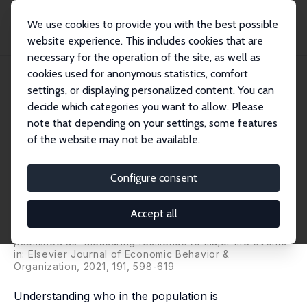
We use cookies to provide you with the best possible
website experience. This includes cookies that are
necessary for the operation of the site, as well as
Startseite
Publikationen
IZA Discussion Papers
cookies used for anonymous statistics, comfort
Psychological Resilience to Major Socioeconomic Life Events
settings, or displaying personalized content. You can
decide which categories you want to allow. Please
IZA Discussion Paper No. 13063
note that depending on your settings, some features
March 2020
of the website may not be available.
Psychological Resilience to
Major Socioeconomic Life
Configure consent
Events
Accept all
Fabrice Etilé,
Paul Frijters
,
David W. Johnston
,
Michael
A. Shields
published as 'Measuring resilience to major life events'
in: Elsevier Journal of Economic Behavior &
Organization, 2021, 191, 598-619
Understanding who in the population is