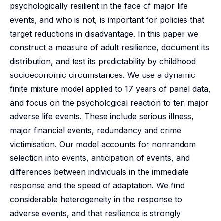
psychologically resilient in the face of major life
events, and who is not, is important for policies that
target reductions in disadvantage. In this paper we
construct a measure of adult resilience, document its
distribution, and test its predictability by childhood
socioeconomic circumstances. We use a dynamic
finite mixture model applied to 17 years of panel data,
and focus on the psychological reaction to ten major
adverse life events. These include serious illness,
major financial events, redundancy and crime
victimisation. Our model accounts for nonrandom
selection into events, anticipation of events, and
differences between individuals in the immediate
response and the speed of adaptation. We find
considerable heterogeneity in the response to
adverse events, and that resilience is strongly