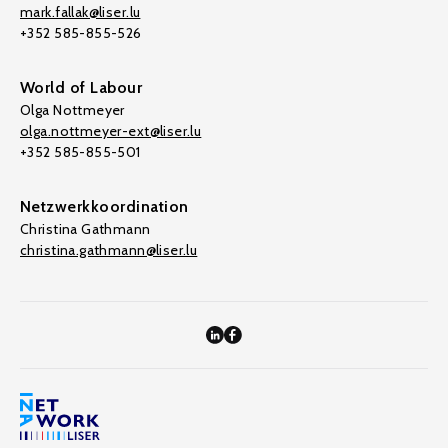
mark.fallak@liser.lu
+352 585-855-526
World of Labour
Olga Nottmeyer
olga.nottmeyer-ext@liser.lu
+352 585-855-501
Netzwerkkoordination
Christina Gathmann
christina.gathmann@liser.lu